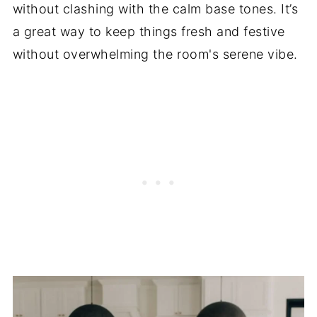
without clashing with the calm base tones. It’s
a great way to keep things fresh and festive
without overwhelming the room's serene vibe.