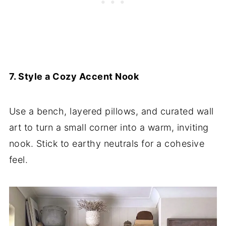
7. Style a Cozy Accent Nook
Use a bench, layered pillows, and curated wall
art to turn a small corner into a warm, inviting
nook. Stick to earthy neutrals for a cohesive
feel.