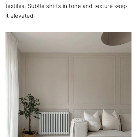
textiles. Subtle shifts in tone and texture keep
it elevated.