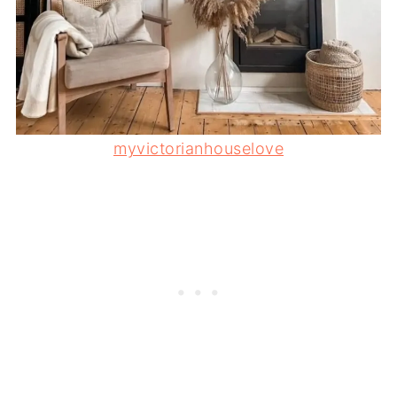
myvictorianhouselove