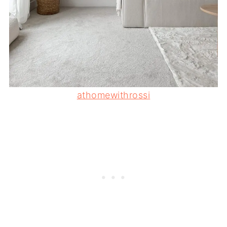
athomewithrossi