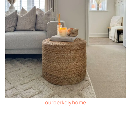
ourberkelyhome