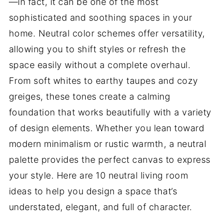
—in fact, it can be one of the most
sophisticated and soothing spaces in your
home. Neutral color schemes offer versatility,
allowing you to shift styles or refresh the
space easily without a complete overhaul.
From soft whites to earthy taupes and cozy
greiges, these tones create a calming
foundation that works beautifully with a variety
of design elements. Whether you lean toward
modern minimalism or rustic warmth, a neutral
palette provides the perfect canvas to express
your style. Here are 10 neutral living room
ideas to help you design a space that’s
understated, elegant, and full of character.