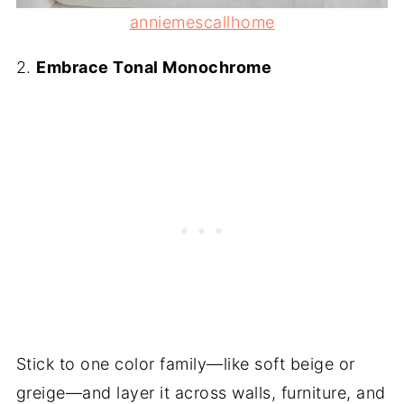
anniemescallhome
2.
Embrace Tonal Monochrome
Stick to one color family—like soft beige or
greige—and layer it across walls, furniture, and