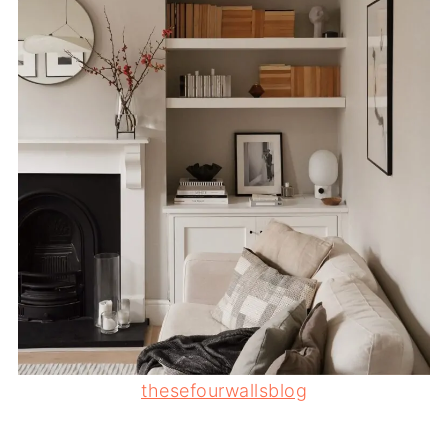
thesefourwallsblog