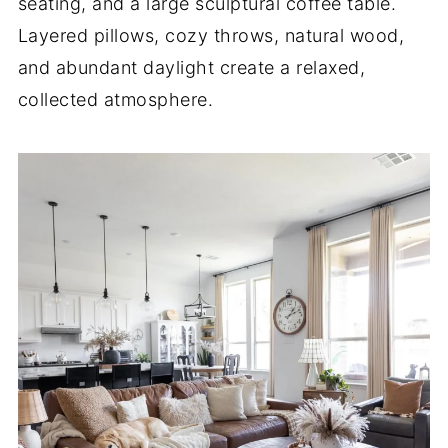
seating, and a large sculptural coffee table.
Layered pillows, cozy throws, natural wood,
and abundant daylight create a relaxed,
collected atmosphere.