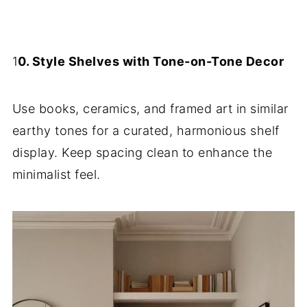
1
0. Style Shelves with Tone-on-Tone Decor
Use books, ceramics, and framed art in similar
earthy tones for a curated, harmonious shelf
display. Keep spacing clean to enhance the
minimalist feel.