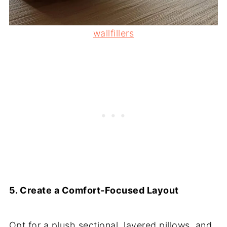
wallfillers
5. Create a Comfort-Focused Layout
Opt for a plush sectional, layered pillows, and