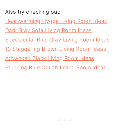
Also try checking out:
Heartwarming Hygge Living Room Ideas
Dark Gray Sofa Living Room Ideas
Spectacular Blue Gray Living Room Ideas
10 Staggering Brown Living Room Ideas
Advanced Black Living Room Ideas
Stunning Blue Couch Living Room Ideas