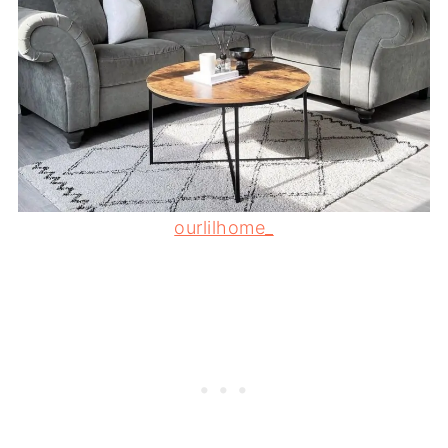
ourlilhome_