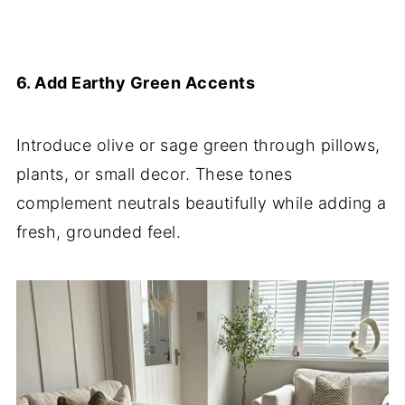
6. Add Earthy Green Accents
Introduce olive or sage green through pillows,
plants, or small decor. These tones
complement neutrals beautifully while adding a
fresh, grounded feel.