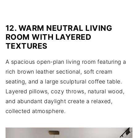
12. WARM NEUTRAL LIVING
ROOM WITH LAYERED
TEXTURES
A spacious open-plan living room featuring a
rich brown leather sectional, soft cream
seating, and a large sculptural coffee table.
Layered pillows, cozy throws, natural wood,
and abundant daylight create a relaxed,
collected atmosphere.