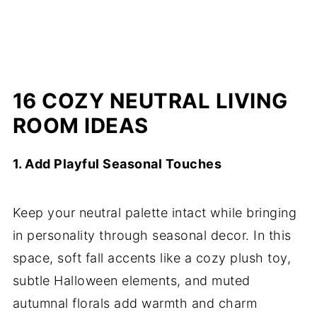
16 COZY NEUTRAL LIVING
ROOM IDEAS
1. Add Playful Seasonal Touches
Keep your neutral palette intact while bringing
in personality through seasonal decor. In this
space, soft fall accents like a cozy plush toy,
subtle Halloween elements, and muted
autumnal florals add warmth and charm