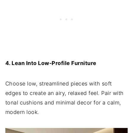
4. Lean Into Low-Profile Furniture
Choose low, streamlined pieces with soft
edges to create an airy, relaxed feel. Pair with
tonal cushions and minimal decor for a calm,
modern look.