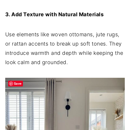
3. Add Texture with Natural Materials
Use elements like woven ottomans, jute rugs,
or rattan accents to break up soft tones. They
introduce warmth and depth while keeping the
look calm and grounded.
Save