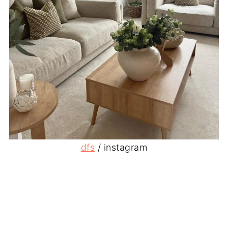
dfs
/ instagram