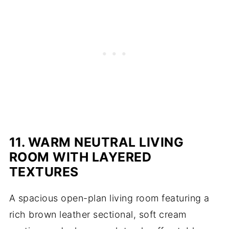
11. WARM NEUTRAL LIVING
ROOM WITH LAYERED
TEXTURES
A spacious open-plan living room featuring a
rich brown leather sectional, soft cream