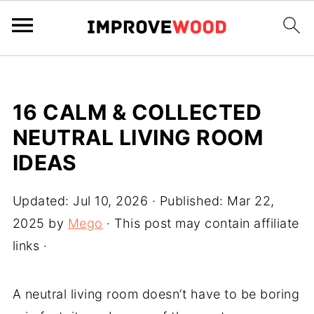
16 CALM & COLLECTED
NEUTRAL LIVING ROOM
IDEAS
Updated:
Jul 10, 2026
· Published:
Mar 22,
2025
by
Mego
· This post may contain affiliate
links ·
A neutral living room doesn’t have to be boring