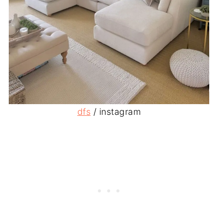
dfs
/ instagram