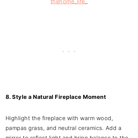
thehome_life_
8. Style a Natural Fireplace Moment
Highlight the fireplace with warm wood,
pampas grass, and neutral ceramics. Add a
mirror to reflect light and bring balance to the