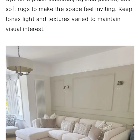
soft rugs to make the space feel inviting. Keep
tones light and textures varied to maintain
visual interest.