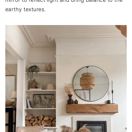
earthy textures.