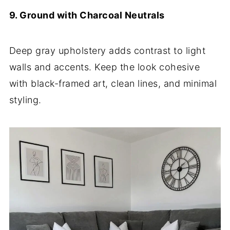
9. Ground with Charcoal Neutrals
Deep gray upholstery adds contrast to light
walls and accents. Keep the look cohesive
with black-framed art, clean lines, and minimal
styling.