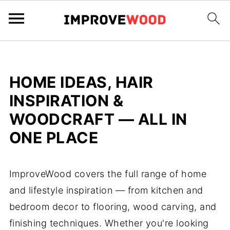
HOME IDEAS, HAIR
INSPIRATION &
WOODCRAFT — ALL IN
ONE PLACE
ImproveWood covers the full range of home
and lifestyle inspiration — from kitchen and
bedroom decor to flooring, wood carving, and
finishing techniques. Whether you're looking