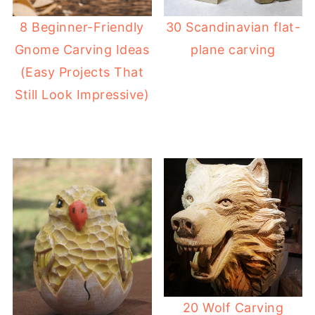
8 Beginner-Friendly
30 Scandinavian flat-
Gnome Carving Ideas
plane carving
(Easy Projects That
Still Look Impressive)
20 Wolf Carving