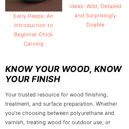
Ideas: Wild, Detailed
and Surprisingly
Early Peeps: An
Doable
Introduction to
Beginner Chick
Carving
KNOW YOUR WOOD, KNOW
YOUR FINISH
Your trusted resource for wood finishing,
treatment, and surface preparation. Whether
you're choosing between polyurethane and
varnish, treating wood for outdoor use, or