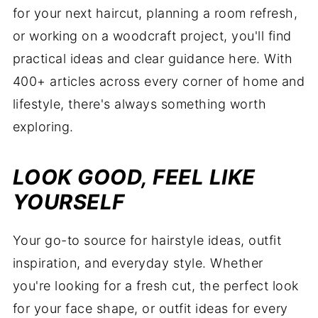
for your next haircut, planning a room refresh,
or working on a woodcraft project, you'll find
practical ideas and clear guidance here. With
400+ articles across every corner of home and
lifestyle, there's always something worth
exploring.
LOOK GOOD, FEEL LIKE
YOURSELF
Your go-to source for hairstyle ideas, outfit
inspiration, and everyday style. Whether
you're looking for a fresh cut, the perfect look
for your face shape, or outfit ideas for every