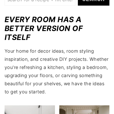
EVERY ROOM HAS A
BETTER VERSION OF
ITSELF
Your home for decor ideas, room styling
inspiration, and creative DIY projects. Whether
you're refreshing a kitchen, styling a bedroom,
upgrading your floors, or carving something
beautiful for your shelves, we have the ideas
to get you started.