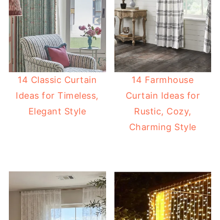
14 Classic Curtain
14 Farmhouse
Ideas for Timeless,
Curtain Ideas for
Elegant Style
Rustic, Cozy,
Charming Style