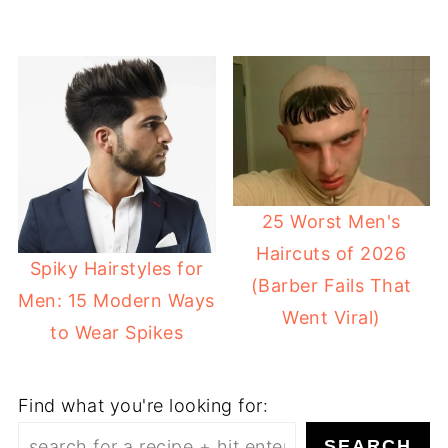
25 Worst Men's
Haircuts of 2026
Spiky Hairstyles for
(Barber Fails That
Men: 15 Modern Ways
Went Viral)
to Wear Spikes
Find what you're looking for:
SEARCH