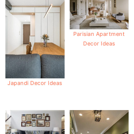
Parisian Apartment
Decor Ideas
Japandi Decor Ideas