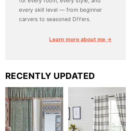
for every room, every style, and
every skill level — from beginner
carvers to seasoned DIYers.
Learn more about me →
RECENTLY UPDATED