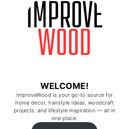
WELCOME!
ImproveWood is your go-to source for
home decor, hairstyle ideas, woodcraft
projects, and lifestyle inspiration — all in
one place.