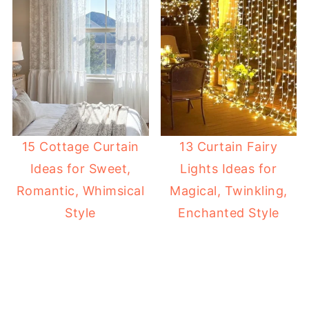
15 Cottage Curtain
13 Curtain Fairy
Ideas for Sweet,
Lights Ideas for
Romantic, Whimsical
Magical, Twinkling,
Style
Enchanted Style