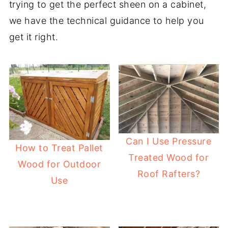
trying to get the perfect sheen on a cabinet,
we have the technical guidance to help you
get it right.
Can I Use Pressure
How to Treat Pallet
Treated Wood for
Wood for Outdoor
Roof Rafters?
Use