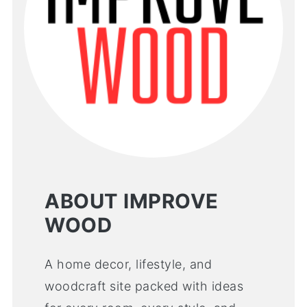
ABOUT IMPROVE
WOOD
A home decor, lifestyle, and
woodcraft site packed with ideas