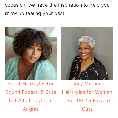
occasion, we have the inspiration to help you
show up feeling your best.
Short Hairstyles for
Coily Medium
Round Faces: 15 Cuts
Hairstyles for Women
That Add Length and
Over 60: 15 Elegant
Angles
Cuts