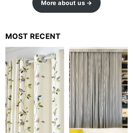
More about us
MOST RECENT