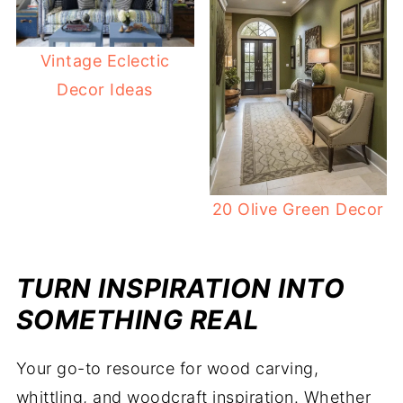
Vintage Eclectic
Decor Ideas
20 Olive Green Decor
TURN INSPIRATION INTO
SOMETHING REAL
Your go-to resource for wood carving,
whittling, and woodcraft inspiration. Whether