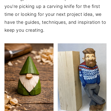
you're picking up a carving knife for the first
time or looking for your next project idea, we
have the guides, techniques, and inspiration to
keep you creating.