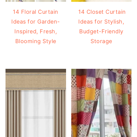
14 Floral Curtain
14 Closet Curtain
Ideas for Garden-
Ideas for Stylish,
Inspired, Fresh,
Budget-Friendly
Blooming Style
Storage