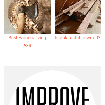
Best woodcarving
Is oak a stable wood?
Axe