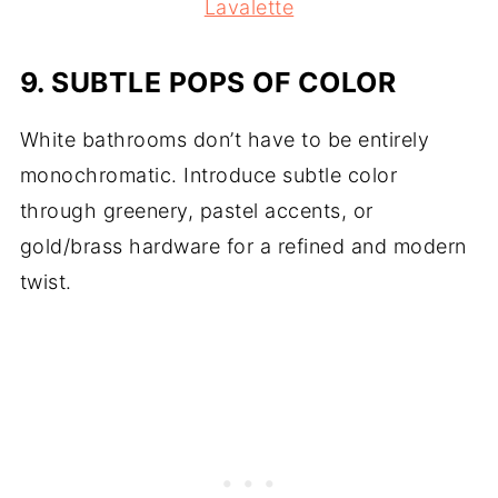
Lavalette
9.
SUBTLE POPS OF COLOR
White bathrooms don’t have to be entirely
monochromatic. Introduce subtle color
through greenery, pastel accents, or
gold/brass hardware for a refined and modern
twist.