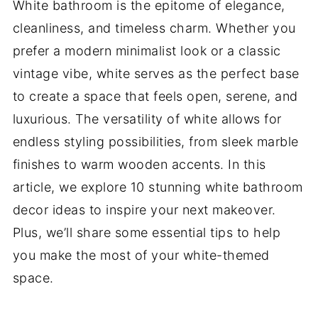
White bathroom is the epitome of elegance,
cleanliness, and timeless charm. Whether you
prefer a modern minimalist look or a classic
vintage vibe, white serves as the perfect base
to create a space that feels open, serene, and
luxurious. The versatility of white allows for
endless styling possibilities, from sleek marble
finishes to warm wooden accents. In this
article, we explore 10 stunning white bathroom
decor ideas to inspire your next makeover.
Plus, we’ll share some essential tips to help
you make the most of your white-themed
space.