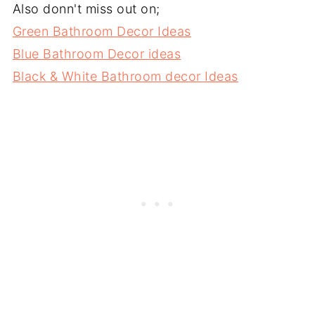
Also donn't miss out on;
Green Bathroom Decor Ideas
Blue Bathroom Decor ideas
Black & White Bathroom decor Ideas