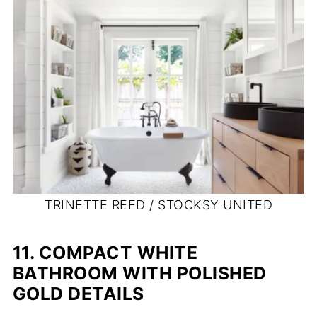
TRINETTE REED / STOCKSY UNITED
11. COMPACT WHITE
BATHROOM WITH POLISHED
GOLD DETAILS