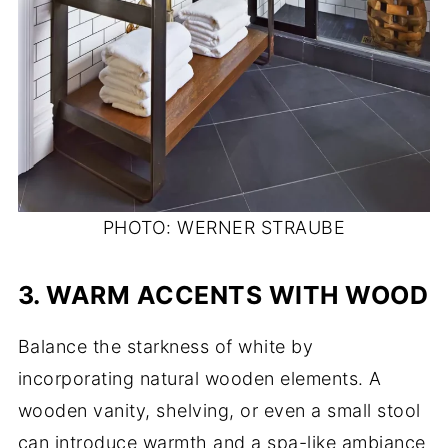
PHOTO: WERNER STRAUBE
3.
WARM ACCENTS WITH WOOD
Balance the starkness of white by
incorporating natural wooden elements. A
wooden vanity, shelving, or even a small stool
can introduce warmth and a spa-like ambiance