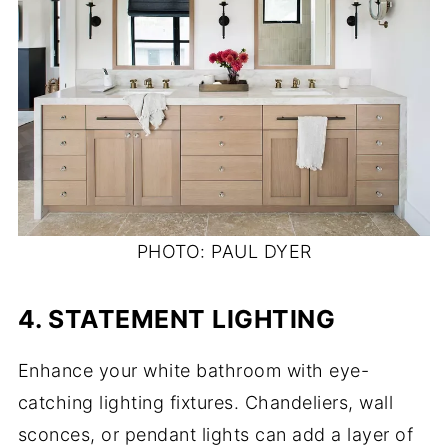
PHOTO: PAUL DYER
4.
STATEMENT LIGHTING
Enhance your white bathroom with eye-
catching lighting fixtures. Chandeliers, wall
sconces, or pendant lights can add a layer of