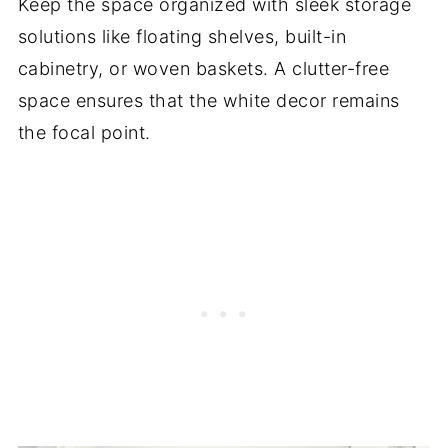
Keep the space organized with sleek storage
solutions like floating shelves, built-in
cabinetry, or woven baskets. A clutter-free
space ensures that the white decor remains
the focal point.