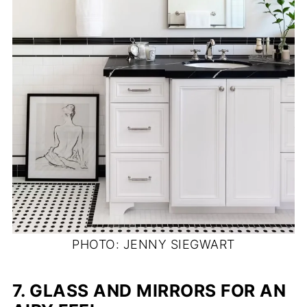
PHOTO: JENNY SIEGWART
7.
GLASS AND MIRRORS FOR AN