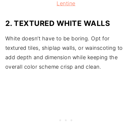
Lentine
2.
TEXTURED WHITE WALLS
White doesn’t have to be boring. Opt for
textured tiles, shiplap walls, or wainscoting to
add depth and dimension while keeping the
overall color scheme crisp and clean.