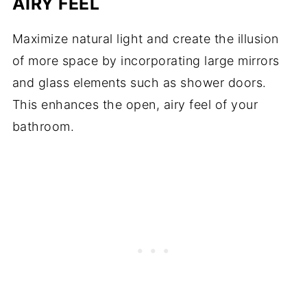
AIRY FEEL
Maximize natural light and create the illusion
of more space by incorporating large mirrors
and glass elements such as shower doors.
This enhances the open, airy feel of your
bathroom.