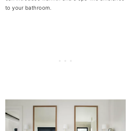
to your bathroom.