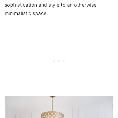
sophistication and style to an otherwise
minimalistic space.