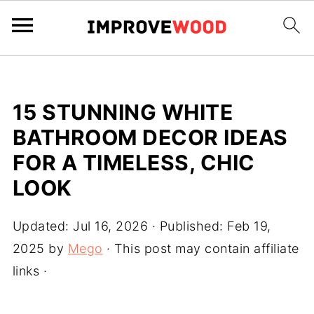
15 STUNNING WHITE
BATHROOM DECOR IDEAS
FOR A TIMELESS, CHIC
LOOK
Updated:
Jul 16, 2026
· Published:
Feb 19,
2025
by
Mego
· This post may contain affiliate
links ·