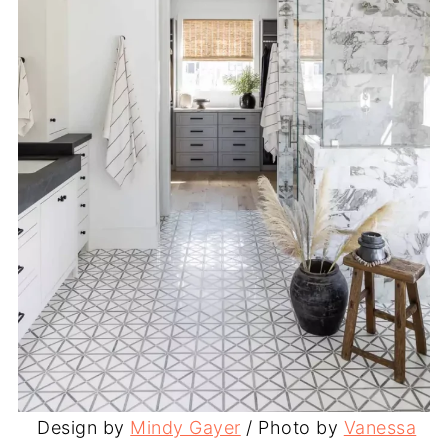
Design by
Mindy Gayer
/ Photo by
Vanessa