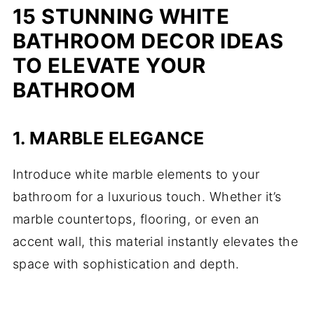
15 STUNNING WHITE
BATHROOM DECOR IDEAS
TO ELEVATE YOUR
BATHROOM
1.
MARBLE ELEGANCE
Introduce white marble elements to your
bathroom for a luxurious touch. Whether it’s
marble countertops, flooring, or even an
accent wall, this material instantly elevates the
space with sophistication and depth.