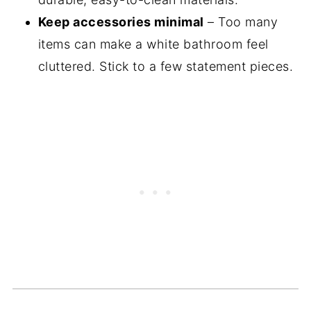
Keep accessories minimal
– Too many
items can make a white bathroom feel
cluttered. Stick to a few statement pieces.