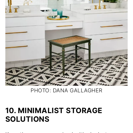
PHOTO: DANA GALLAGHER
10.
MINIMALIST STORAGE
SOLUTIONS