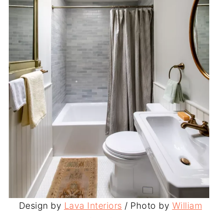
Design by
Lava Interiors
/ Photo by
William