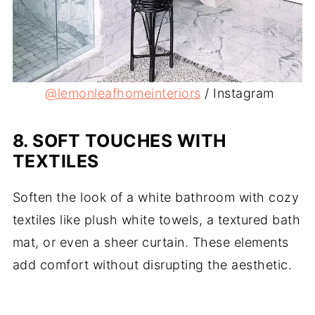
@lemonleafho
meinteriors
/ Instagram
8.
SOFT TOUCHES WITH
TEXTILES
Soften the look of a white bathroom with cozy
textiles like plush white towels, a textured bath
mat, or even a sheer curtain. These elements
add comfort without disrupting the aesthetic.