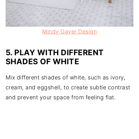
Mindy Gayer Design
5.
PLAY WITH DIFFERENT
SHADES OF WHITE
Mix different shades of white, such as ivory,
cream, and eggshell, to create subtle contrast
and prevent your space from feeling flat.