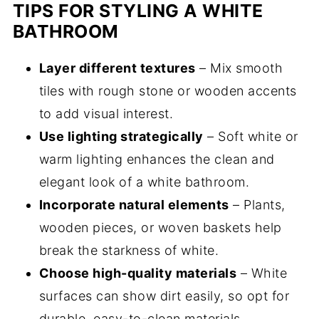
TIPS FOR STYLING A WHITE
BATHROOM
Layer different textures
– Mix smooth
tiles with rough stone or wooden accents
to add visual interest.
Use lighting strategically
– Soft white or
warm lighting enhances the clean and
elegant look of a white bathroom.
Incorporate natural elements
– Plants,
wooden pieces, or woven baskets help
break the starkness of white.
Choose high-quality materials
– White
surfaces can show dirt easily, so opt for
durable, easy-to-clean materials.