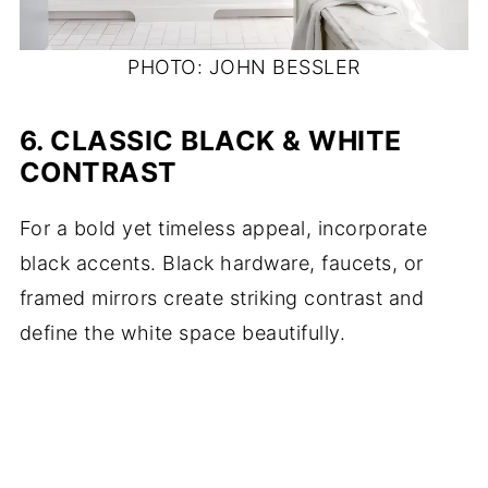
PHOTO: JOHN BESSLER
6.
CLASSIC BLACK & WHITE
CONTRAST
For a bold yet timeless appeal, incorporate
black accents. Black hardware, faucets, or
framed mirrors create striking contrast and
define the white space beautifully.