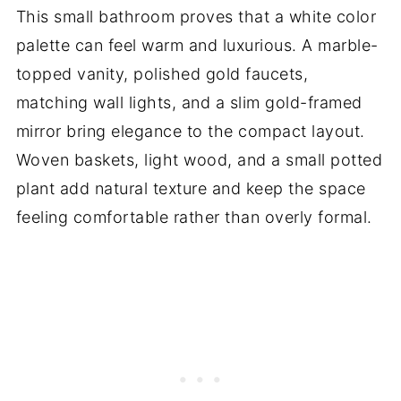
This small bathroom proves that a white color
palette can feel warm and luxurious. A marble-
topped vanity, polished gold faucets,
matching wall lights, and a slim gold-framed
mirror bring elegance to the compact layout.
Woven baskets, light wood, and a small potted
plant add natural texture and keep the space
feeling comfortable rather than overly formal.