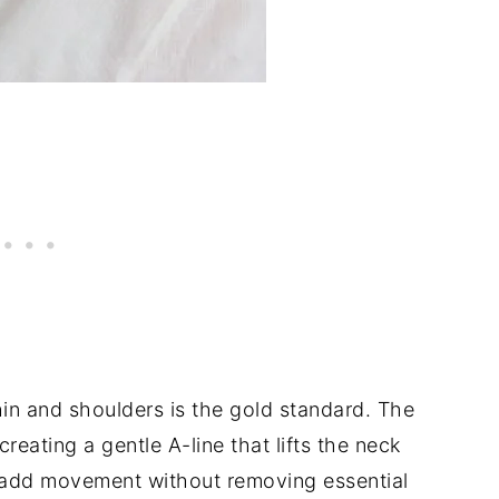
in and shoulders is the gold standard. The
creating a gentle A-line that lifts the neck
ey add movement without removing essential