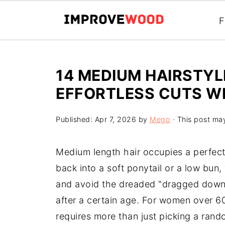
F
14 MEDIUM HAIRSTYL
EFFORTLESS CUTS W
Published:
Apr 7, 2026
by
Mego
· This post may 
Medium length hair occupies a perfect 
back into a soft ponytail or a low bun,
and avoid the dreaded "dragged down"
after a certain age. For women over 6
requires more than just picking a rand