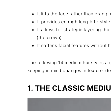
It lifts the face rather than draggi
It provides enough length to style i
It allows for strategic layering th
(the crown).
It softens facial features without 
The following 14 medium hairstyles ar
keeping in mind changes in texture, den
1. THE CLASSIC MEDI