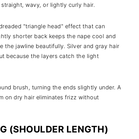
straight, wavy, or lightly curly hair.
dreaded "triangle head" effect that can
htly shorter back keeps the nape cool and
e the jawline beautifully. Silver and gray hair
ut because the layers catch the light
nd brush, turning the ends slightly under. A
on dry hair eliminates frizz without
AG (SHOULDER LENGTH)