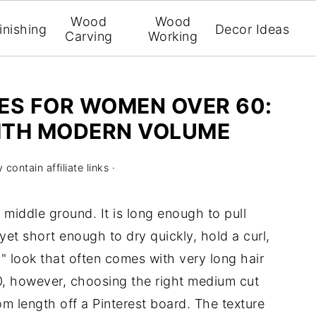
Wood
Wood
inishing
Decor Ideas
Carving
Working
ES FOR WOMEN OVER 60:
ITH MODERN VOLUME
contain affiliate links ·
middle ground. It is long enough to pull
 yet short enough to dry quickly, hold a curl,
 look that often comes with very long hair
0, however, choosing the right medium cut
om length off a Pinterest board. The texture