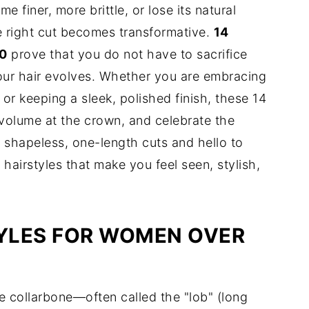
 finer, more brittle, or lose its natural
e right cut becomes transformative.
14
60
prove that you do not have to sacrifice
our hair evolves. Whether you are embracing
 or keeping a sleek, polished finish, these 14
d volume at the crown, and celebrate the
 shapeless, one-length cuts and hello to
airstyles that make you feel seen, stylish,
YLES FOR WOMEN OVER
he collarbone—often called the "lob" (long