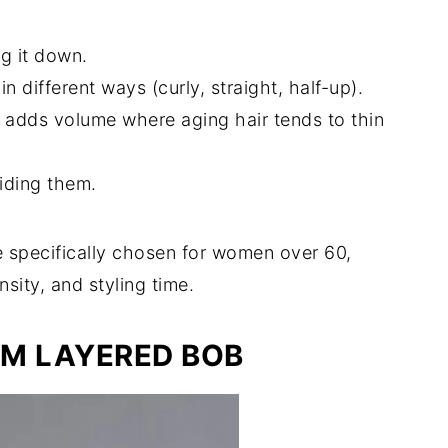
ng it down.
n different ways (curly, straight, half-up).
at adds volume where aging hair tends to thin
hiding them.
e specifically chosen for women over 60,
sity, and styling time.
UM LAYERED BOB