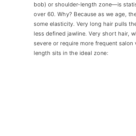
bob) or shoulder-length zone—is statis
over 60. Why? Because as we age, the 
some elasticity. Very long hair pulls 
less defined jawline. Very short hair, 
severe or require more frequent salo
length sits in the ideal zone: