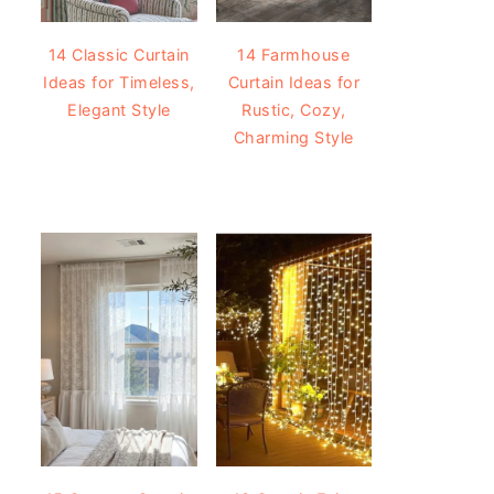
14 Classic Curtain
14 Farmhouse
Ideas for Timeless,
Curtain Ideas for
Elegant Style
Rustic, Cozy,
Charming Style