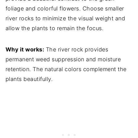
foliage and colorful flowers. Choose smaller
river rocks to minimize the visual weight and
allow the plants to remain the focus.
Why it works:
The river rock provides
permanent weed suppression and moisture
retention. The natural colors complement the
plants beautifully.