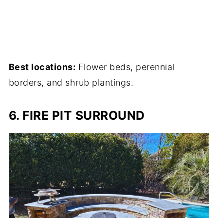
Best locations:
Flower beds, perennial
borders, and shrub plantings.
6. FIRE PIT SURROUND