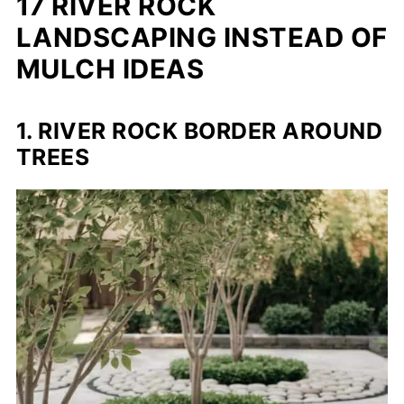
17 RIVER ROCK
LANDSCAPING INSTEAD OF
MULCH IDEAS
1. RIVER ROCK BORDER AROUND
TREES