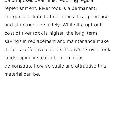
decomposes over time, requiring regular
replenishment. River rock is a permanent,
inorganic option that maintains its appearance
and structure indefinitely. While the upfront
cost of river rock is higher, the long-term
savings in replacement and maintenance make
it a cost-effective choice. Today's 17 river rock
landscaping instead of mulch ideas
demonstrate how versatile and attractive this
material can be.