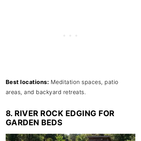
Best locations:
Meditation spaces, patio
areas, and backyard retreats.
8. RIVER ROCK EDGING FOR
GARDEN BEDS