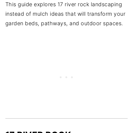
This guide explores 17 river rock landscaping
instead of mulch ideas that will transform your
garden beds, pathways, and outdoor spaces.