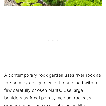
A contemporary rock garden uses river rock as
the primary design element, combined with a
few carefully chosen plants. Use large
boulders as focal points, medium rocks as
groundcover, and small pebbles as filler.