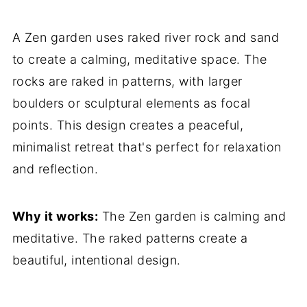
A Zen garden uses raked river rock and sand
to create a calming, meditative space. The
rocks are raked in patterns, with larger
boulders or sculptural elements as focal
points. This design creates a peaceful,
minimalist retreat that's perfect for relaxation
and reflection.
Why it works:
The Zen garden is calming and
meditative. The raked patterns create a
beautiful, intentional design.