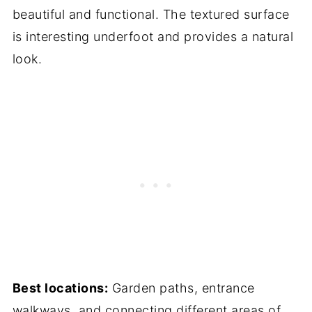
beautiful and functional. The textured surface
is interesting underfoot and provides a natural
look.
Best locations:
Garden paths, entrance
walkways, and connecting different areas of