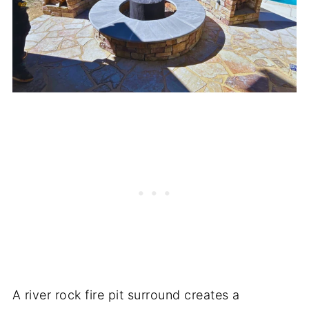
A river rock fire pit surround creates a