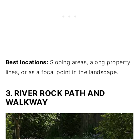
Best locations:
Sloping areas, along property
lines, or as a focal point in the landscape.
3. RIVER ROCK PATH AND
WALKWAY