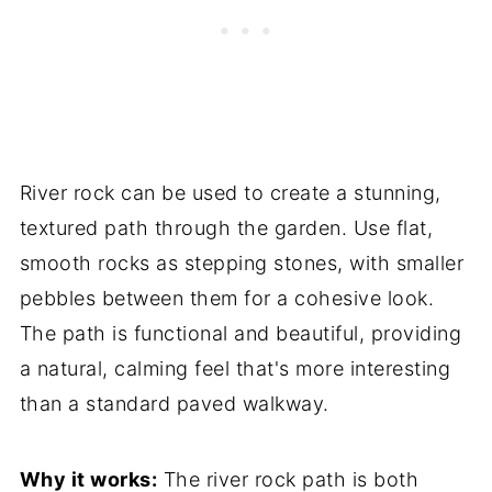
River rock can be used to create a stunning,
textured path through the garden. Use flat,
smooth rocks as stepping stones, with smaller
pebbles between them for a cohesive look.
The path is functional and beautiful, providing
a natural, calming feel that's more interesting
than a standard paved walkway.
Why it works:
The river rock path is both