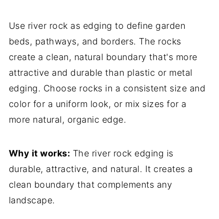
Use river rock as edging to define garden
beds, pathways, and borders. The rocks
create a clean, natural boundary that's more
attractive and durable than plastic or metal
edging. Choose rocks in a consistent size and
color for a uniform look, or mix sizes for a
more natural, organic edge.
Why it works:
The river rock edging is
durable, attractive, and natural. It creates a
clean boundary that complements any
landscape.