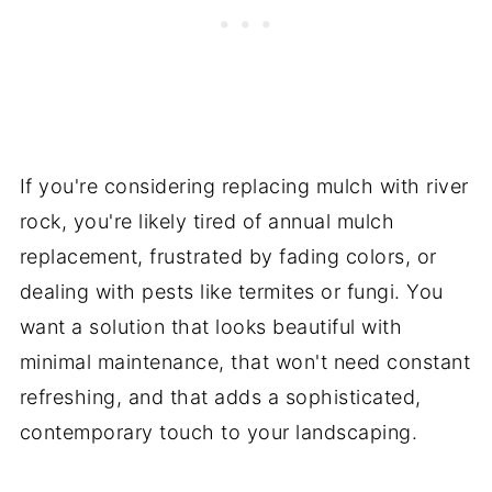
If you're considering replacing mulch with river
rock, you're likely tired of annual mulch
replacement, frustrated by fading colors, or
dealing with pests like termites or fungi. You
want a solution that looks beautiful with
minimal maintenance, that won't need constant
refreshing, and that adds a sophisticated,
contemporary touch to your landscaping.