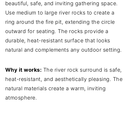
beautiful, safe, and inviting gathering space.
Use medium to large river rocks to create a
ring around the fire pit, extending the circle
outward for seating. The rocks provide a
durable, heat-resistant surface that looks
natural and complements any outdoor setting.
Why it works:
The river rock surround is safe,
heat-resistant, and aesthetically pleasing. The
natural materials create a warm, inviting
atmosphere.