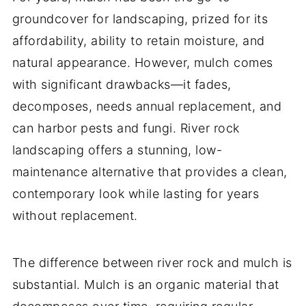
groundcover for landscaping, prized for its
affordability, ability to retain moisture, and
natural appearance. However, mulch comes
with significant drawbacks—it fades,
decomposes, needs annual replacement, and
can harbor pests and fungi. River rock
landscaping offers a stunning, low-
maintenance alternative that provides a clean,
contemporary look while lasting for years
without replacement.
The difference between river rock and mulch is
substantial. Mulch is an organic material that