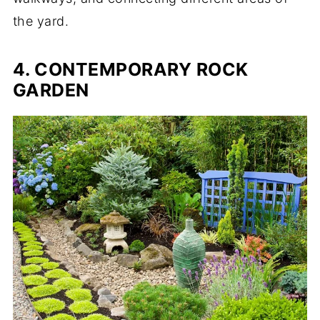
the yard.
4. CONTEMPORARY ROCK
GARDEN