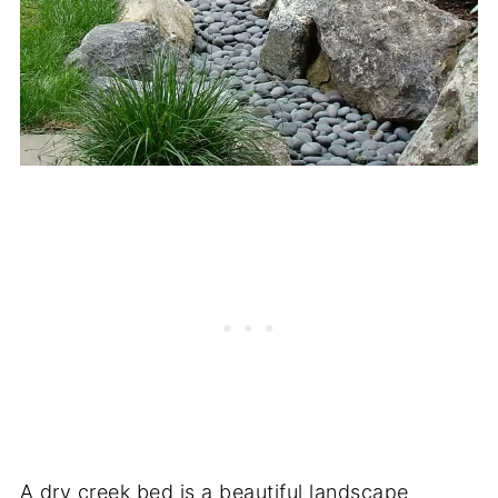
A dry creek bed is a beautiful landscape