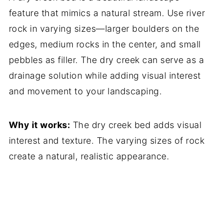
feature that mimics a natural stream. Use river
rock in varying sizes—larger boulders on the
edges, medium rocks in the center, and small
pebbles as filler. The dry creek can serve as a
drainage solution while adding visual interest
and movement to your landscaping.
Why it works:
The dry creek bed adds visual
interest and texture. The varying sizes of rock
create a natural, realistic appearance.