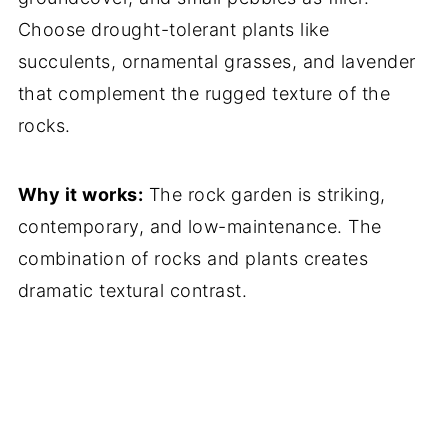
Choose drought-tolerant plants like
succulents, ornamental grasses, and lavender
that complement the rugged texture of the
rocks.
Why it works:
The rock garden is striking,
contemporary, and low-maintenance. The
combination of rocks and plants creates
dramatic textural contrast.