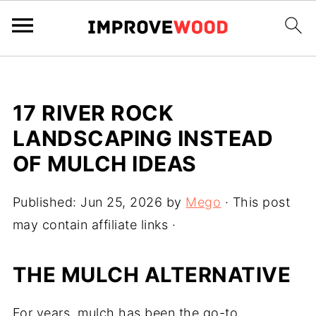
17 RIVER ROCK
LANDSCAPING INSTEAD
OF MULCH IDEAS
Published:
Jun 25, 2026
by
Mego
· This post
may contain affiliate links ·
THE MULCH ALTERNATIVE
For years, mulch has been the go-to