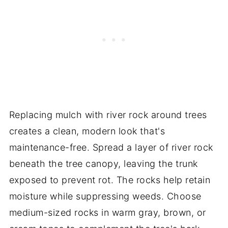
Replacing mulch with river rock around trees
creates a clean, modern look that's
maintenance-free. Spread a layer of river rock
beneath the tree canopy, leaving the trunk
exposed to prevent rot. The rocks help retain
moisture while suppressing weeds. Choose
medium-sized rocks in warm gray, brown, or