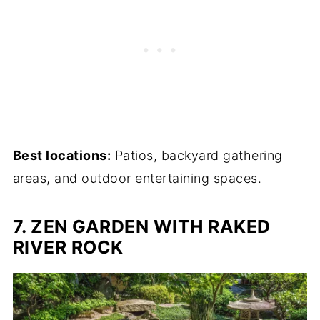
Best locations:
Patios, backyard gathering
areas, and outdoor entertaining spaces.
7. ZEN GARDEN WITH RAKED
RIVER ROCK