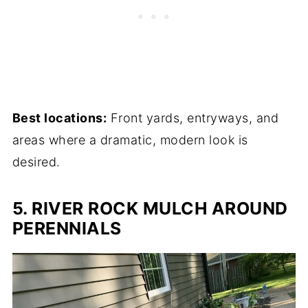
Best locations:
Front yards, entryways, and
areas where a dramatic, modern look is
desired.
5. RIVER ROCK MULCH AROUND
PERENNIALS