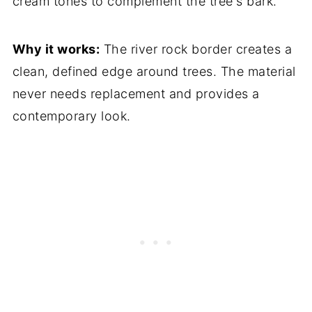
cream tones to complement the tree's bark.
Why it works:
The river rock border creates a
clean, defined edge around trees. The material
never needs replacement and provides a
contemporary look.