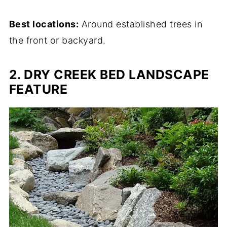
Best locations:
Around established trees in
the front or backyard.
2. DRY CREEK BED LANDSCAPE
FEATURE