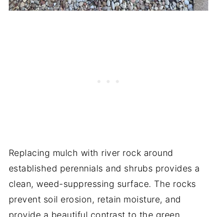
Replacing mulch with river rock around
established perennials and shrubs provides a
clean, weed-suppressing surface. The rocks
prevent soil erosion, retain moisture, and
provide a beautiful contrast to the green