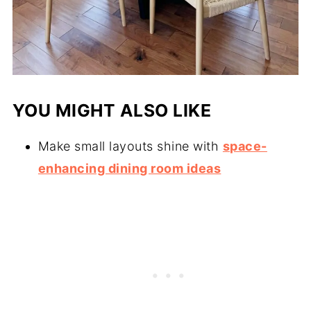
YOU MIGHT ALSO LIKE
Make small layouts shine with
space-
enhancing dining room ideas