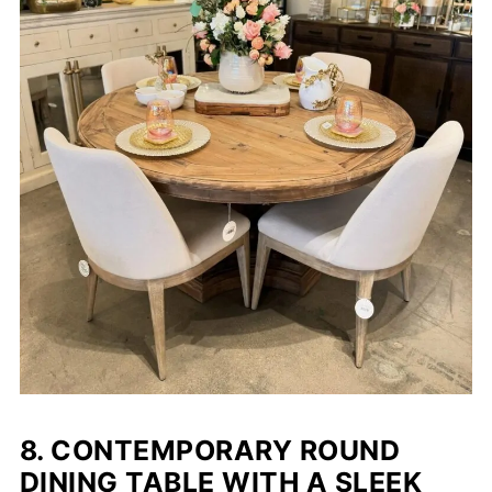
8. CONTEMPORARY ROUND
DINING TABLE WITH A SLEEK