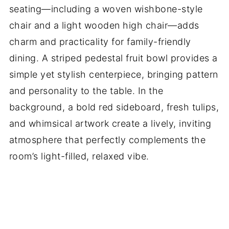
seating—including a woven wishbone-style
chair and a light wooden high chair—adds
charm and practicality for family-friendly
dining. A striped pedestal fruit bowl provides a
simple yet stylish centerpiece, bringing pattern
and personality to the table. In the
background, a bold red sideboard, fresh tulips,
and whimsical artwork create a lively, inviting
atmosphere that perfectly complements the
room’s light-filled, relaxed vibe.