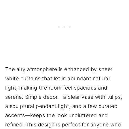
The airy atmosphere is enhanced by sheer
white curtains that let in abundant natural
light, making the room feel spacious and
serene. Simple décor—a clear vase with tulips,
a sculptural pendant light, and a few curated
accents—keeps the look uncluttered and
refined. This design is perfect for anyone who