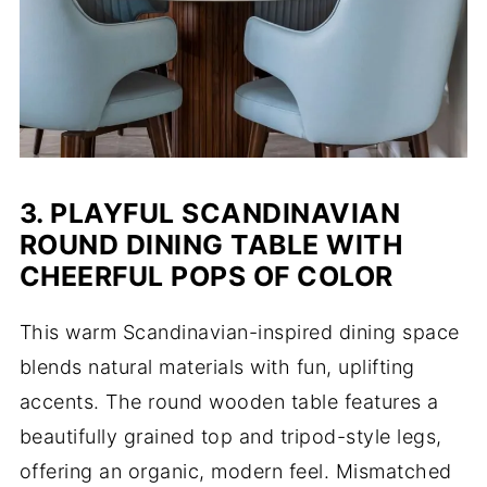
3. PLAYFUL SCANDINAVIAN
ROUND DINING TABLE WITH
CHEERFUL POPS OF COLOR
This warm Scandinavian-inspired dining space
blends natural materials with fun, uplifting
accents. The round wooden table features a
beautifully grained top and tripod-style legs,
offering an organic, modern feel. Mismatched