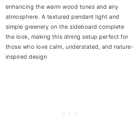
enhancing the warm wood tones and airy
atmosphere. A textured pendant light and
simple greenery on the sideboard complete
the look, making this dining setup perfect for
those who love calm, understated, and nature-
inspired design