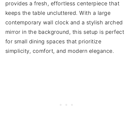
provides a fresh, effortless centerpiece that
keeps the table uncluttered. With a large
contemporary wall clock and a stylish arched
mirror in the background, this setup is perfect
for small dining spaces that prioritize
simplicity, comfort, and modern elegance.