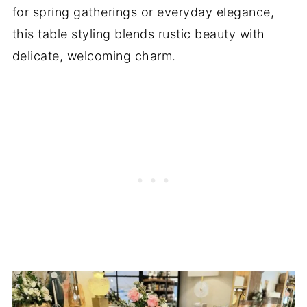
for spring gatherings or everyday elegance,
this table styling blends rustic beauty with
delicate, welcoming charm.