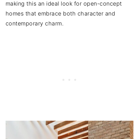
making this an ideal look for open-concept
homes that embrace both character and
contemporary charm.