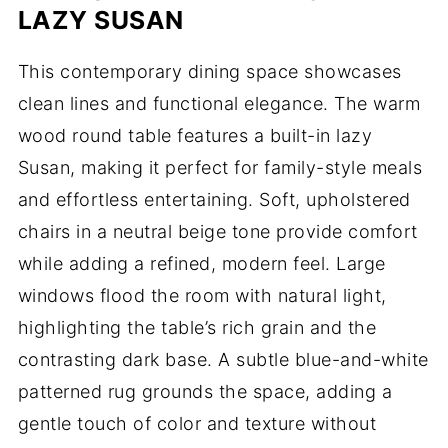
LAZY SUSAN
This contemporary dining space showcases
clean lines and functional elegance. The warm
wood round table features a built-in lazy
Susan, making it perfect for family-style meals
and effortless entertaining. Soft, upholstered
chairs in a neutral beige tone provide comfort
while adding a refined, modern feel. Large
windows flood the room with natural light,
highlighting the table’s rich grain and the
contrasting dark base. A subtle blue-and-white
patterned rug grounds the space, adding a
gentle touch of color and texture without