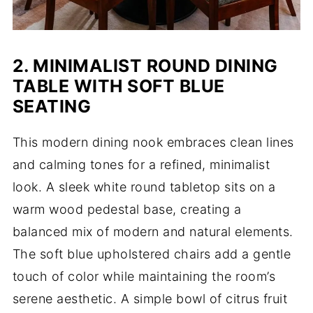
2. MINIMALIST ROUND DINING
TABLE WITH SOFT BLUE
SEATING
This modern dining nook embraces clean lines
and calming tones for a refined, minimalist
look. A sleek white round tabletop sits on a
warm wood pedestal base, creating a
balanced mix of modern and natural elements.
The soft blue upholstered chairs add a gentle
touch of color while maintaining the room’s
serene aesthetic. A simple bowl of citrus fruit