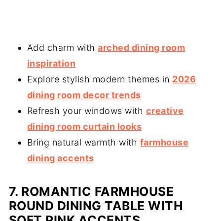
Add charm with
arched dining room
inspiration
Explore stylish modern themes in
2026
dining room decor trends
Refresh your windows with
creative
dining room curtain looks
Bring natural warmth with
farmhouse
dining accents
7. ROMANTIC FARMHOUSE
ROUND DINING TABLE WITH
SOFT PINK ACCENT
S