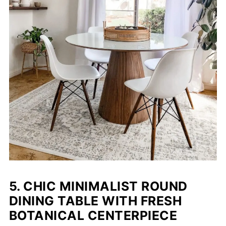
5. CHIC MINIMALIST ROUND
DINING TABLE WITH FRESH
BOTANICAL CENTERPIECE