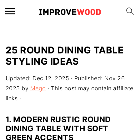
25 ROUND DINING TABLE
STYLING IDEAS
Updated:
Dec 12, 2025
· Published:
Nov 26,
2025
by
Mego
· This post may contain affiliate
links ·
1. MODERN RUSTIC ROUND
DINING TABLE WITH SOFT
GREEN ACCENTS