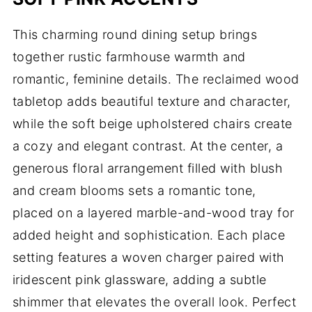
This charming round dining setup brings
together rustic farmhouse warmth and
romantic, feminine details. The reclaimed wood
tabletop adds beautiful texture and character,
while the soft beige upholstered chairs create
a cozy and elegant contrast. At the center, a
generous floral arrangement filled with blush
and cream blooms sets a romantic tone,
placed on a layered marble-and-wood tray for
added height and sophistication. Each place
setting features a woven charger paired with
iridescent pink glassware, adding a subtle
shimmer that elevates the overall look. Perfect