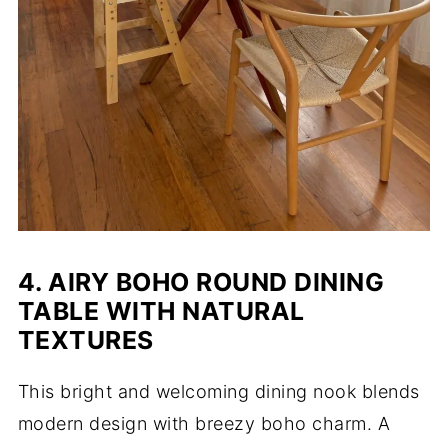
4. AIRY BOHO ROUND DINING
TABLE WITH NATURAL
TEXTURES
This bright and welcoming dining nook blends
modern design with breezy boho charm. A