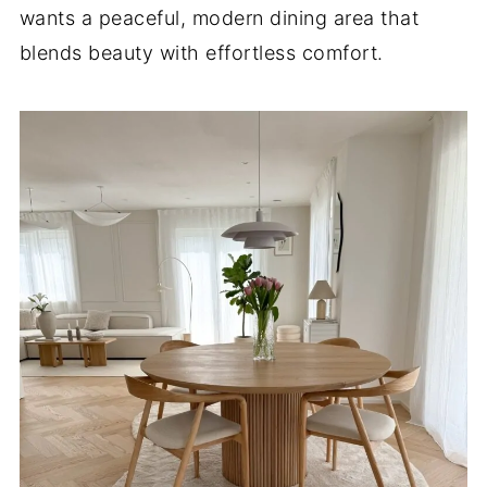
wants a peaceful, modern dining area that
blends beauty with effortless comfort.