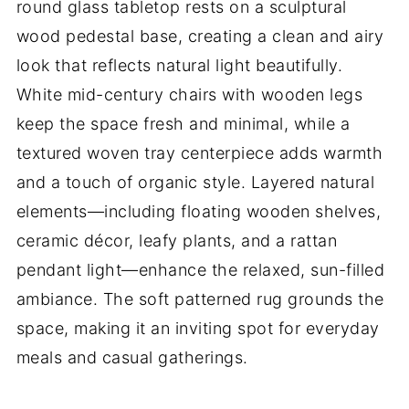
round glass tabletop rests on a sculptural
wood pedestal base, creating a clean and airy
look that reflects natural light beautifully.
White mid-century chairs with wooden legs
keep the space fresh and minimal, while a
textured woven tray centerpiece adds warmth
and a touch of organic style. Layered natural
elements—including floating wooden shelves,
ceramic décor, leafy plants, and a rattan
pendant light—enhance the relaxed, sun-filled
ambiance. The soft patterned rug grounds the
space, making it an inviting spot for everyday
meals and casual gatherings.