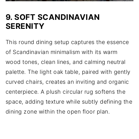
9. SOFT SCANDINAVIAN
SERENITY
This round dining setup captures the essence
of Scandinavian minimalism with its warm
wood tones, clean lines, and calming neutral
palette. The light oak table, paired with gently
curved chairs, creates an inviting and organic
centerpiece. A plush circular rug softens the
space, adding texture while subtly defining the
dining zone within the open floor plan.