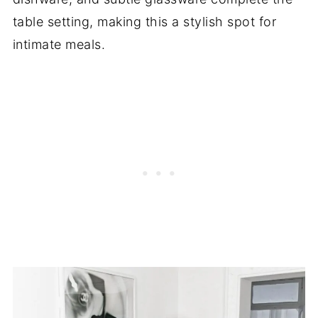
table setting, making this a stylish spot for
intimate meals.