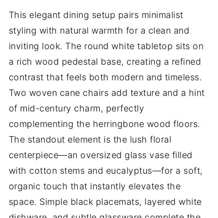
This elegant dining setup pairs minimalist
styling with natural warmth for a clean and
inviting look. The round white tabletop sits on
a rich wood pedestal base, creating a refined
contrast that feels both modern and timeless.
Two woven cane chairs add texture and a hint
of mid-century charm, perfectly
complementing the herringbone wood floors.
The standout element is the lush floral
centerpiece—an oversized glass vase filled
with cotton stems and eucalyptus—for a soft,
organic touch that instantly elevates the
space. Simple black placemats, layered white
dishware, and subtle glassware complete the