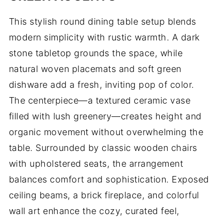
This stylish round dining table setup blends
modern simplicity with rustic warmth. A dark
stone tabletop grounds the space, while
natural woven placemats and soft green
dishware add a fresh, inviting pop of color.
The centerpiece—a textured ceramic vase
filled with lush greenery—creates height and
organic movement without overwhelming the
table. Surrounded by classic wooden chairs
with upholstered seats, the arrangement
balances comfort and sophistication. Exposed
ceiling beams, a brick fireplace, and colorful
wall art enhance the cozy, curated feel,