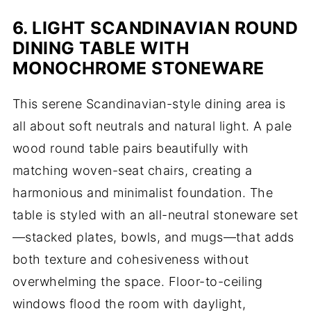
6. LIGHT SCANDINAVIAN ROUND
DINING TABLE WITH
MONOCHROME STONEWARE
This serene Scandinavian-style dining area is
all about soft neutrals and natural light. A pale
wood round table pairs beautifully with
matching woven-seat chairs, creating a
harmonious and minimalist foundation. The
table is styled with an all-neutral stoneware set
—stacked plates, bowls, and mugs—that adds
both texture and cohesiveness without
overwhelming the space. Floor-to-ceiling
windows flood the room with daylight,