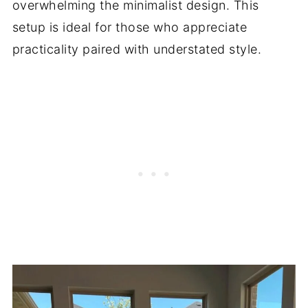
overwhelming the minimalist design. This
setup is ideal for those who appreciate
practicality paired with understated style.