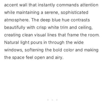
accent wall that instantly commands attention
while maintaining a serene, sophisticated
atmosphere. The deep blue hue contrasts
beautifully with crisp white trim and ceiling,
creating clean visual lines that frame the room.
Natural light pours in through the wide
windows, softening the bold color and making
the space feel open and airy.