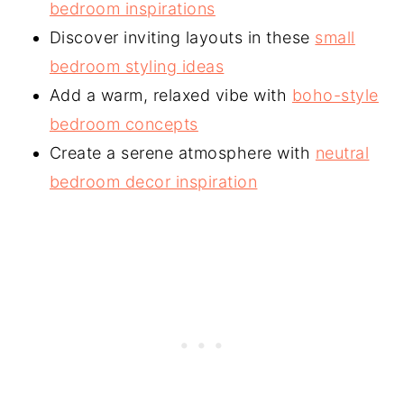
bedroom inspirations
Discover inviting layouts in these
small
bedroom styling ideas
Add a warm, relaxed vibe with
boho-style
bedroom concepts
Create a serene atmosphere with
neutral
bedroom decor inspiration