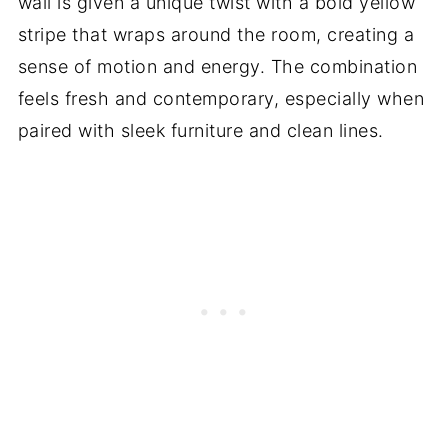
wall is given a unique twist with a bold yellow
stripe that wraps around the room, creating a
sense of motion and energy. The combination
feels fresh and contemporary, especially when
paired with sleek furniture and clean lines.