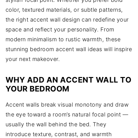
color, textured materials, or subtle patterns,
the right accent wall design can redefine your
space and reflect your personality. From
modern minimalism to rustic warmth, these
stunning bedroom accent wall ideas will inspire
your next makeover.
WHY ADD AN ACCENT WALL TO
YOUR BEDROOM
Accent walls break visual monotony and draw
the eye toward a room’s natural focal point —
usually the wall behind the bed. They
introduce texture, contrast, and warmth