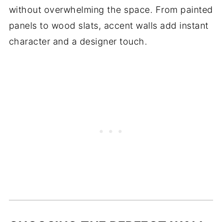
without overwhelming the space. From painted
panels to wood slats, accent walls add instant
character and a designer touch.