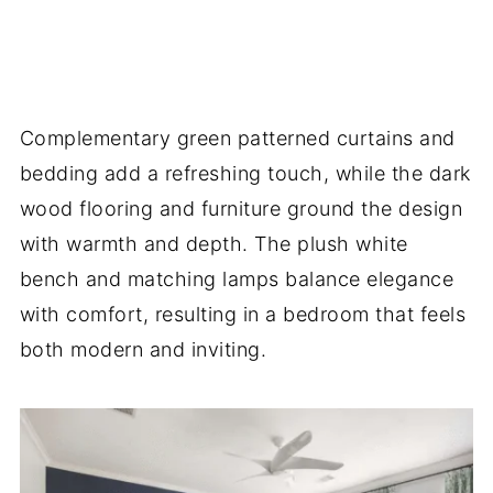
Complementary green patterned curtains and
bedding add a refreshing touch, while the dark
wood flooring and furniture ground the design
with warmth and depth. The plush white
bench and matching lamps balance elegance
with comfort, resulting in a bedroom that feels
both modern and inviting.