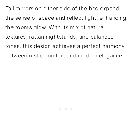
Tall mirrors on either side of the bed expand
the sense of space and reflect light, enhancing
the room’s glow. With its mix of natural
textures, rattan nightstands, and balanced
tones, this design achieves a perfect harmony
between rustic comfort and modern elegance.