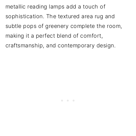
metallic reading lamps add a touch of
sophistication. The textured area rug and
subtle pops of greenery complete the room,
making it a perfect blend of comfort,
craftsmanship, and contemporary design.