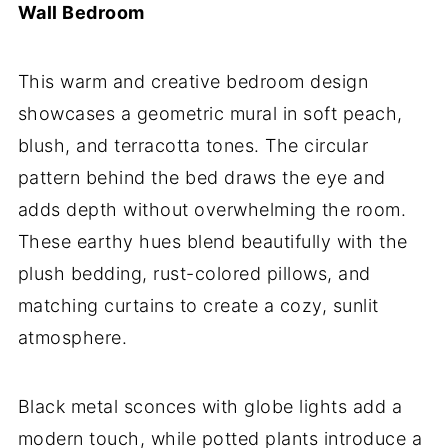
Wall Bedroom
This warm and creative bedroom design
showcases a geometric mural in soft peach,
blush, and terracotta tones. The circular
pattern behind the bed draws the eye and
adds depth without overwhelming the room.
These earthy hues blend beautifully with the
plush bedding, rust-colored pillows, and
matching curtains to create a cozy, sunlit
atmosphere.
Black metal sconces with globe lights add a
modern touch, while potted plants introduce a