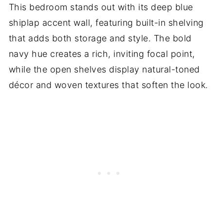
This bedroom stands out with its deep blue
shiplap accent wall, featuring built-in shelving
that adds both storage and style. The bold
navy hue creates a rich, inviting focal point,
while the open shelves display natural-toned
décor and woven textures that soften the look.