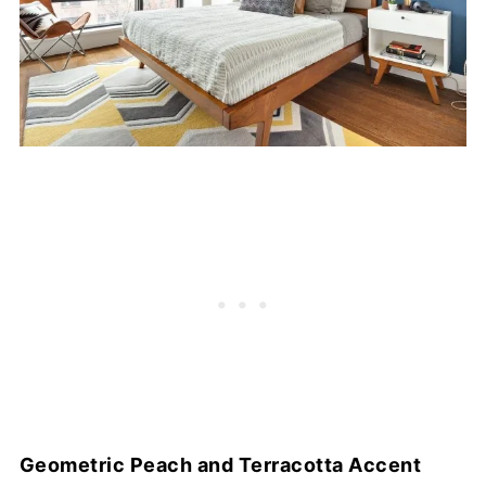
Geometric Peach and Terracotta Accent