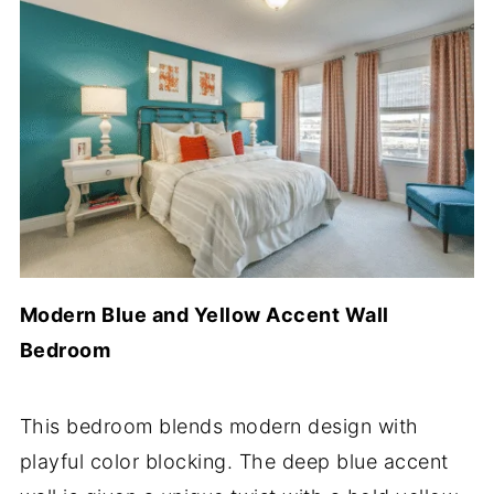
Modern Blue and Yellow Accent Wall
Bedroom
This bedroom blends modern design with
playful color blocking. The deep blue accent