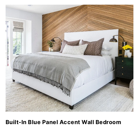
Built-In Blue Panel Accent Wall Bedroom