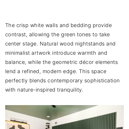
The crisp white walls and bedding provide
contrast, allowing the green tones to take
center stage. Natural wood nightstands and
minimalist artwork introduce warmth and
balance, while the geometric décor elements
lend a refined, modern edge. This space
perfectly blends contemporary sophistication
with nature-inspired tranquility.