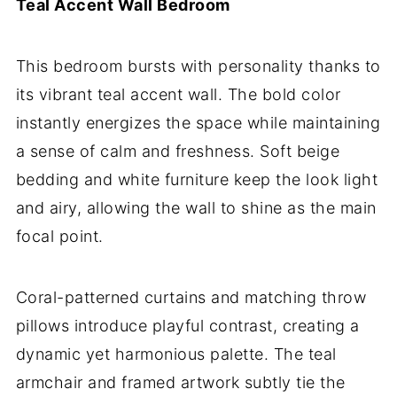
Teal Accent Wall Bedroom
This bedroom bursts with personality thanks to
its vibrant teal accent wall. The bold color
instantly energizes the space while maintaining
a sense of calm and freshness. Soft beige
bedding and white furniture keep the look light
and airy, allowing the wall to shine as the main
focal point.
Coral-patterned curtains and matching throw
pillows introduce playful contrast, creating a
dynamic yet harmonious palette. The teal
armchair and framed artwork subtly tie the