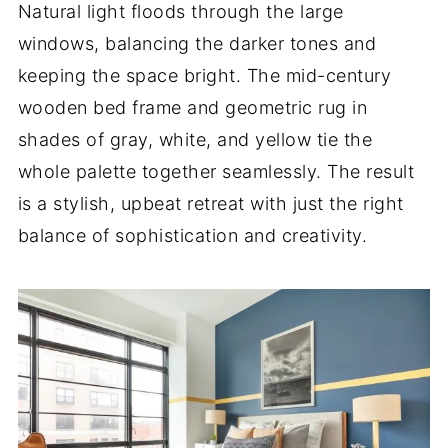
Natural light floods through the large
windows, balancing the darker tones and
keeping the space bright. The mid-century
wooden bed frame and geometric rug in
shades of gray, white, and yellow tie the
whole palette together seamlessly. The result
is a stylish, upbeat retreat with just the right
balance of sophistication and creativity.