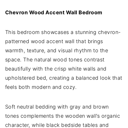
Chevron Wood Accent Wall Bedroom
This bedroom showcases a stunning chevron-
patterned wood accent wall that brings
warmth, texture, and visual rhythm to the
space. The natural wood tones contrast
beautifully with the crisp white walls and
upholstered bed, creating a balanced look that
feels both modern and cozy.
Soft neutral bedding with gray and brown
tones complements the wooden wall’s organic
character, while black bedside tables and