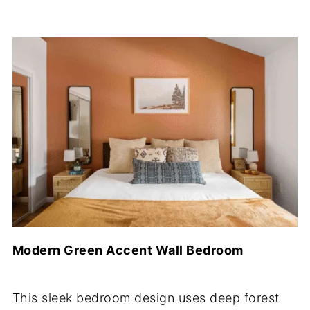
Modern Green Accent Wall Bedroom
This sleek bedroom design uses deep forest