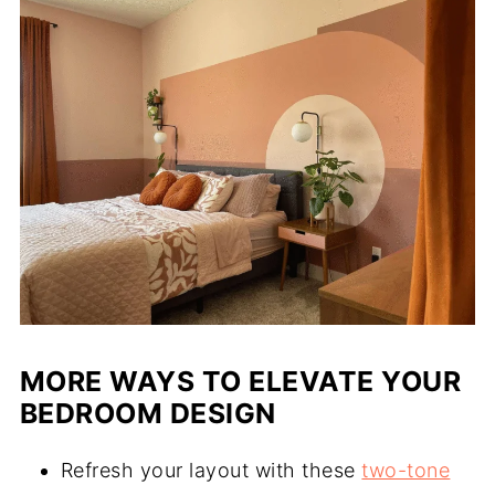
MORE WAYS TO ELEVATE YOUR
BEDROOM DESIGN
Refresh your layout with these
two-tone