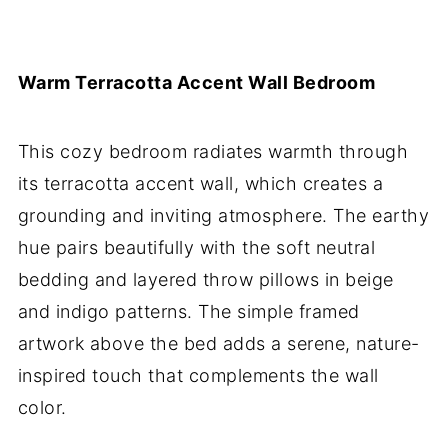
Warm Terracotta Accent Wall Bedroom
This cozy bedroom radiates warmth through
its terracotta accent wall, which creates a
grounding and inviting atmosphere. The earthy
hue pairs beautifully with the soft neutral
bedding and layered throw pillows in beige
and indigo patterns. The simple framed
artwork above the bed adds a serene, nature-
inspired touch that complements the wall
color.