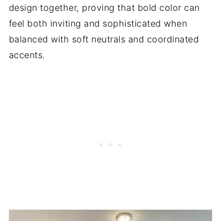
design together, proving that bold color can
feel both inviting and sophisticated when
balanced with soft neutrals and coordinated
accents.