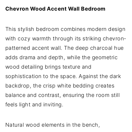
Chevron Wood Accent Wall Bedroom
This stylish bedroom combines modern design
with cozy warmth through its striking chevron-
patterned accent wall. The deep charcoal hue
adds drama and depth, while the geometric
wood detailing brings texture and
sophistication to the space. Against the dark
backdrop, the crisp white bedding creates
balance and contrast, ensuring the room still
feels light and inviting.
Natural wood elements in the bench,