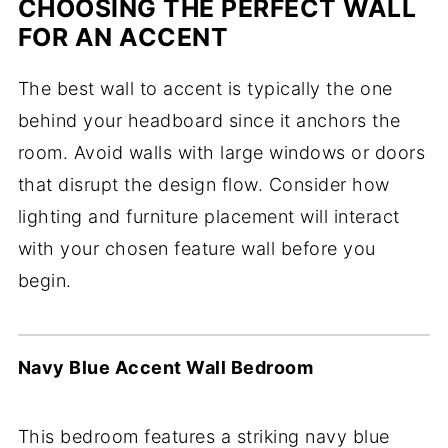
CHOOSING THE PERFECT WALL
FOR AN ACCENT
The best wall to accent is typically the one
behind your headboard since it anchors the
room. Avoid walls with large windows or doors
that disrupt the design flow. Consider how
lighting and furniture placement will interact
with your chosen feature wall before you
begin.
Navy Blue Accent Wall Bedroom
This bedroom features a striking navy blue