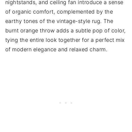
nightstands, and ceiling fan introduce a sense
of organic comfort, complemented by the
earthy tones of the vintage-style rug. The
burnt orange throw adds a subtle pop of color,
tying the entire look together for a perfect mix
of modern elegance and relaxed charm.