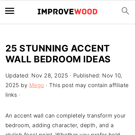
25 STUNNING ACCENT
WALL BEDROOM IDEAS
Updated:
Nov 28, 2025
· Published:
Nov 10,
2025
by
Mego
· This post may contain affiliate
links ·
An accent wall can completely transform your
bedroom, adding character, depth, and a
stylish focal point. Whether you prefer bold