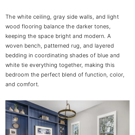
The white ceiling, gray side walls, and light
wood flooring balance the darker tones,
keeping the space bright and modern. A
woven bench, patterned rug, and layered
bedding in coordinating shades of blue and
white tie everything together, making this
bedroom the perfect blend of function, color,
and comfort.