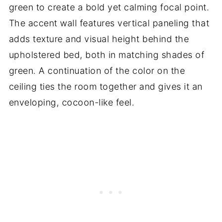
green to create a bold yet calming focal point.
The accent wall features vertical paneling that
adds texture and visual height behind the
upholstered bed, both in matching shades of
green. A continuation of the color on the
ceiling ties the room together and gives it an
enveloping, cocoon-like feel.