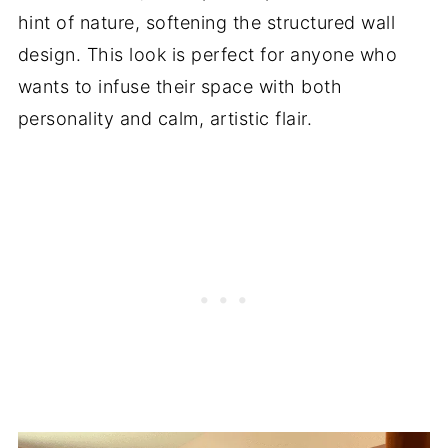
hint of nature, softening the structured wall
design. This look is perfect for anyone who
wants to infuse their space with both
personality and calm, artistic flair.