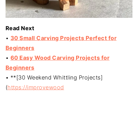
Read Next
•
30 Small Carving Projects Perfect for
Beginners
•
60 Easy Wood Carving Projects for
Beginners
• **[30 Weekend Whittling Projects]
(
https://improvewood