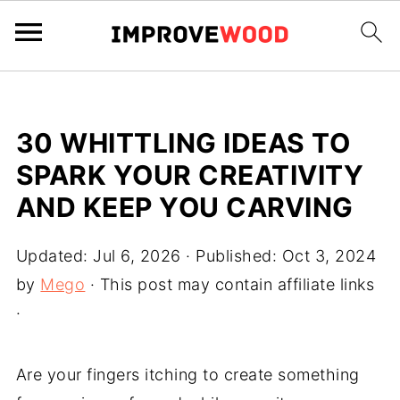
30 WHITTLING IDEAS TO
SPARK YOUR CREATIVITY
AND KEEP YOU CARVING
Updated:
Jul 6, 2026
· Published:
Oct 3, 2024
by
Mego
· This post may contain affiliate links
·
Are your fingers itching to create something