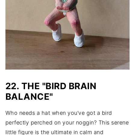
22. THE "BIRD BRAIN
BALANCE"
Who needs a hat when you’ve got a bird
perfectly perched on your noggin? This serene
little figure is the ultimate in calm and