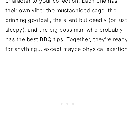
character to your collection. Each one has
their own vibe: the mustachioed sage, the
grinning goofball, the silent but deadly (or just
sleepy), and the big boss man who probably
has the best BBQ tips. Together, they’re ready
for anything... except maybe physical exertion