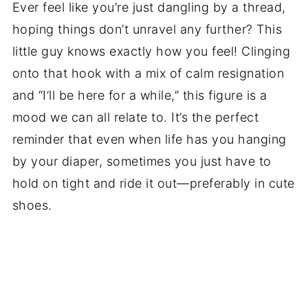
Ever feel like you’re just dangling by a thread,
hoping things don’t unravel any further? This
little guy knows exactly how you feel! Clinging
onto that hook with a mix of calm resignation
and “I’ll be here for a while,” this figure is a
mood we can all relate to. It’s the perfect
reminder that even when life has you hanging
by your diaper, sometimes you just have to
hold on tight and ride it out—preferably in cute
shoes.