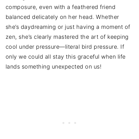
composure, even with a feathered friend
balanced delicately on her head. Whether
she’s daydreaming or just having a moment of
zen, she’s clearly mastered the art of keeping
cool under pressure—literal bird pressure. If
only we could all stay this graceful when life
lands something unexpected on us!