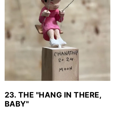
23. THE "HANG IN THERE,
BABY"