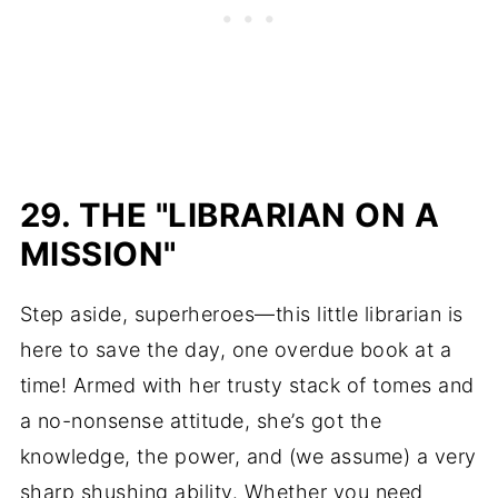
29. THE "LIBRARIAN ON A
MISSION"
Step aside, superheroes—this little librarian is
here to save the day, one overdue book at a
time! Armed with her trusty stack of tomes and
a no-nonsense attitude, she’s got the
knowledge, the power, and (we assume) a very
sharp shushing ability. Whether you need