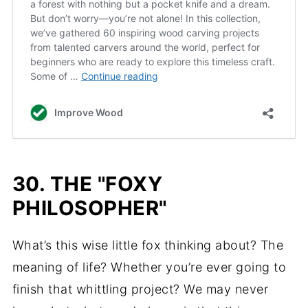
30. THE "FOXY
PHILOSOPHER"
What’s this wise little fox thinking about? The
meaning of life? Whether you’re ever going to
finish that whittling project? We may never