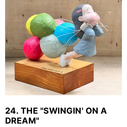
24. THE "SWINGIN' ON A
DREAM"