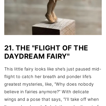
21. THE "FLIGHT OF THE
DAYDREAM FAIRY"
This little fairy looks like she’s just paused mid-
flight to catch her breath and ponder life’s
greatest mysteries, like, “Why does nobody
believe in fairies anymore?” With delicate
wings and a pose that says, “I’ll take off when