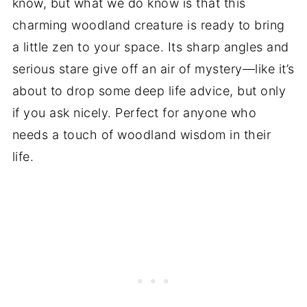
know, but what we do know is that this
charming woodland creature is ready to bring
a little zen to your space. Its sharp angles and
serious stare give off an air of mystery—like it’s
about to drop some deep life advice, but only
if you ask nicely. Perfect for anyone who
needs a touch of woodland wisdom in their
life.