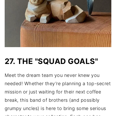
27. THE "SQUAD GOALS"
Meet the dream team you never knew you
needed! Whether they’re planning a top-secret
mission or just waiting for their next coffee
break, this band of brothers (and possibly
grumpy uncles) is here to bring some serious