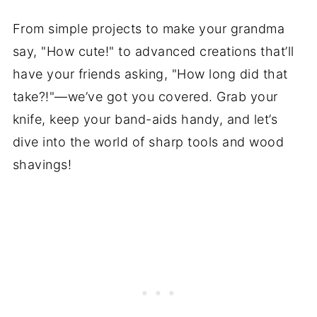
From simple projects to make your grandma
say, "How cute!" to advanced creations that’ll
have your friends asking, "How long did that
take?!"—we’ve got you covered. Grab your
knife, keep your band-aids handy, and let’s
dive into the world of sharp tools and wood
shavings!