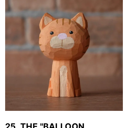
25. THE "BALLOON