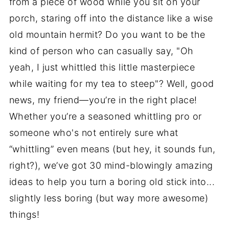
from a piece of wood while you sit on your
porch, staring off into the distance like a wise
old mountain hermit? Do you want to be the
kind of person who can casually say, "Oh
yeah, I just whittled this little masterpiece
while waiting for my tea to steep"? Well, good
news, my friend—you’re in the right place!
Whether you’re a seasoned whittling pro or
someone who's not entirely sure what
“whittling” even means (but hey, it sounds fun,
right?), we’ve got 30 mind-blowingly amazing
ideas to help you turn a boring old stick into...
slightly less boring (but way more awesome)
things!