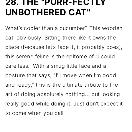
28. THE "PURR-FECTLY
UNBOTHERED CAT"
What’s cooler than a cucumber? This wooden
cat, obviously. Sitting there like it owns the
place (because let’s face it, it probably does),
this serene feline is the epitome of “I could
care less.” With a smug little face and a
posture that says, "I’ll move when I’m good
and ready," this is the ultimate tribute to the
art of doing absolutely nothing... but looking
really good while doing it. Just don’t expect it
to come when you call.