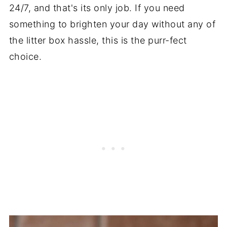
24/7, and that's its only job. If you need
something to brighten your day without any of
the litter box hassle, this is the purr-fect
choice.