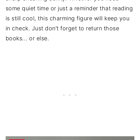
some quiet time or just a reminder that reading
is still cool, this charming figure will keep you
in check. Just don’t forget to return those
books... or else.