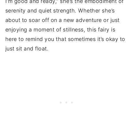
I’m good and ready,” she’s the embodiment of
serenity and quiet strength. Whether she’s
about to soar off on a new adventure or just
enjoying a moment of stillness, this fairy is
here to remind you that sometimes it’s okay to
just sit and float.