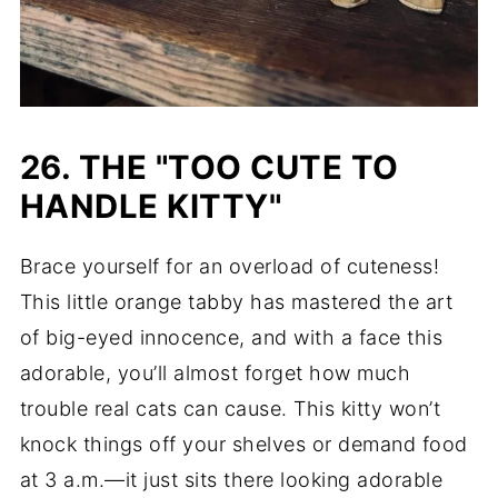
26. THE "TOO CUTE TO
HANDLE KITTY"
Brace yourself for an overload of cuteness!
This little orange tabby has mastered the art
of big-eyed innocence, and with a face this
adorable, you’ll almost forget how much
trouble real cats can cause. This kitty won’t
knock things off your shelves or demand food
at 3 a.m.—it just sits there looking adorable