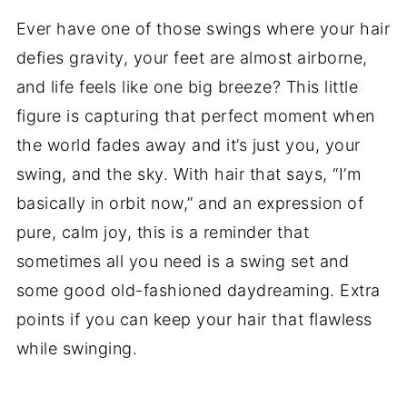
Ever have one of those swings where your hair
defies gravity, your feet are almost airborne,
and life feels like one big breeze? This little
figure is capturing that perfect moment when
the world fades away and it’s just you, your
swing, and the sky. With hair that says, “I’m
basically in orbit now,” and an expression of
pure, calm joy, this is a reminder that
sometimes all you need is a swing set and
some good old-fashioned daydreaming. Extra
points if you can keep your hair that flawless
while swinging.