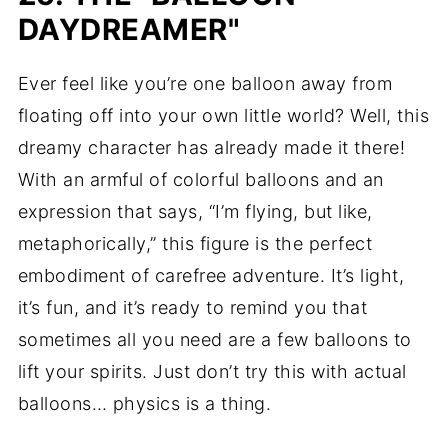
DAYDREAMER"
Ever feel like you’re one balloon away from
floating off into your own little world? Well, this
dreamy character has already made it there!
With an armful of colorful balloons and an
expression that says, “I’m flying, but like,
metaphorically,” this figure is the perfect
embodiment of carefree adventure. It’s light,
it’s fun, and it’s ready to remind you that
sometimes all you need are a few balloons to
lift your spirits. Just don’t try this with actual
balloons… physics is a thing.