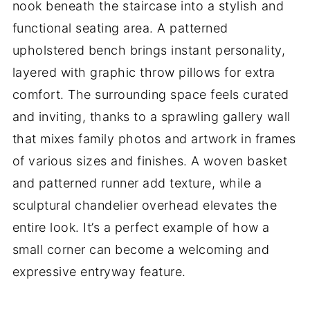
nook beneath the staircase into a stylish and
functional seating area. A patterned
upholstered bench brings instant personality,
layered with graphic throw pillows for extra
comfort. The surrounding space feels curated
and inviting, thanks to a sprawling gallery wall
that mixes family photos and artwork in frames
of various sizes and finishes. A woven basket
and patterned runner add texture, while a
sculptural chandelier overhead elevates the
entire look. It’s a perfect example of how a
small corner can become a welcoming and
expressive entryway feature.