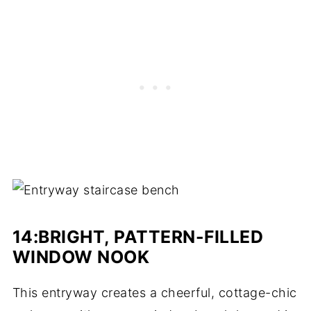
14:BRIGHT, PATTERN-FILLED
WINDOW NOOK
This entryway creates a cheerful, cottage-chic