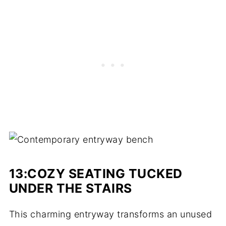
13:
COZY SEATING TUCKED
UNDER THE STAIRS
This charming entryway transforms an unused