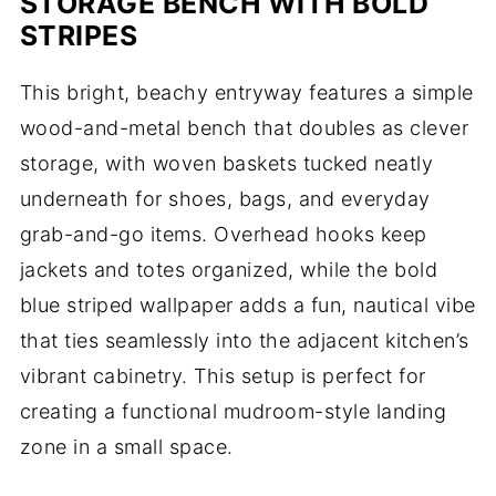
STORAGE BENCH WITH BOLD
STRIPES
This bright, beachy entryway features a simple
wood-and-metal bench that doubles as clever
storage, with woven baskets tucked neatly
underneath for shoes, bags, and everyday
grab-and-go items. Overhead hooks keep
jackets and totes organized, while the bold
blue striped wallpaper adds a fun, nautical vibe
that ties seamlessly into the adjacent kitchen’s
vibrant cabinetry. This setup is perfect for
creating a functional mudroom-style landing
zone in a small space.