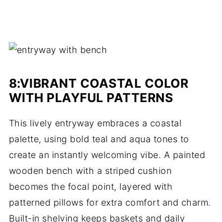
8:
VIBRANT COASTAL COLOR
WITH PLAYFUL PATTERNS
This lively entryway embraces a coastal
palette, using bold teal and aqua tones to
create an instantly welcoming vibe. A painted
wooden bench with a striped cushion
becomes the focal point, layered with
patterned pillows for extra comfort and charm.
Built-in shelving keeps baskets and daily