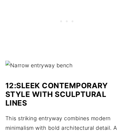
12:SLEEK CONTEMPORARY
STYLE WITH SCULPTURAL
LINES
This striking entryway combines modern
minimalism with bold architectural detail. A