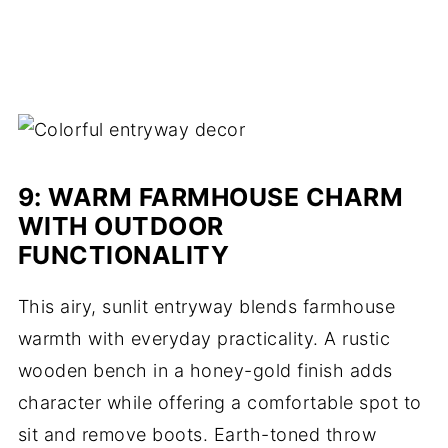
9
: WARM FARMHOUSE CHARM
WITH OUTDOOR
FUNCTIONALITY
This airy, sunlit entryway blends farmhouse
warmth with everyday practicality. A rustic
wooden bench in a honey-gold finish adds
character while offering a comfortable spot to
sit and remove boots. Earth-toned throw