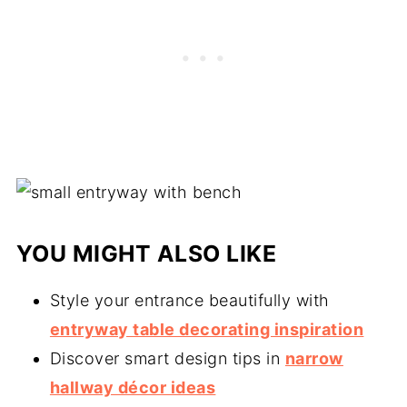
YOU MIGHT ALSO LIKE
Style your entrance beautifully with
entryway table decorating inspiration
Discover smart design tips in
narrow
hallway décor ideas