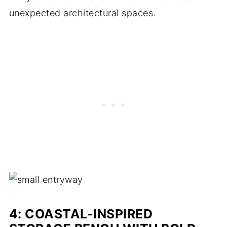
unexpected architectural spaces.
4: COASTAL-INSPIRED