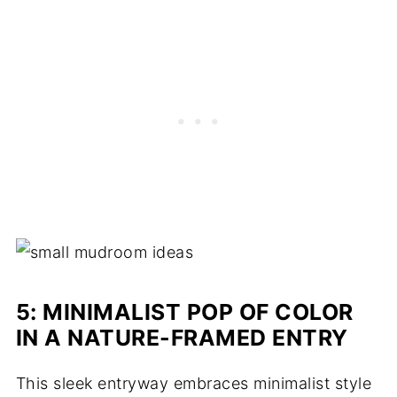
5: MINIMALIST POP OF COLOR
IN A NATURE-FRAMED ENTRY
This sleek entryway embraces minimalist style