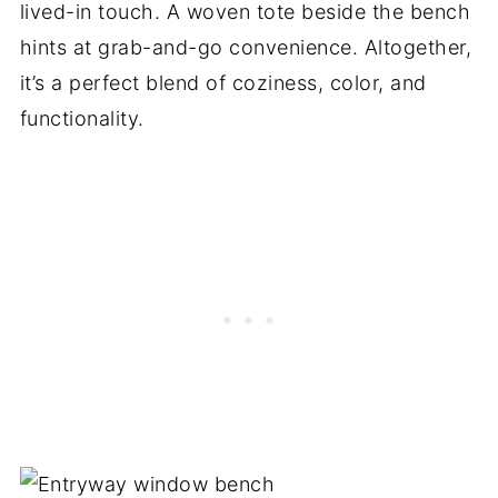
lived-in touch. A woven tote beside the bench
hints at grab-and-go convenience. Altogether,
it’s a perfect blend of coziness, color, and
functionality.