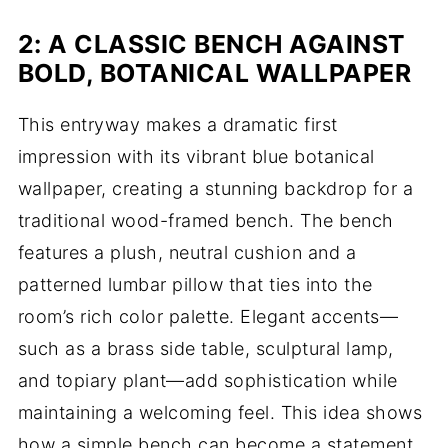
2: A CLASSIC BENCH AGAINST
BOLD, BOTANICAL WALLPAPER
This entryway makes a dramatic first
impression with its vibrant blue botanical
wallpaper, creating a stunning backdrop for a
traditional wood-framed bench. The bench
features a plush, neutral cushion and a
patterned lumbar pillow that ties into the
room’s rich color palette. Elegant accents—
such as a brass side table, sculptural lamp,
and topiary plant—add sophistication while
maintaining a welcoming feel. This idea shows
how a simple bench can become a statement