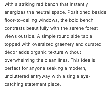
with a striking red bench that instantly
energizes the neutral space. Positioned beside
floor-to-ceiling windows, the bold bench
contrasts beautifully with the serene forest
views outside. A simple round side table
topped with oversized greenery and curated
décor adds organic texture without
overwhelming the clean lines. This idea is
perfect for anyone seeking a modern,
uncluttered entryway with a single eye-
catching statement piece.