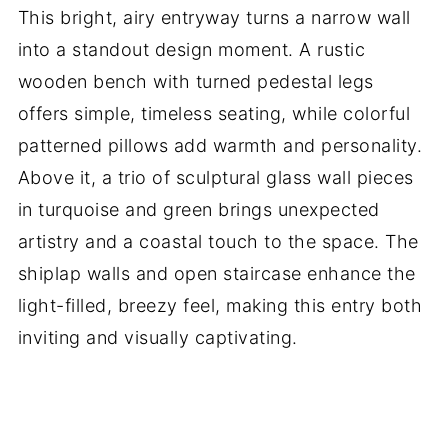
This bright, airy entryway turns a narrow wall
into a standout design moment. A rustic
wooden bench with turned pedestal legs
offers simple, timeless seating, while colorful
patterned pillows add warmth and personality.
Above it, a trio of sculptural glass wall pieces
in turquoise and green brings unexpected
artistry and a coastal touch to the space. The
shiplap walls and open staircase enhance the
light-filled, breezy feel, making this entry both
inviting and visually captivating.