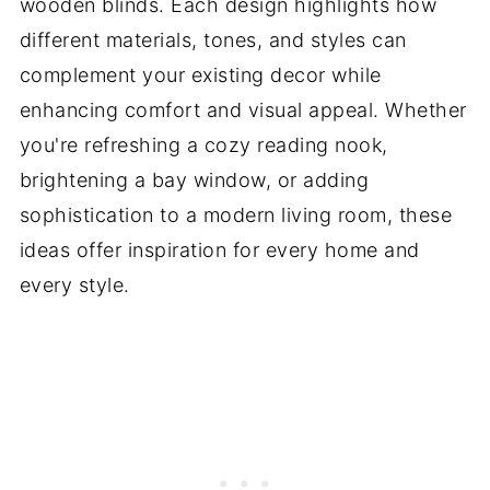
wooden blinds. Each design highlights how
different materials, tones, and styles can
complement your existing decor while
enhancing comfort and visual appeal. Whether
you're refreshing a cozy reading nook,
brightening a bay window, or adding
sophistication to a modern living room, these
ideas offer inspiration for every home and
every style.