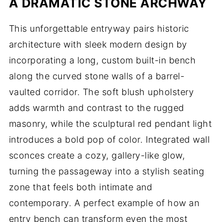
A DRAMATIC STONE ARCHWAY
This unforgettable entryway pairs historic
architecture with sleek modern design by
incorporating a long, custom built-in bench
along the curved stone walls of a barrel-
vaulted corridor. The soft blush upholstery
adds warmth and contrast to the rugged
masonry, while the sculptural red pendant light
introduces a bold pop of color. Integrated wall
sconces create a cozy, gallery-like glow,
turning the passageway into a stylish seating
zone that feels both intimate and
contemporary. A perfect example of how an
entry bench can transform even the most