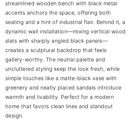
streamlined wooden bench with black metal
accents anchors the space, offering both
seating and a hint of industrial flair. Behind it, a
dynamic wall installation—mixing vertical wood
slats with sharply angled black panels—
creates a sculptural backdrop that feels
gallery-worthy. The neutral palette and
uncluttered styling keep the look fresh, while
simple touches like a matte-black vase with
greenery and neatly placed sandals introduce
warmth and livability. Perfect for a modern
home that favors clean lines and standout
design.