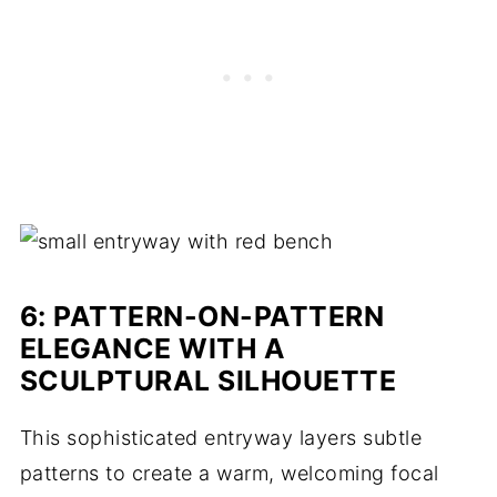
6: PATTERN-ON-PATTERN
ELEGANCE WITH A
SCULPTURAL SILHOUETTE
This sophisticated entryway layers subtle
patterns to create a warm, welcoming focal