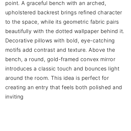
point. A graceful bench with an arched,
upholstered backrest brings refined character
to the space, while its geometric fabric pairs
beautifully with the dotted wallpaper behind it.
Decorative pillows with bold, eye-catching
motifs add contrast and texture. Above the
bench, a round, gold-framed convex mirror
introduces a classic touch and bounces light
around the room. This idea is perfect for
creating an entry that feels both polished and
inviting