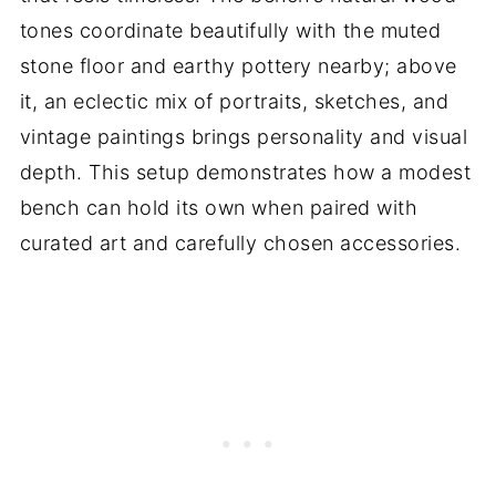
tones coordinate beautifully with the muted
stone floor and earthy pottery nearby; above
it, an eclectic mix of portraits, sketches, and
vintage paintings brings personality and visual
depth. This setup demonstrates how a modest
bench can hold its own when paired with
curated art and carefully chosen accessories.