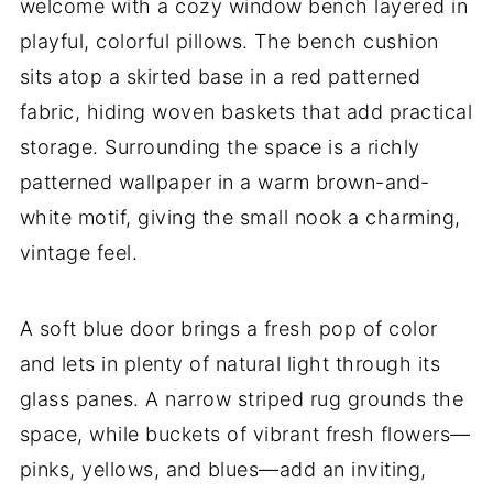
welcome with a cozy window bench layered in
playful, colorful pillows. The bench cushion
sits atop a skirted base in a red patterned
fabric, hiding woven baskets that add practical
storage. Surrounding the space is a richly
patterned wallpaper in a warm brown-and-
white motif, giving the small nook a charming,
vintage feel.
A soft blue door brings a fresh pop of color
and lets in plenty of natural light through its
glass panes. A narrow striped rug grounds the
space, while buckets of vibrant fresh flowers—
pinks, yellows, and blues—add an inviting,