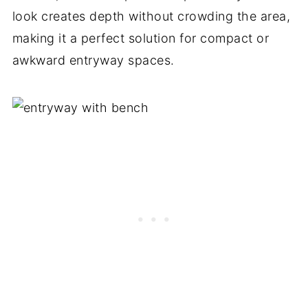
look creates depth without crowding the area,
making it a perfect solution for compact or
awkward entryway spaces.