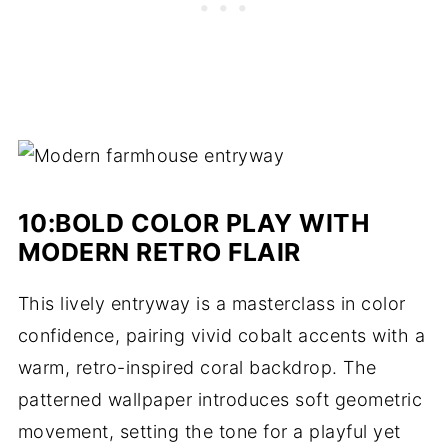
10:BOLD COLOR PLAY WITH
MODERN RETRO FLAIR
This lively entryway is a masterclass in color
confidence, pairing vivid cobalt accents with a
warm, retro-inspired coral backdrop. The
patterned wallpaper introduces soft geometric
movement, setting the tone for a playful yet