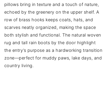
pillows bring in texture and a touch of nature,
echoed by the greenery on the upper shelf. A
row of brass hooks keeps coats, hats, and
scarves neatly organized, making the space
both stylish and functional. The natural woven
rug and tall rain boots by the door highlight
the entry’s purpose as a hardworking transition
zone—perfect for muddy paws, lake days, and
country living.