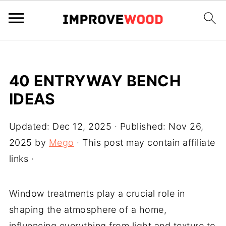
40 ENTRYWAY BENCH
IDEAS
Updated:
Dec 12, 2025
· Published:
Nov 26,
2025
by
Mego
· This post may contain affiliate
links ·
Window treatments play a crucial role in
shaping the atmosphere of a home,
influencing everything from light and texture to