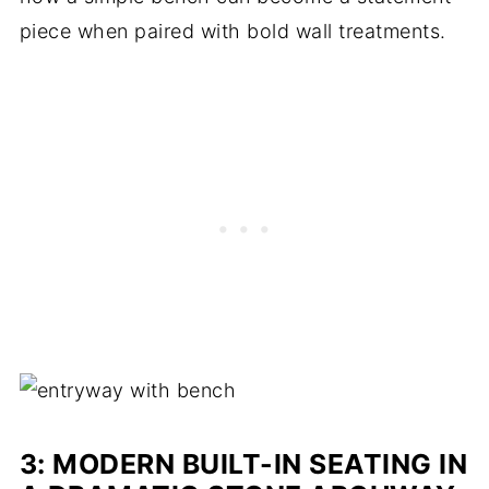
piece when paired with bold wall treatments.
3: MODERN BUILT-IN SEATING IN