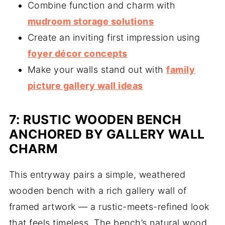
Combine function and charm with
mudroom storage solutions
Create an inviting first impression using
foyer décor concepts
Make your walls stand out with
family
picture gallery wall ideas
7: RUSTIC WOODEN BENCH
ANCHORED BY GALLERY WALL
CHARM
This entryway pairs a simple, weathered
wooden bench with a rich gallery wall of
framed artwork — a rustic-meets-refined look
that feels timeless. The bench’s natural wood