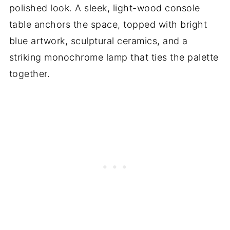
polished look. A sleek, light-wood console
table anchors the space, topped with bright
blue artwork, sculptural ceramics, and a
striking monochrome lamp that ties the palette
together.