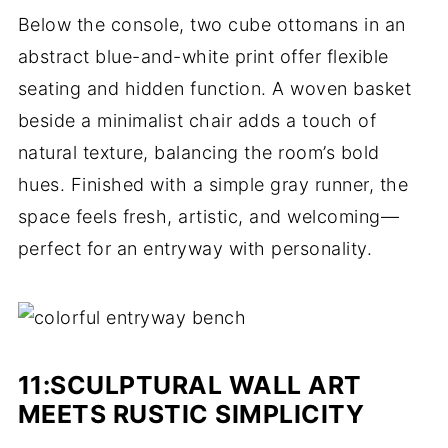
Below the console, two cube ottomans in an
abstract blue-and-white print offer flexible
seating and hidden function. A woven basket
beside a minimalist chair adds a touch of
natural texture, balancing the room’s bold
hues. Finished with a simple gray runner, the
space feels fresh, artistic, and welcoming—
perfect for an entryway with personality.
11:
SCULPTURAL WALL ART
MEETS RUSTIC SIMPLICITY