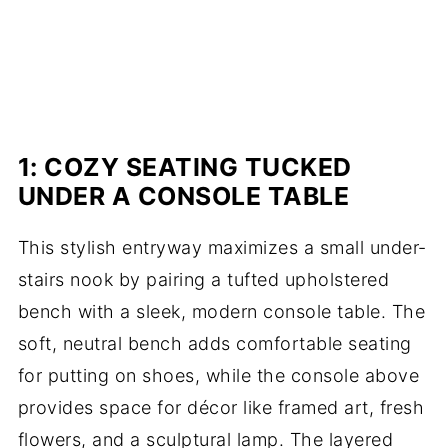
1: COZY SEATING TUCKED
UNDER A CONSOLE TABLE
This stylish entryway maximizes a small under-
stairs nook by pairing a tufted upholstered
bench with a sleek, modern console table. The
soft, neutral bench adds comfortable seating
for putting on shoes, while the console above
provides space for décor like framed art, fresh
flowers, and a sculptural lamp. The layered