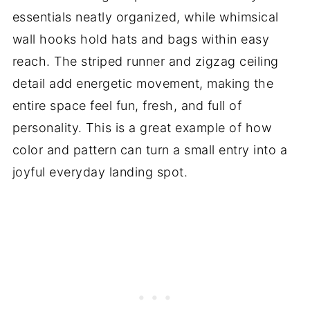
essentials neatly organized, while whimsical
wall hooks hold hats and bags within easy
reach. The striped runner and zigzag ceiling
detail add energetic movement, making the
entire space feel fun, fresh, and full of
personality. This is a great example of how
color and pattern can turn a small entry into a
joyful everyday landing spot.