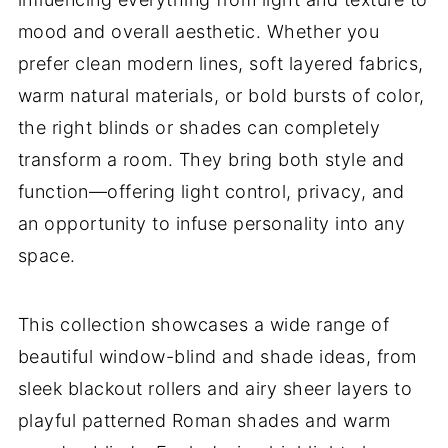
mood and overall aesthetic. Whether you
prefer clean modern lines, soft layered fabrics,
warm natural materials, or bold bursts of color,
the right blinds or shades can completely
transform a room. They bring both style and
function—offering light control, privacy, and
an opportunity to infuse personality into any
space.
This collection showcases a wide range of
beautiful window-blind and shade ideas, from
sleek blackout rollers and airy sheer layers to
playful patterned Roman shades and warm