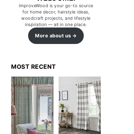
ImproveWood is your go-to source
for home decor, hairstyle ideas,
woodcraft projects, and lifestyle
inspiration — all in one place.
More about us
MOST RECENT