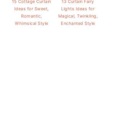
15 Cottage Curtain
13 Curtain Fairy
Ideas for Sweet,
Lights Ideas for
Romantic,
Magical, Twinkling,
Whimsical Style
Enchanted Style