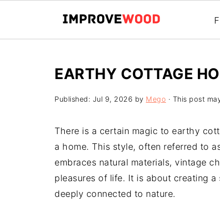
F
EARTHY COTTAGE H
Published:
Jul 9, 2026
by
Mego
· This post may 
There is a certain magic to earthy co
a home. This style, often referred to 
embraces natural materials, vintage c
pleasures of life. It is about creating 
deeply connected to nature.