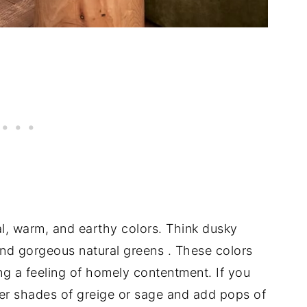
al, warm, and earthy colors. Think dusky
and gorgeous natural greens
. These colors
ng a feeling of homely contentment. If you
hter shades of greige or sage and add pops of