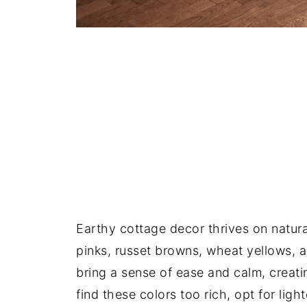
Earthy cottage decor thrives on natur
pinks, russet browns, wheat yellows, 
bring a sense of ease and calm, creati
find these colors too rich, opt for lig