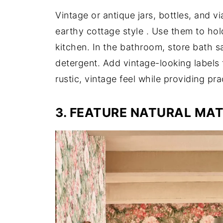
Vintage or antique jars, bottles, and vi
earthy cottage style
. Use them to hol
kitchen. In the bathroom, store bath 
detergent. Add vintage-looking labels 
rustic, vintage feel while providing pra
3. FEATURE NATURAL MAT