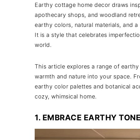
Earthy cottage home decor draws inspi
apothecary shops, and woodland retrea
earthy colors, natural materials, and a 
It is a style that celebrates imperfecti
world.
This article explores a range of earth
warmth and nature into your space. Fro
earthy color palettes and botanical ac
cozy, whimsical home.
1. EMBRACE EARTHY TON