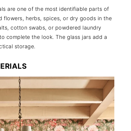
als are one of the most identifiable parts of
d flowers, herbs, spices, or dry goods in the
salts, cotton swabs, or powdered laundry
to complete the look. The glass jars add a
ctical storage.
ERIALS