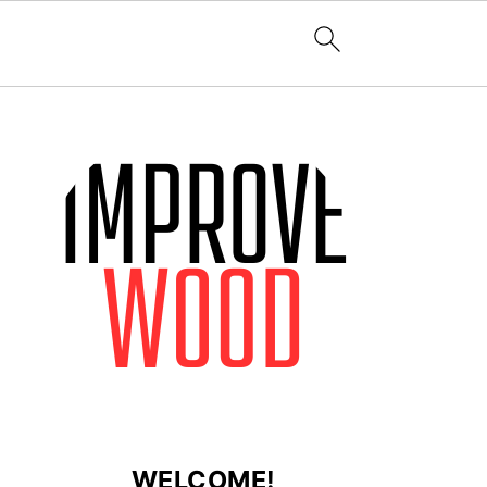
WELCOME!