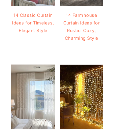
14 Classic Curtain
14 Farmhouse
Ideas for Timeless,
Curtain Ideas for
Elegant Style
Rustic, Cozy,
Charming Style