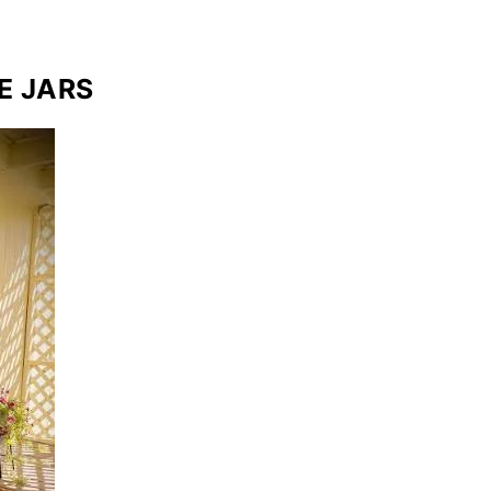
E JARS