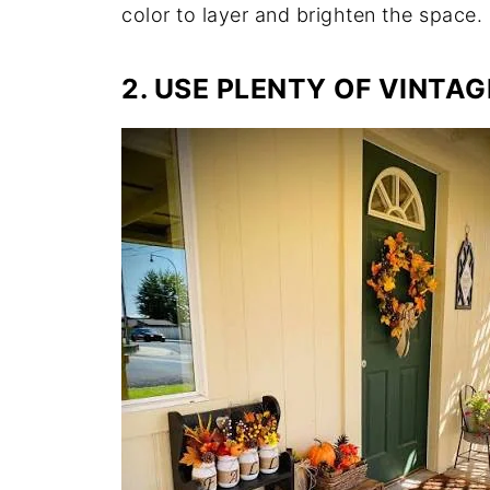
color to layer and brighten the space.
2. USE PLENTY OF VINTAG