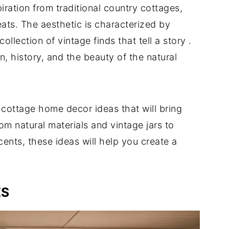
ration from traditional country cottages,
ts. The aesthetic is characterized by
collection of vintage finds that tell a story
.
on, history, and the beauty of the natural
y cottage home decor ideas that will bring
m natural materials and vintage jars to
cents, these ideas will help you create a
ES