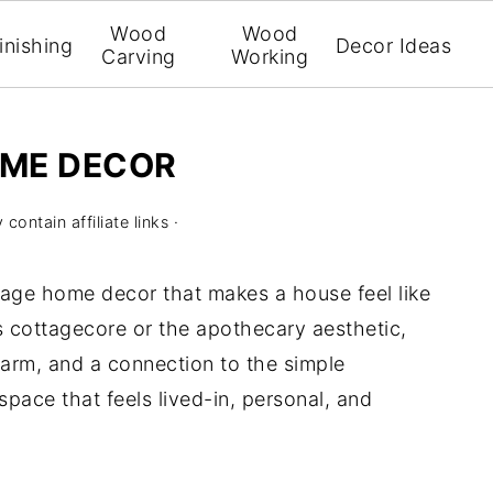
Wood
Wood
inishing
Decor Ideas
Carving
Working
OME DECOR
contain affiliate links ·
ttage home decor that makes a house feel like
as cottagecore or the apothecary aesthetic,
harm, and a connection to the simple
a space that feels lived-in, personal, and