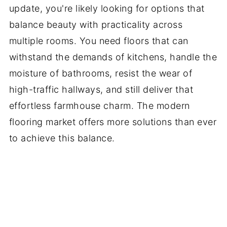
update, you're likely looking for options that
balance beauty with practicality across
multiple rooms. You need floors that can
withstand the demands of kitchens, handle the
moisture of bathrooms, resist the wear of
high-traffic hallways, and still deliver that
effortless farmhouse charm. The modern
flooring market offers more solutions than ever
to achieve this balance.