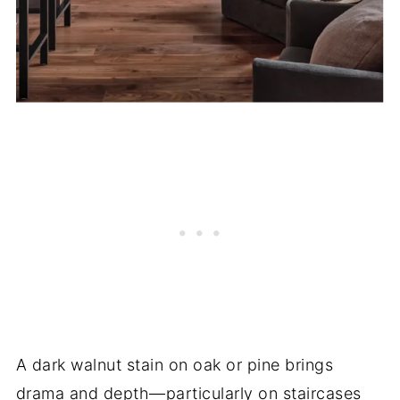
A dark walnut stain on oak or pine brings
drama and depth—particularly on staircases