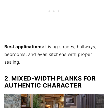
Best applications:
Living spaces, hallways,
bedrooms, and even kitchens with proper
sealing.
2. MIXED-WIDTH PLANKS FOR
AUTHENTIC CHARACTER