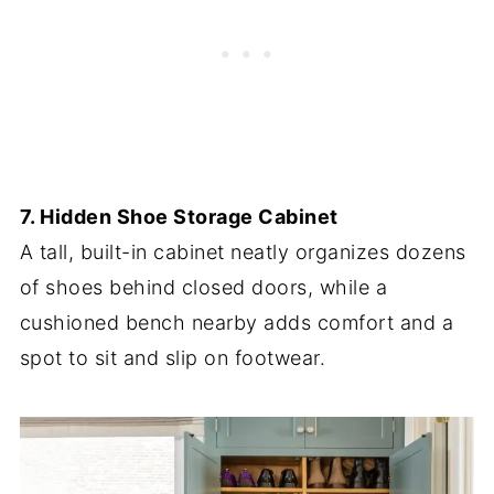
7. Hidden Shoe Storage Cabinet
A tall, built-in cabinet neatly organizes dozens
of shoes behind closed doors, while a
cushioned bench nearby adds comfort and a
spot to sit and slip on footwear.