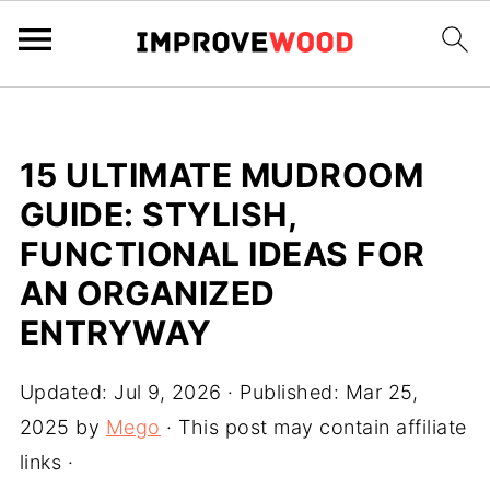
15 ULTIMATE MUDROOM
GUIDE: STYLISH,
FUNCTIONAL IDEAS FOR
AN ORGANIZED
ENTRYWAY
Updated:
Jul 9, 2026
· Published:
Mar 25,
2025
by
Mego
· This post may contain affiliate
links ·