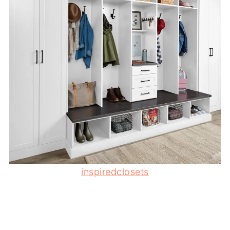
inspiredclosets