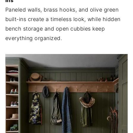
Ins
Paneled walls, brass hooks, and olive green
built-ins create a timeless look, while hidden
bench storage and open cubbies keep
everything organized.