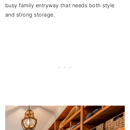
busy family entryway that needs both style
and strong storage.