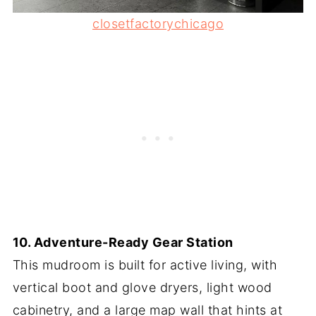
closetfactorychicago
10. Adventure-Ready Gear Station
This mudroom is built for active living, with
vertical boot and glove dryers, light wood
cabinetry, and a large map wall that hints at