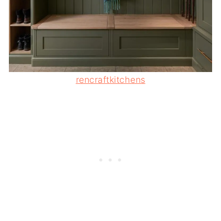
rencraftkitchens