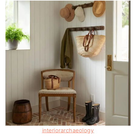
interiorarchaeology