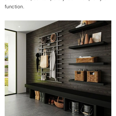
function.