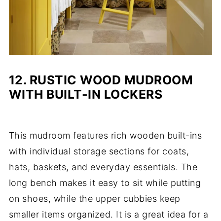
12.
RUSTIC WOOD MUDROOM
WITH BUILT-IN LOCKERS
This mudroom features rich wooden built-ins
with individual storage sections for coats,
hats, baskets, and everyday essentials. The
long bench makes it easy to sit while putting
on shoes, while the upper cubbies keep
smaller items organized. It is a great idea for a