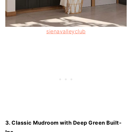
sienavalleyclub
3. Classic Mudroom with Deep Green Built-