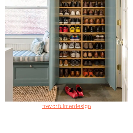
trevorfulmerdesign