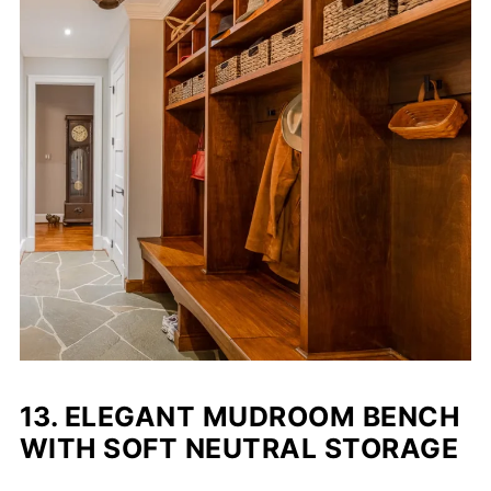
13.
ELEGANT MUDROOM BENCH
WITH SOFT NEUTRAL STORAGE