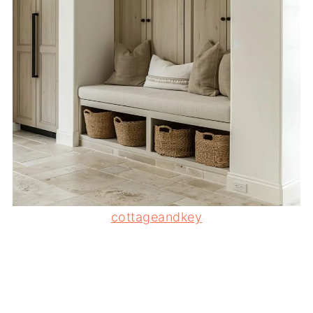
cottageandkey