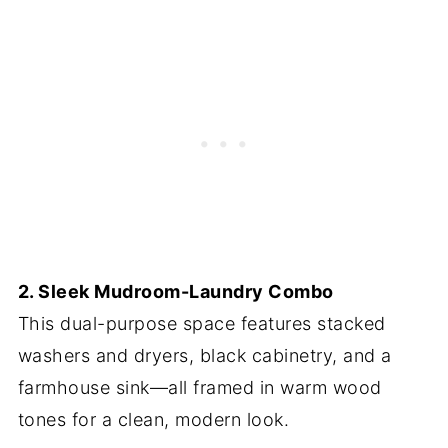
2. Sleek Mudroom-Laundry Combo
This dual-purpose space features stacked
washers and dryers, black cabinetry, and a
farmhouse sink—all framed in warm wood
tones for a clean, modern look.