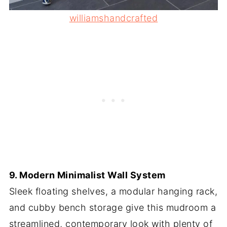
williamshandcrafted
9. Modern Minimalist Wall System
Sleek floating shelves, a modular hanging rack,
and cubby bench storage give this mudroom a
streamlined, contemporary look with plenty of