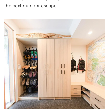
the next outdoor escape.