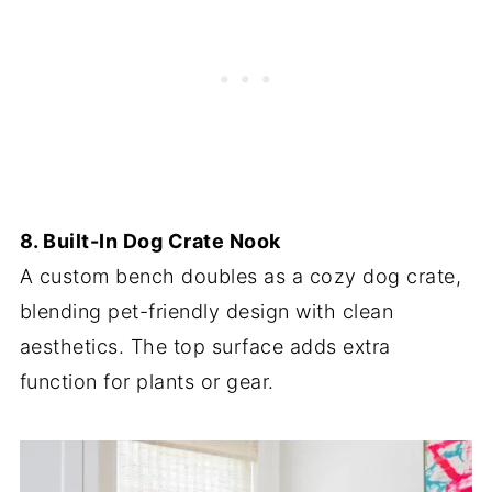
8. Built-In Dog Crate Nook
A custom bench doubles as a cozy dog crate,
blending pet-friendly design with clean
aesthetics. The top surface adds extra
function for plants or gear.