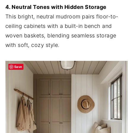
4. Neutral Tones with Hidden Storage
This bright, neutral mudroom pairs floor-to-
ceiling cabinets with a built-in bench and
woven baskets, blending seamless storage
with soft, cozy style.
Save