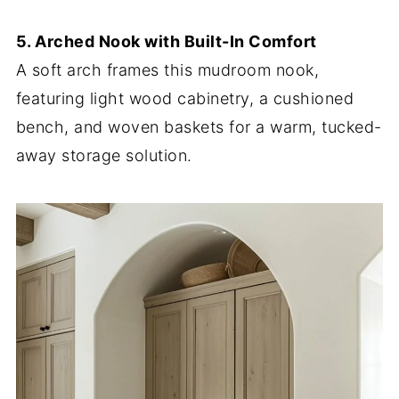
5. Arched Nook with Built-In Comfort
A soft arch frames this mudroom nook,
featuring light wood cabinetry, a cushioned
bench, and woven baskets for a warm, tucked-
away storage solution.