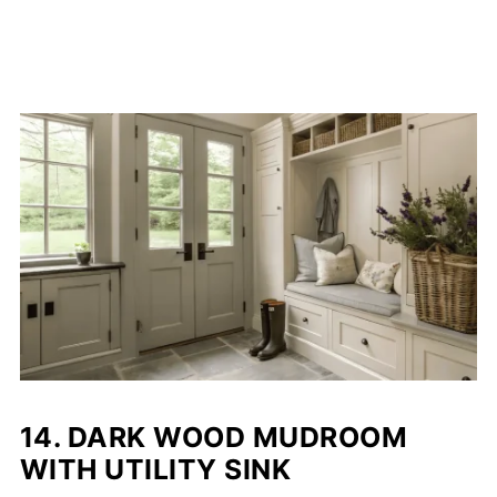
14.
DARK WOOD MUDROOM
WITH UTILITY SINK