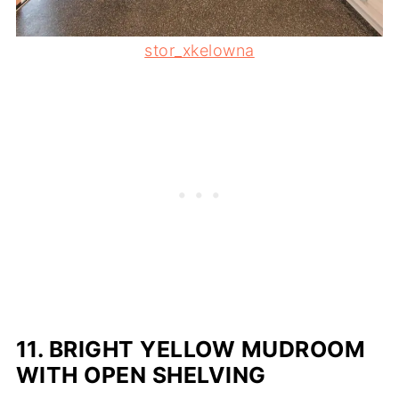
stor_xkelowna
11.
BRIGHT YELLOW MUDROOM
WITH OPEN SHELVING