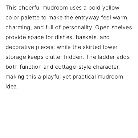
This cheerful mudroom uses a bold yellow
color palette to make the entryway feel warm,
charming, and full of personality. Open shelves
provide space for dishes, baskets, and
decorative pieces, while the skirted lower
storage keeps clutter hidden. The ladder adds
both function and cottage-style character,
making this a playful yet practical mudroom
idea.