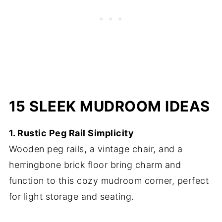
15 SLEEK MUDROOM IDEAS
1. Rustic Peg Rail Simplicity
Wooden peg rails, a vintage chair, and a
herringbone brick floor bring charm and
function to this cozy mudroom corner, perfect
for light storage and seating.