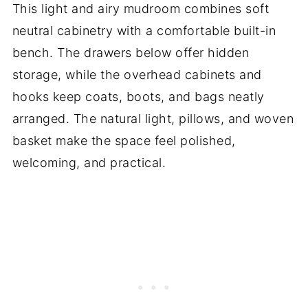
This light and airy mudroom combines soft
neutral cabinetry with a comfortable built-in
bench. The drawers below offer hidden
storage, while the overhead cabinets and
hooks keep coats, boots, and bags neatly
arranged. The natural light, pillows, and woven
basket make the space feel polished,
welcoming, and practical.