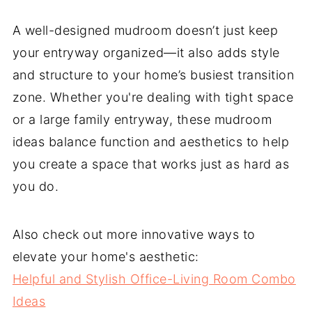
A well-designed mudroom doesn’t just keep
your entryway organized—it also adds style
and structure to your home’s busiest transition
zone. Whether you're dealing with tight space
or a large family entryway, these mudroom
ideas balance function and aesthetics to help
you create a space that works just as hard as
you do.
Also check out more innovative ways to
elevate your home's aesthetic:
Helpful and Stylish Office-Living Room Combo
Ideas