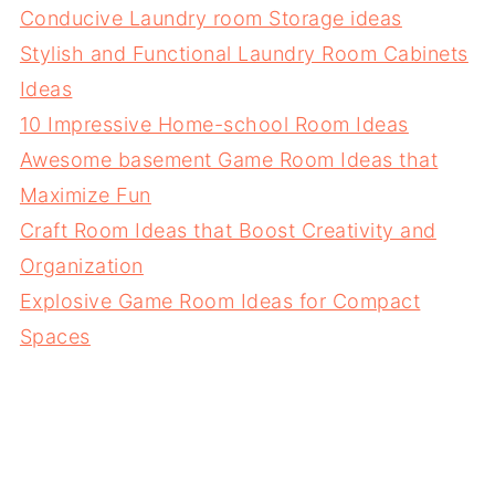
Conducive Laundry room Storage ideas
Stylish and Functional Laundry Room Cabinets
Ideas
10 Impressive Home-school Room Ideas
Awesome basement Game Room Ideas that
Maximize Fun
Craft Room Ideas that Boost Creativity and
Organization
Explosive Game Room Ideas for Compact
Spaces