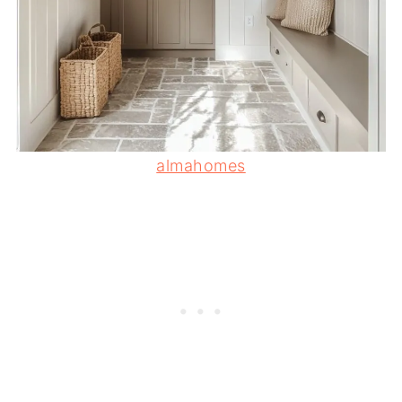
almahomes