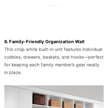
6. Family-Friendly Organization Wall
This crisp white built-in unit features individual
cubbies, drawers, baskets, and hooks—perfect
for keeping each family member’s gear neatly
in place.