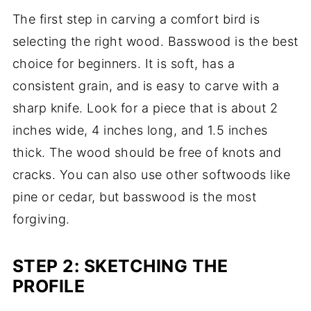
The first step in carving a comfort bird is
selecting the right wood. Basswood is the best
choice for beginners. It is soft, has a
consistent grain, and is easy to carve with a
sharp knife. Look for a piece that is about 2
inches wide, 4 inches long, and 1.5 inches
thick. The wood should be free of knots and
cracks. You can also use other softwoods like
pine or cedar, but basswood is the most
forgiving.
STEP 2: SKETCHING THE
PROFILE