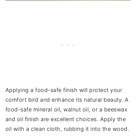
Applying a food-safe finish will protect your
comfort bird and enhance its natural beauty. A
food-safe mineral oil, walnut oil, or a beeswax
and oil finish are excellent choices. Apply the
oil with a clean cloth, rubbing it into the wood.