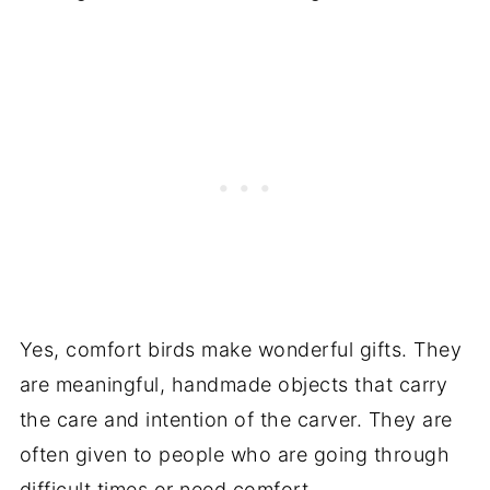
Yes, comfort birds make wonderful gifts. They
are meaningful, handmade objects that carry
the care and intention of the carver. They are
often given to people who are going through
difficult times or need comfort.