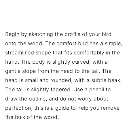
Begin by sketching the profile of your bird
onto the wood. The comfort bird has a simple,
streamlined shape that fits comfortably in the
hand. The body is slightly curved, with a
gentle slope from the head to the tail. The
head is small and rounded, with a subtle beak.
The tail is slightly tapered. Use a pencil to
draw the outline, and do not worry about
perfection, this is a guide to help you remove
the bulk of the wood.