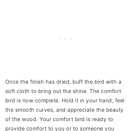
Once the finish has dried, buff the bird with a
soft cloth to bring out the shine. The comfort
bird is now complete. Hold it in your hand, feel
the smooth curves, and appreciate the beauty
of the wood. Your comfort bird is ready to
provide comfort to you or to someone you