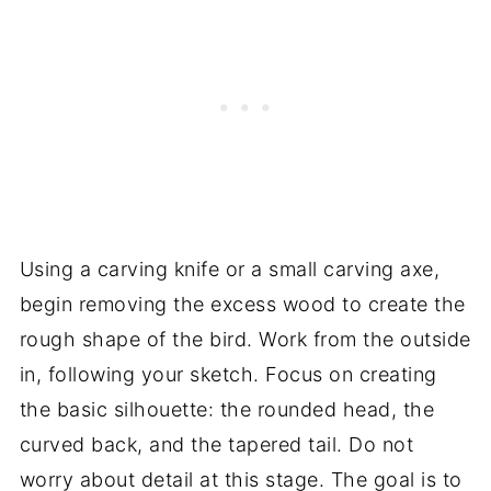
Using a carving knife or a small carving axe,
begin removing the excess wood to create the
rough shape of the bird. Work from the outside
in, following your sketch. Focus on creating
the basic silhouette: the rounded head, the
curved back, and the tapered tail. Do not
worry about detail at this stage. The goal is to