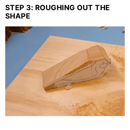
STEP 3: ROUGHING OUT THE
SHAPE