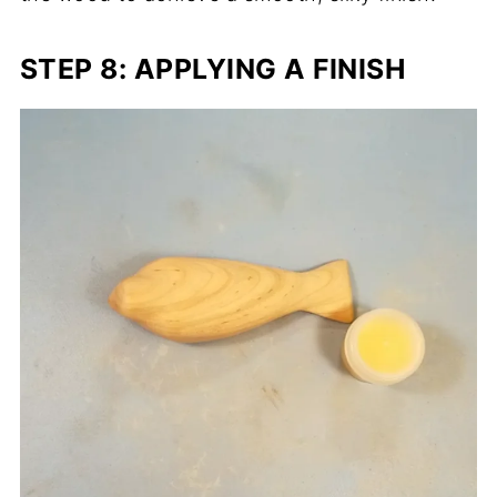
STEP 8: APPLYING A FINISH