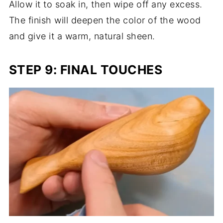
Allow it to soak in, then wipe off any excess.
The finish will deepen the color of the wood
and give it a warm, natural sheen.
STEP 9: FINAL TOUCHES