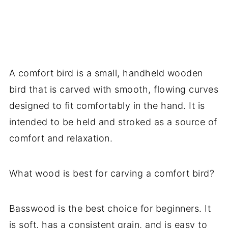
A comfort bird is a small, handheld wooden
bird that is carved with smooth, flowing curves
designed to fit comfortably in the hand. It is
intended to be held and stroked as a source of
comfort and relaxation.
What wood is best for carving a comfort bird?
Basswood is the best choice for beginners. It
is soft, has a consistent grain, and is easy to