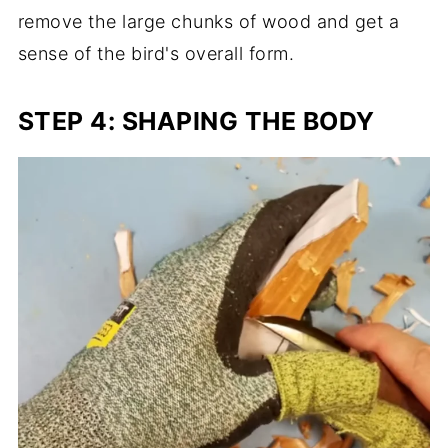
remove the large chunks of wood and get a
sense of the bird's overall form.
STEP 4: SHAPING THE BODY