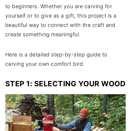
to beginners. Whether you are carving for
yourself or to give as a gift, this project is a
beautiful way to connect with the craft and
create something meaningful.
Here is a detailed step-by-step guide to
carving your own comfort bird.
STEP 1: SELECTING YOUR WOOD