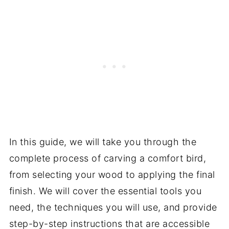
In this guide, we will take you through the
complete process of carving a comfort bird,
from selecting your wood to applying the final
finish. We will cover the essential tools you
need, the techniques you will use, and provide
step-by-step instructions that are accessible