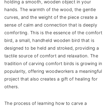
holding a smooth, wooden object in your
hands. The warmth of the wood, the gentle
curves, and the weight of the piece create a
sense of calm and connection that is deeply
comforting. This is the essence of the comfort
bird, a small, handheld wooden bird that is
designed to be held and stroked, providing a
tactile source of comfort and relaxation. The
tradition of carving comfort birds is growing in
popularity, offering woodworkers a meaningful
project that also creates a gift of healing for
others.
The process of learning how to carve a