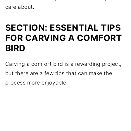
care about.
SECTION: ESSENTIAL TIPS
FOR CARVING A COMFORT
BIRD
Carving a comfort bird is a rewarding project,
but there are a few tips that can make the
process more enjoyable.