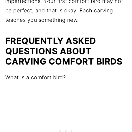
imperfections. Your first comfort bird may not
be perfect, and that is okay. Each carving
teaches you something new.
FREQUENTLY ASKED
QUESTIONS ABOUT
CARVING COMFORT BIRDS
What is a comfort bird?