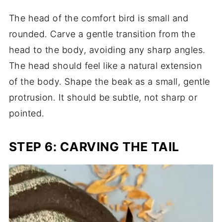
The head of the comfort bird is small and
rounded. Carve a gentle transition from the
head to the body, avoiding any sharp angles.
The head should feel like a natural extension
of the body. Shape the beak as a small, gentle
protrusion. It should be subtle, not sharp or
pointed.
STEP 6: CARVING THE TAIL