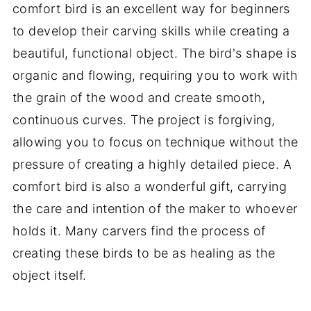
comfort bird is an excellent way for beginners
to develop their carving skills while creating a
beautiful, functional object. The bird's shape is
organic and flowing, requiring you to work with
the grain of the wood and create smooth,
continuous curves. The project is forgiving,
allowing you to focus on technique without the
pressure of creating a highly detailed piece. A
comfort bird is also a wonderful gift, carrying
the care and intention of the maker to whoever
holds it. Many carvers find the process of
creating these birds to be as healing as the
object itself.