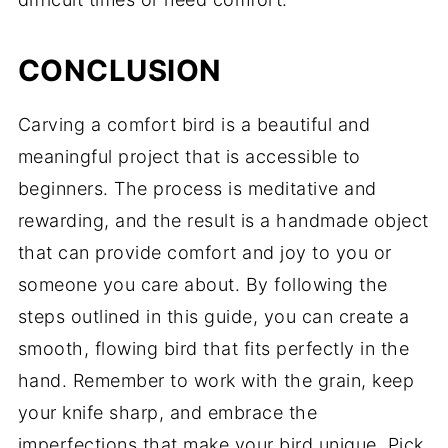
CONCLUSION
Carving a comfort bird is a beautiful and
meaningful project that is accessible to
beginners. The process is meditative and
rewarding, and the result is a handmade object
that can provide comfort and joy to you or
someone you care about. By following the
steps outlined in this guide, you can create a
smooth, flowing bird that fits perfectly in the
hand. Remember to work with the grain, keep
your knife sharp, and embrace the
imperfections that make your bird unique. Pick