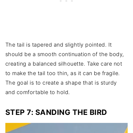
The tail is tapered and slightly pointed. It
should be a smooth continuation of the body,
creating a balanced silhouette. Take care not
to make the tail too thin, as it can be fragile.
The goal is to create a shape that is sturdy
and comfortable to hold.
STEP 7: SANDING THE BIRD