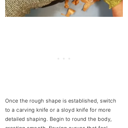
Once the rough shape is established, switch
to a carving knife or a sloyd knife for more
detailed shaping. Begin to round the body,