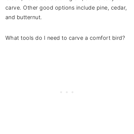
carve. Other good options include pine, cedar,
and butternut.
What tools do I need to carve a comfort bird?