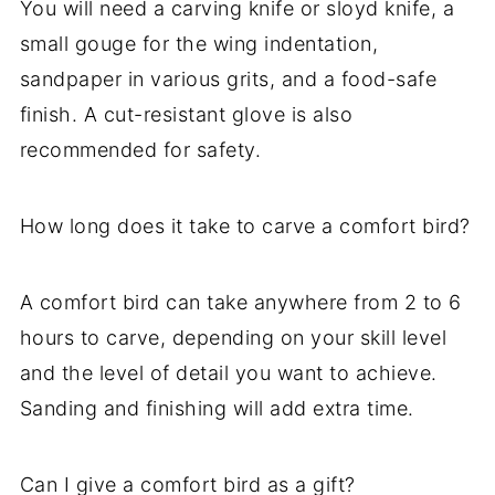
You will need a carving knife or sloyd knife, a
small gouge for the wing indentation,
sandpaper in various grits, and a food-safe
finish. A cut-resistant glove is also
recommended for safety.
How long does it take to carve a comfort bird?
A comfort bird can take anywhere from 2 to 6
hours to carve, depending on your skill level
and the level of detail you want to achieve.
Sanding and finishing will add extra time.
Can I give a comfort bird as a gift?