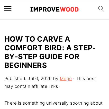
HOW TO CARVE A
COMFORT BIRD: A STEP-
BY-STEP GUIDE FOR
BEGINNERS
Published:
Jul 6, 2026
by
Mego
· This post
may contain affiliate links ·
There is something universally soothing about