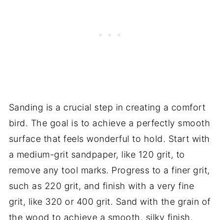
Sanding is a crucial step in creating a comfort
bird. The goal is to achieve a perfectly smooth
surface that feels wonderful to hold. Start with
a medium-grit sandpaper, like 120 grit, to
remove any tool marks. Progress to a finer grit,
such as 220 grit, and finish with a very fine
grit, like 320 or 400 grit. Sand with the grain of
the wood to achieve a smooth, silky finish.