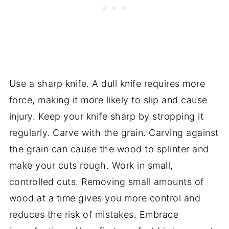
Use a sharp knife. A dull knife requires more
force, making it more likely to slip and cause
injury. Keep your knife sharp by stropping it
regularly. Carve with the grain. Carving against
the grain can cause the wood to splinter and
make your cuts rough. Work in small,
controlled cuts. Removing small amounts of
wood at a time gives you more control and
reduces the risk of mistakes. Embrace