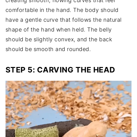
creating smooth, flowing curves that feel
comfortable in the hand. The body should
have a gentle curve that follows the natural
shape of the hand when held. The belly
should be slightly convex, and the back
should be smooth and rounded.
STEP 5: CARVING THE HEAD