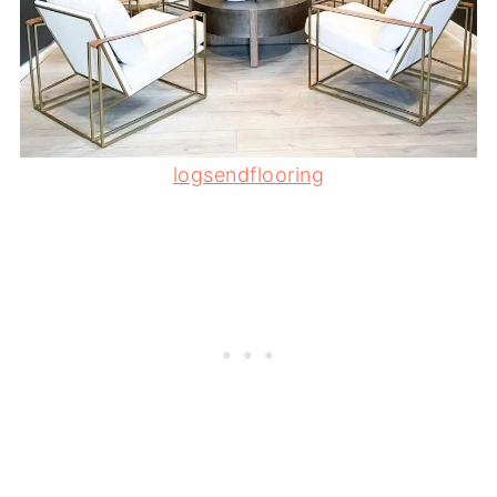
logsendflooring