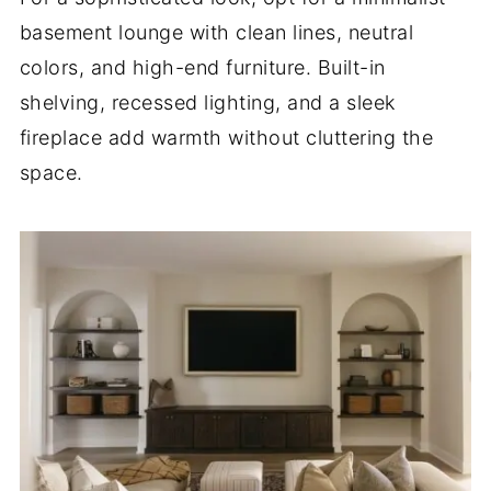
basement lounge with clean lines, neutral
colors, and high-end furniture. Built-in
shelving, recessed lighting, and a sleek
fireplace add warmth without cluttering the
space.