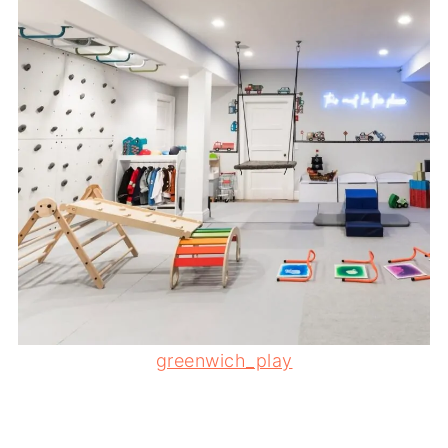
greenwich_play