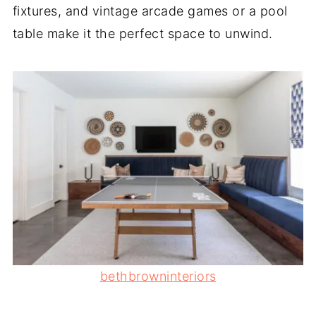
fixtures, and vintage arcade games or a pool
table make it the perfect space to unwind.
bethbrowninteriors