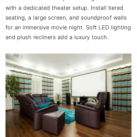
with a dedicated theater setup. Install tiered
seating, a large screen, and soundproof walls
for an immersive movie night. Soft LED lighting
and plush recliners add a luxury touch.