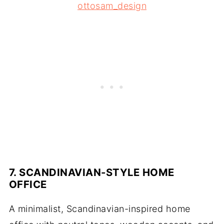
ottosam_design
7. SCANDINAVIAN-STYLE HOME
OFFICE
A minimalist, Scandinavian-inspired home