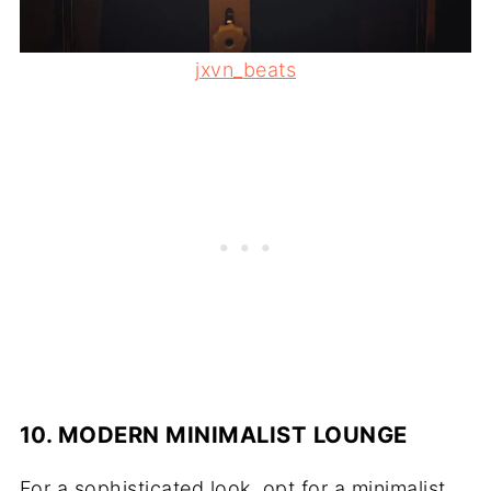
jxvn_beats
10. MODERN MINIMALIST LOUNGE
For a sophisticated look, opt for a minimalist