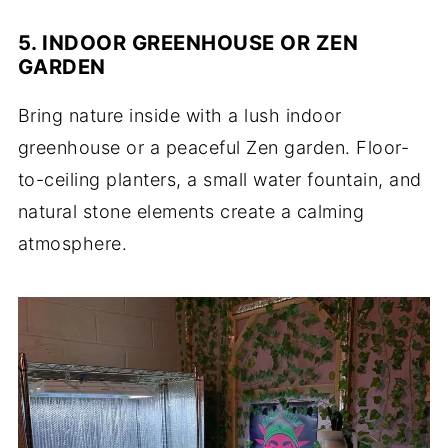
5. INDOOR GREENHOUSE OR ZEN
GARDEN
Bring nature inside with a lush indoor
greenhouse or a peaceful Zen garden. Floor-
to-ceiling planters, a small water fountain, and
natural stone elements create a calming
atmosphere.