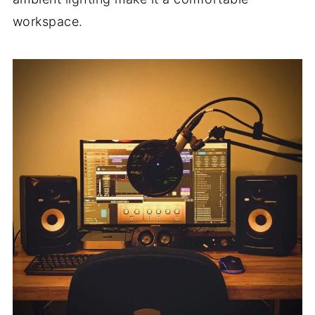
workspace.