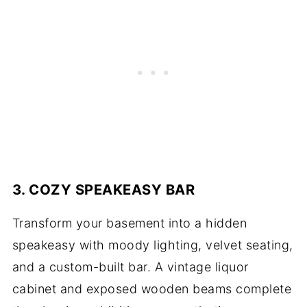
3. COZY SPEAKEASY BAR
Transform your basement into a hidden
speakeasy with moody lighting, velvet seating,
and a custom-built bar. A vintage liquor
cabinet and exposed wooden beams complete