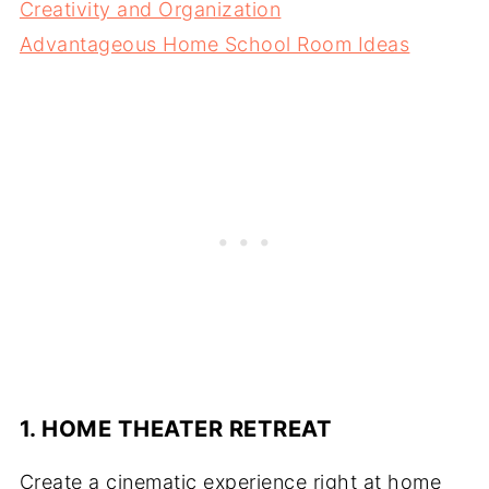
Creativity and Organization
Advantageous Home School Room Ideas
1. HOME THEATER RETREAT
Create a cinematic experience right at home