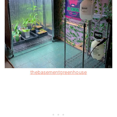
thebasementgreenhouse