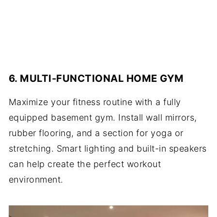
6. MULTI-FUNCTIONAL HOME GYM
Maximize your fitness routine with a fully
equipped basement gym. Install wall mirrors,
rubber flooring, and a section for yoga or
stretching. Smart lighting and built-in speakers
can help create the perfect workout
environment.