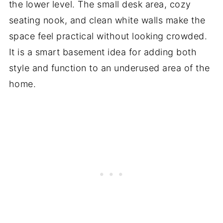
the lower level. The small desk area, cozy
seating nook, and clean white walls make the
space feel practical without looking crowded.
It is a smart basement idea for adding both
style and function to an underused area of the
home.