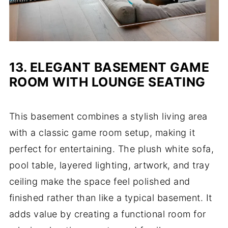
13.
ELEGANT BASEMENT GAME
ROOM WITH LOUNGE SEATING
This basement combines a stylish living area
with a classic game room setup, making it
perfect for entertaining. The plush white sofa,
pool table, layered lighting, artwork, and tray
ceiling make the space feel polished and
finished rather than like a typical basement. It
adds value by creating a functional room for