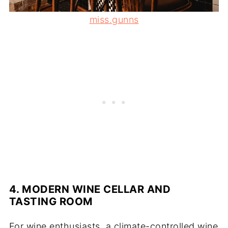
miss.gunns
4. MODERN WINE CELLAR AND
TASTING ROOM
For wine enthusiasts, a climate-controlled wine