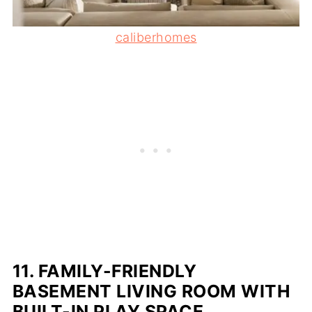
caliberhomes
11.
FAMILY-FRIENDLY
BASEMENT LIVING ROOM WITH
BUILT-IN PLAY SPACE