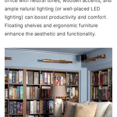
office with neutral tones, wooden accents, and
ample natural lighting (or well-placed LED
lighting) can boost productivity and comfort.
Floating shelves and ergonomic furniture
enhance the aesthetic and functionality.