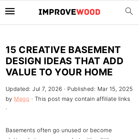
15 CREATIVE BASEMENT
DESIGN IDEAS THAT ADD
VALUE TO YOUR HOME
Updated:
Jul 7, 2026
· Published:
Mar 15, 2025
by
Mego
· This post may contain affiliate links
·
Basements often go unused or become