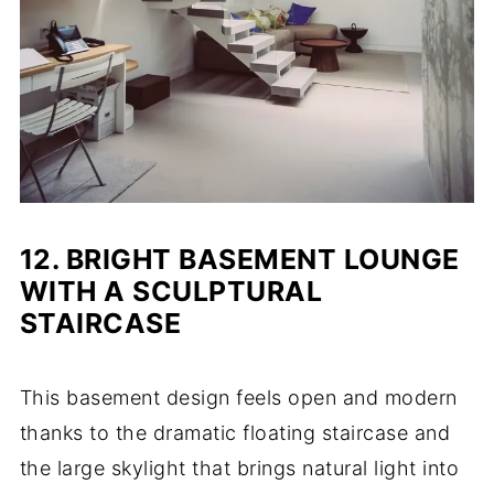
12. BRIGHT BASEMENT LOUNGE
WITH A SCULPTURAL
STAIRCASE
This basement design feels open and modern
thanks to the dramatic floating staircase and
the large skylight that brings natural light into