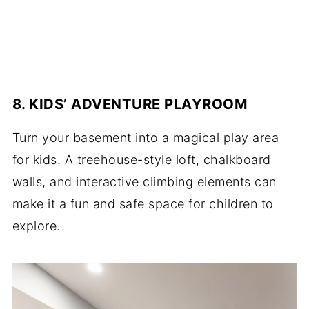
8. KIDS’ ADVENTURE PLAYROOM
Turn your basement into a magical play area
for kids. A treehouse-style loft, chalkboard
walls, and interactive climbing elements can
make it a fun and safe space for children to
explore.