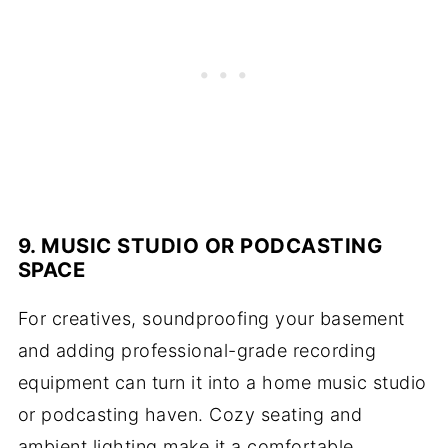
9. MUSIC STUDIO OR PODCASTING
SPACE
For creatives, soundproofing your basement
and adding professional-grade recording
equipment can turn it into a home music studio
or podcasting haven. Cozy seating and
ambient lighting make it a comfortable