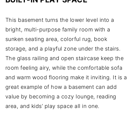
This basement turns the lower level into a
bright, multi-purpose family room with a
sunken seating area, colorful rug, book
storage, and a playful zone under the stairs.
The glass railing and open staircase keep the
room feeling airy, while the comfortable sofa
and warm wood flooring make it inviting. It is a
great example of how a basement can add
value by becoming a cozy lounge, reading
area, and kids’ play space all in one.