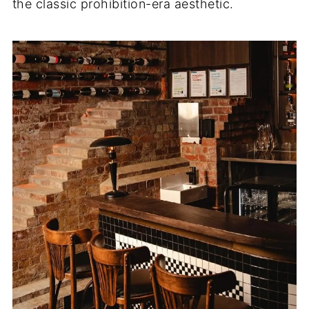
the classic prohibition-era aesthetic.