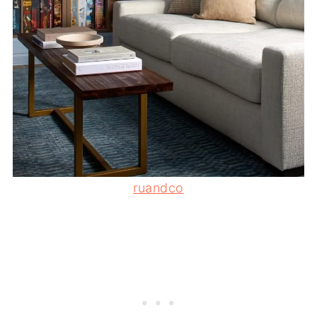
ruandco