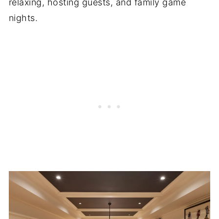
relaxing, hosting guests, and family game
nights.