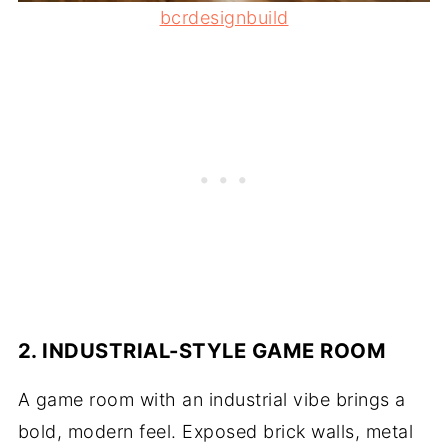
bcrdesignbuild
2. INDUSTRIAL-STYLE GAME ROOM
A game room with an industrial vibe brings a
bold, modern feel. Exposed brick walls, metal