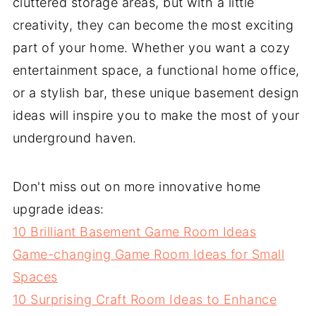
cluttered storage areas, but with a little
creativity, they can become the most exciting
part of your home. Whether you want a cozy
entertainment space, a functional home office,
or a stylish bar, these unique basement design
ideas will inspire you to make the most of your
underground haven.
Don't miss out on more innovative home
upgrade ideas:
10 Brilliant Basement Game Room Ideas
Game-changing Game Room Ideas for Small
Spaces
10 Surprising Craft Room Ideas to Enhance