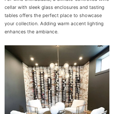
cellar with sleek glass enclosures and tasting
tables offers the perfect place to showcase
your collection. Adding warm accent lighting
enhances the ambiance.