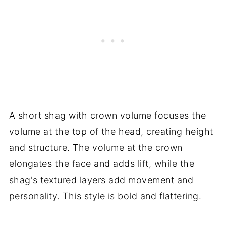
A short shag with crown volume focuses the
volume at the top of the head, creating height
and structure. The volume at the crown
elongates the face and adds lift, while the
shag's textured layers add movement and
personality. This style is bold and flattering.