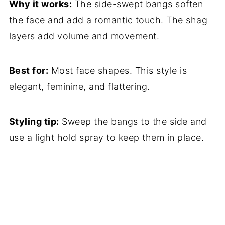
Why it works:
The side-swept bangs soften
the face and add a romantic touch. The shag
layers add volume and movement.
Best for:
Most face shapes. This style is
elegant, feminine, and flattering.
Styling tip:
Sweep the bangs to the side and
use a light hold spray to keep them in place.