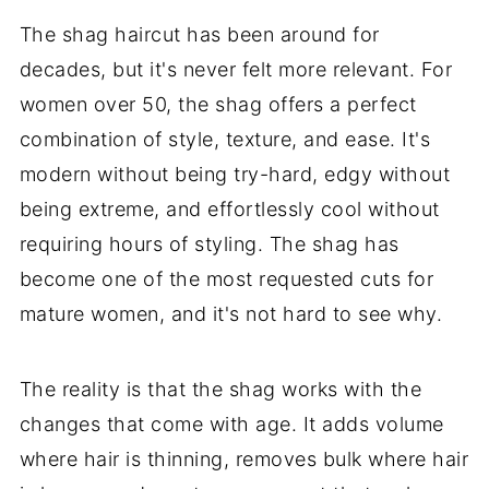
The shag haircut has been around for
decades, but it's never felt more relevant. For
women over 50, the shag offers a perfect
combination of style, texture, and ease. It's
modern without being try-hard, edgy without
being extreme, and effortlessly cool without
requiring hours of styling. The shag has
become one of the most requested cuts for
mature women, and it's not hard to see why.
The reality is that the shag works with the
changes that come with age. It adds volume
where hair is thinning, removes bulk where hair