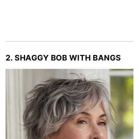
2. SHAGGY BOB WITH BANGS