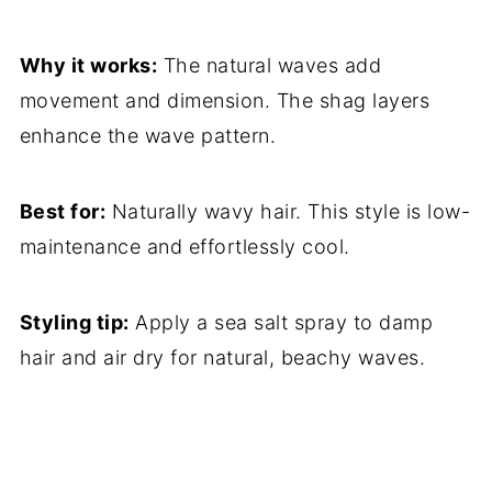
Why it works:
The natural waves add
movement and dimension. The shag layers
enhance the wave pattern.
Best for:
Naturally wavy hair. This style is low-
maintenance and effortlessly cool.
Styling tip:
Apply a sea salt spray to damp
hair and air dry for natural, beachy waves.