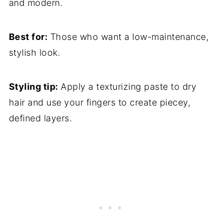
and modern.
Best for:
Those who want a low-maintenance,
stylish look.
Styling tip:
Apply a texturizing paste to dry
hair and use your fingers to create piecey,
defined layers.