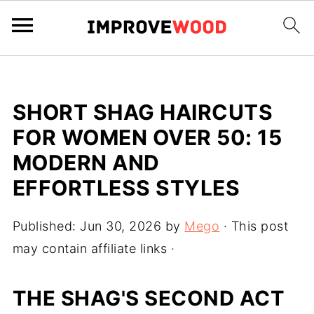
SHORT SHAG HAIRCUTS
FOR WOMEN OVER 50: 15
MODERN AND
EFFORTLESS STYLES
Published:
Jun 30, 2026
by
Mego
· This post
may contain affiliate links ·
THE SHAG'S SECOND ACT