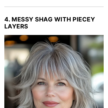
4. MESSY SHAG WITH PIECEY
LAYERS