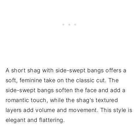
A short shag with side-swept bangs offers a
soft, feminine take on the classic cut. The
side-swept bangs soften the face and add a
romantic touch, while the shag's textured
layers add volume and movement. This style is
elegant and flattering.