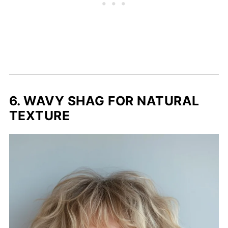
6. WAVY SHAG FOR NATURAL
TEXTURE