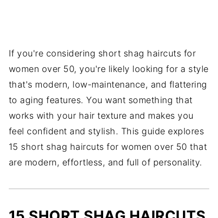
If you're considering short shag haircuts for
women over 50, you're likely looking for a style
that's modern, low-maintenance, and flattering
to aging features. You want something that
works with your hair texture and makes you
feel confident and stylish. This guide explores
15 short shag haircuts for women over 50 that
are modern, effortless, and full of personality.
15 SHORT SHAG HAIRCUTS