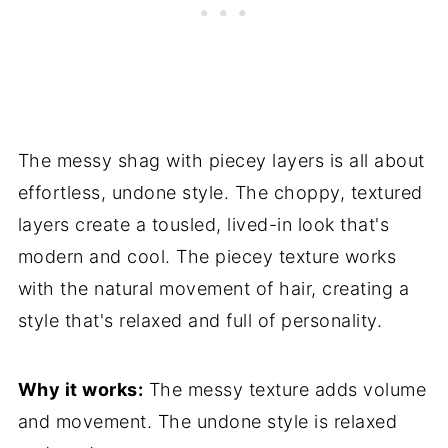
The messy shag with piecey layers is all about
effortless, undone style. The choppy, textured
layers create a tousled, lived-in look that's
modern and cool. The piecey texture works
with the natural movement of hair, creating a
style that's relaxed and full of personality.
Why it works:
The messy texture adds volume
and movement. The undone style is relaxed