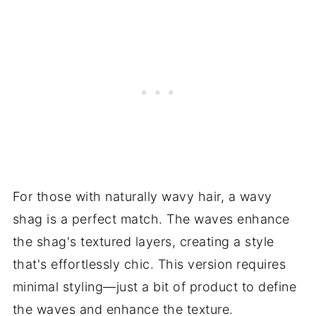
For those with naturally wavy hair, a wavy
shag is a perfect match. The waves enhance
the shag's textured layers, creating a style
that's effortlessly chic. This version requires
minimal styling—just a bit of product to define
the waves and enhance the texture.