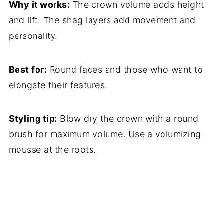
Why it works:
The crown volume adds height
and lift. The shag layers add movement and
personality.
Best for:
Round faces and those who want to
elongate their features.
Styling tip:
Blow dry the crown with a round
brush for maximum volume. Use a volumizing
mousse at the roots.