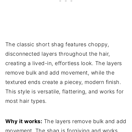
The classic short shag features choppy,
disconnected layers throughout the hair,
creating a lived-in, effortless look. The layers
remove bulk and add movement, while the
textured ends create a piecey, modern finish.
This style is versatile, flattering, and works for
most hair types.
Why it works:
The layers remove bulk and add
movement. The shag is forgiving and works