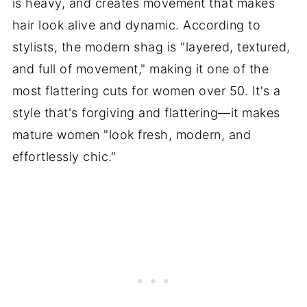
is heavy, and creates movement that makes
hair look alive and dynamic. According to
stylists, the modern shag is "layered, textured,
and full of movement," making it one of the
most flattering cuts for women over 50. It's a
style that's forgiving and flattering—it makes
mature women "look fresh, modern, and
effortlessly chic."