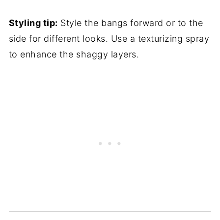
Styling tip:
Style the bangs forward or to the
side for different looks. Use a texturizing spray
to enhance the shaggy layers.