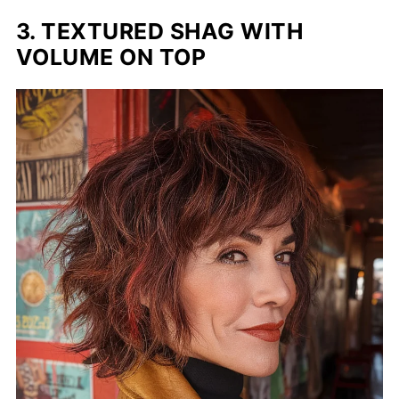
3. TEXTURED SHAG WITH
VOLUME ON TOP