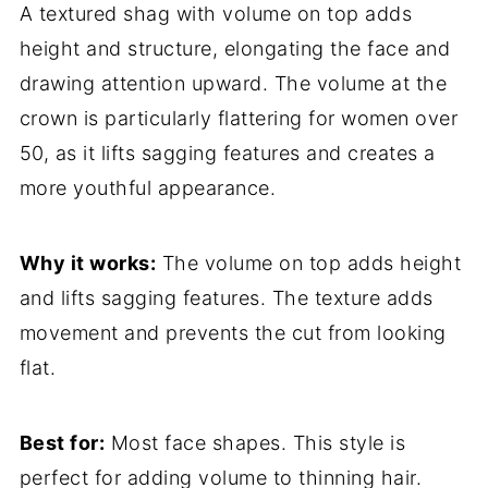
A textured shag with volume on top adds
height and structure, elongating the face and
drawing attention upward. The volume at the
crown is particularly flattering for women over
50, as it lifts sagging features and creates a
more youthful appearance.
Why it works:
The volume on top adds height
and lifts sagging features. The texture adds
movement and prevents the cut from looking
flat.
Best for:
Most face shapes. This style is
perfect for adding volume to thinning hair.