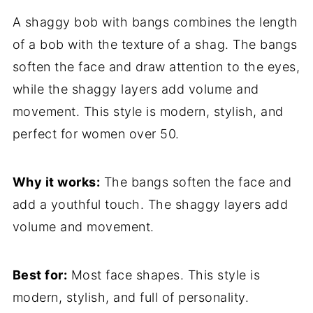
A shaggy bob with bangs combines the length
of a bob with the texture of a shag. The bangs
soften the face and draw attention to the eyes,
while the shaggy layers add volume and
movement. This style is modern, stylish, and
perfect for women over 50.
Why it works:
The bangs soften the face and
add a youthful touch. The shaggy layers add
volume and movement.
Best for:
Most face shapes. This style is
modern, stylish, and full of personality.