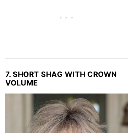
7. SHORT SHAG WITH CROWN
VOLUME