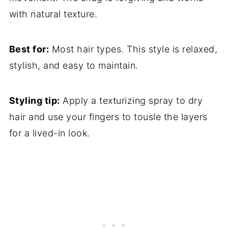
with natural texture.
Best for:
Most hair types. This style is relaxed,
stylish, and easy to maintain.
Styling tip:
Apply a texturizing spray to dry
hair and use your fingers to tousle the layers
for a lived-in look.