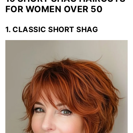
FOR WOMEN OVER 50
1. CLASSIC SHORT SHAG