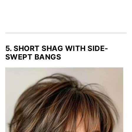
5. SHORT SHAG WITH SIDE-
SWEPT BANGS