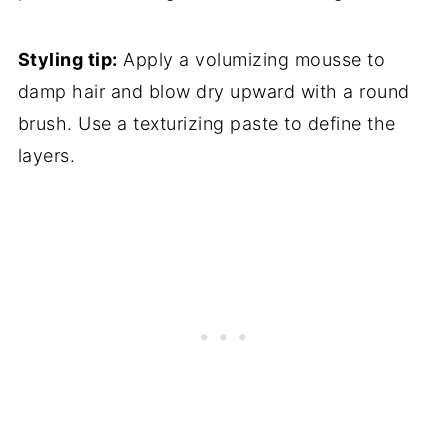
Styling tip:
Apply a volumizing mousse to
damp hair and blow dry upward with a round
brush. Use a texturizing paste to define the
layers.