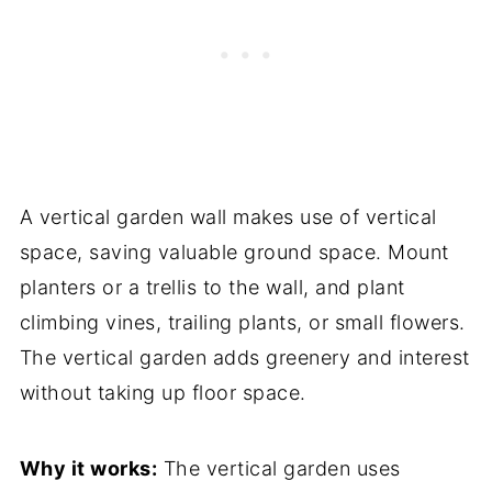
A vertical garden wall makes use of vertical
space, saving valuable ground space. Mount
planters or a trellis to the wall, and plant
climbing vines, trailing plants, or small flowers.
The vertical garden adds greenery and interest
without taking up floor space.
Why it works:
The vertical garden uses