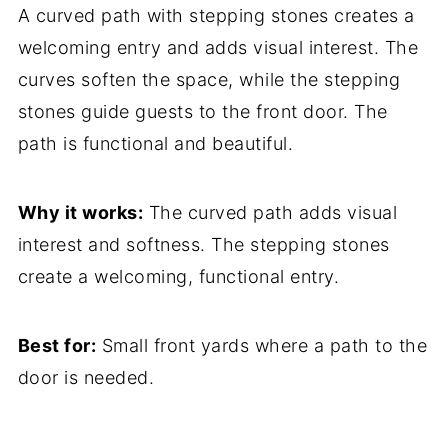
A curved path with stepping stones creates a
welcoming entry and adds visual interest. The
curves soften the space, while the stepping
stones guide guests to the front door. The
path is functional and beautiful.
Why it works:
The curved path adds visual
interest and softness. The stepping stones
create a welcoming, functional entry.
Best for:
Small front yards where a path to the
door is needed.