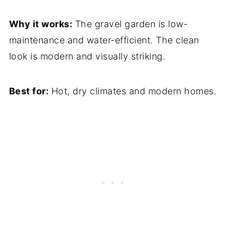
Why it works:
The gravel garden is low-
maintenance and water-efficient. The clean
look is modern and visually striking.
Best for:
Hot, dry climates and modern homes.