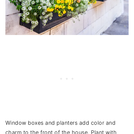
Window boxes and planters add color and
charm to the front of the house. Plant with