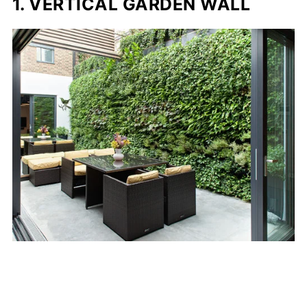
1. VERTICAL GARDEN WALL