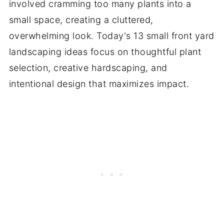
involved cramming too many plants into a
small space, creating a cluttered,
overwhelming look. Today's 13 small front yard
landscaping ideas focus on thoughtful plant
selection, creative hardscaping, and
intentional design that maximizes impact.