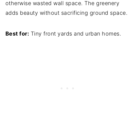
otherwise wasted wall space. The greenery
adds beauty without sacrificing ground space.
Best for:
Tiny front yards and urban homes.