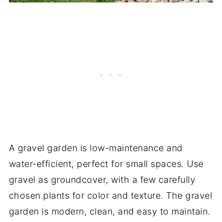
A gravel garden is low-maintenance and
water-efficient, perfect for small spaces. Use
gravel as groundcover, with a few carefully
chosen plants for color and texture. The gravel
garden is modern, clean, and easy to maintain.