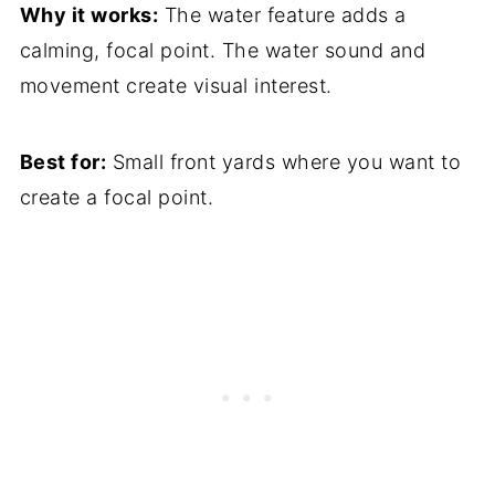
Why it works:
The water feature adds a
calming, focal point. The water sound and
movement create visual interest.
Best for:
Small front yards where you want to
create a focal point.