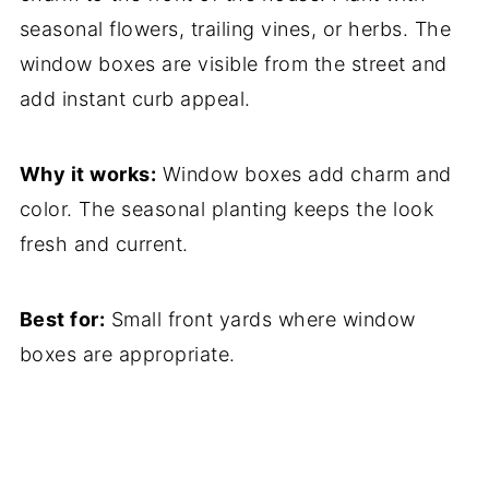
seasonal flowers, trailing vines, or herbs. The
window boxes are visible from the street and
add instant curb appeal.
Why it works:
Window boxes add charm and
color. The seasonal planting keeps the look
fresh and current.
Best for:
Small front yards where window
boxes are appropriate.