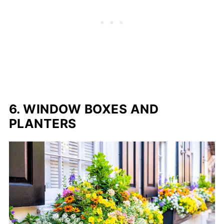
6. WINDOW BOXES AND
PLANTERS