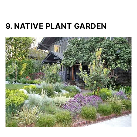
9. NATIVE PLANT GARDEN