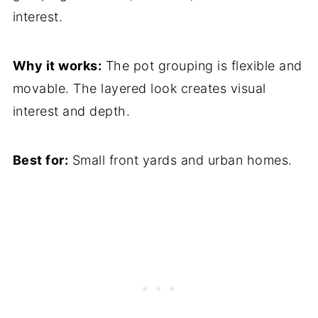
interest.
Why it works:
The pot grouping is flexible and
movable. The layered look creates visual
interest and depth.
Best for:
Small front yards and urban homes.