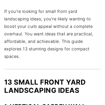
If you're looking for small front yard
landscaping ideas, you're likely wanting to
boost your curb appeal without a complete
overhaul. You want ideas that are practical,
affordable, and achievable. This guide
explores 13 stunning designs for compact
spaces.
13 SMALL FRONT YARD
LANDSCAPING IDEAS