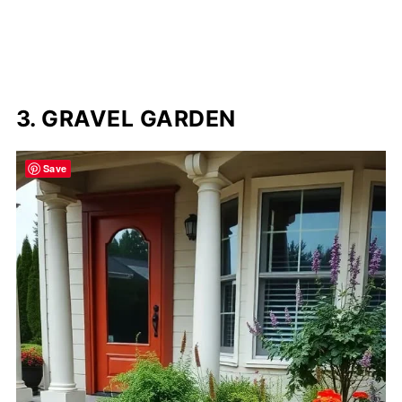
3. GRAVEL GARDEN
Save