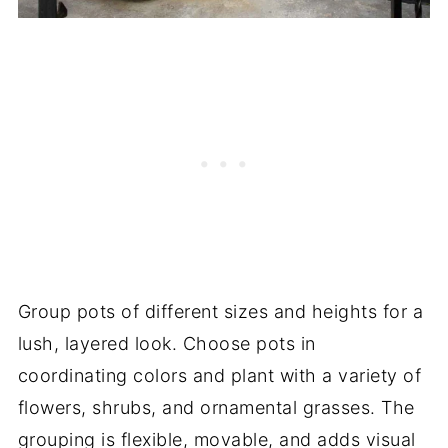
Group pots of different sizes and heights for a
lush, layered look. Choose pots in
coordinating colors and plant with a variety of
flowers, shrubs, and ornamental grasses. The
grouping is flexible, movable, and adds visual