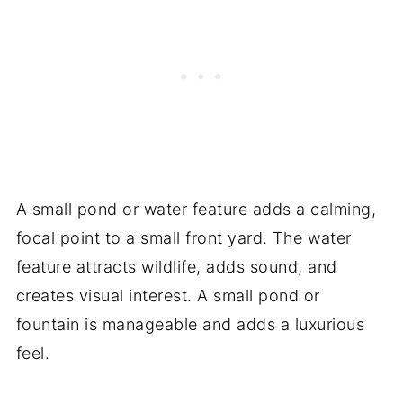
A small pond or water feature adds a calming,
focal point to a small front yard. The water
feature attracts wildlife, adds sound, and
creates visual interest. A small pond or
fountain is manageable and adds a luxurious
feel.