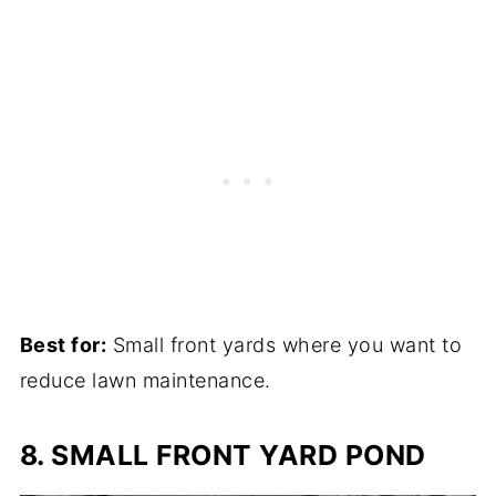
Best for:
Small front yards where you want to
reduce lawn maintenance.
8. SMALL FRONT YARD POND