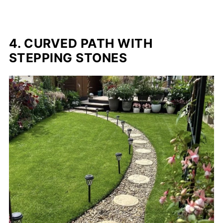
4. CURVED PATH WITH
STEPPING STONES