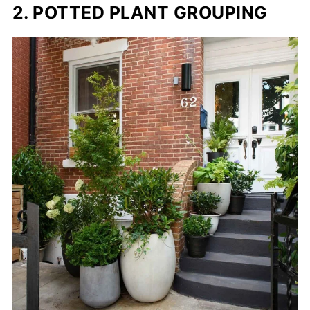
2. POTTED PLANT GROUPING