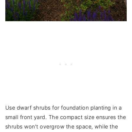
Use dwarf shrubs for foundation planting in a
small front yard. The compact size ensures the
shrubs won't overgrow the space, while the