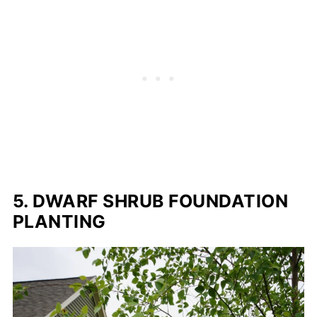
5. DWARF SHRUB FOUNDATION
PLANTING