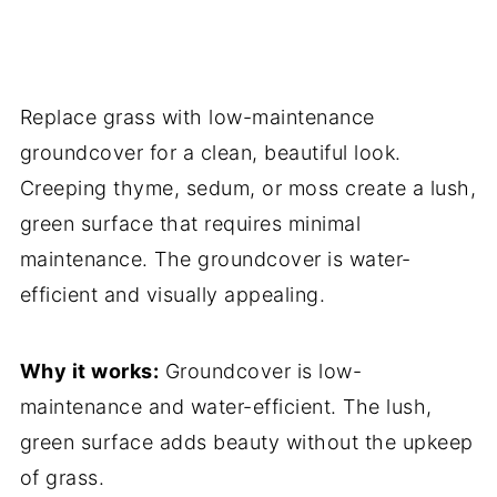
Replace grass with low-maintenance
groundcover for a clean, beautiful look.
Creeping thyme, sedum, or moss create a lush,
green surface that requires minimal
maintenance. The groundcover is water-
efficient and visually appealing.
Why it works:
Groundcover is low-
maintenance and water-efficient. The lush,
green surface adds beauty without the upkeep
of grass.