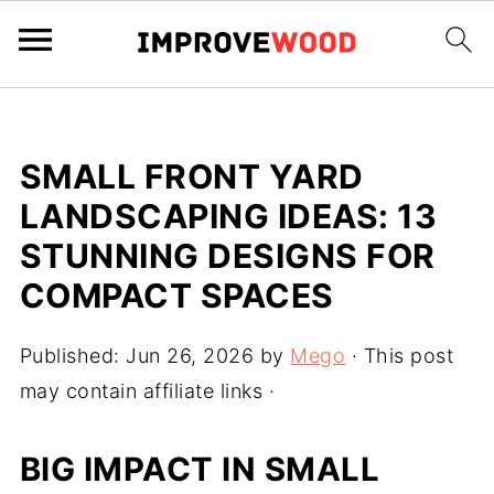
SMALL FRONT YARD
LANDSCAPING IDEAS: 13
STUNNING DESIGNS FOR
COMPACT SPACES
Published:
Jun 26, 2026
by
Mego
· This post
may contain affiliate links ·
BIG IMPACT IN SMALL