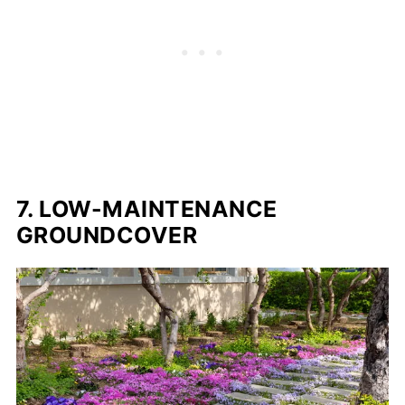
7. LOW-MAINTENANCE
GROUNDCOVER