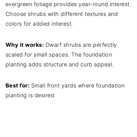
evergreen foliage provides year-round interest.
Choose shrubs with different textures and
colors for added interest.
Why it works:
Dwarf shrubs are perfectly
scaled for small spaces. The foundation
planting adds structure and curb appeal.
Best for:
Small front yards where foundation
planting is desired.