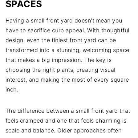
SPACES
Having a small front yard doesn't mean you
have to sacrifice curb appeal. With thoughtful
design, even the tiniest front yard can be
transformed into a stunning, welcoming space
that makes a big impression. The key is
choosing the right plants, creating visual
interest, and making the most of every square
inch.
The difference between a small front yard that
feels cramped and one that feels charming is
scale and balance. Older approaches often