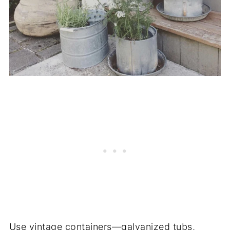
Use vintage containers—galvanized tubs,