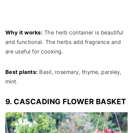
Why it works:
The herb container is beautiful
and functional. The herbs add fragrance and
are useful for cooking.
Best plants:
Basil, rosemary, thyme, parsley,
mint.
9. CASCADING FLOWER BASKET