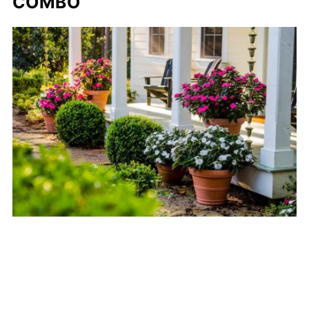
COMBO