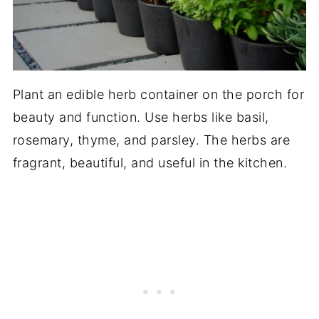
Plant an edible herb container on the porch for
beauty and function. Use herbs like basil,
rosemary, thyme, and parsley. The herbs are
fragrant, beautiful, and useful in the kitchen.