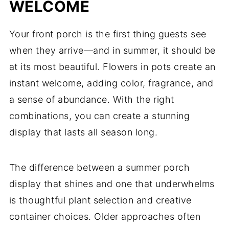
WELCOME
Your front porch is the first thing guests see
when they arrive—and in summer, it should be
at its most beautiful. Flowers in pots create an
instant welcome, adding color, fragrance, and
a sense of abundance. With the right
combinations, you can create a stunning
display that lasts all season long.
The difference between a summer porch
display that shines and one that underwhelms
is thoughtful plant selection and creative
container choices. Older approaches often