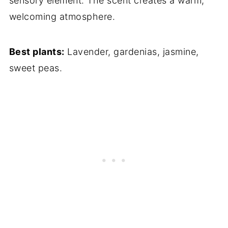
sensory element. The scent creates a warm,
welcoming atmosphere.
Best plants:
Lavender, gardenias, jasmine,
sweet peas.