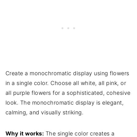
Create a monochromatic display using flowers
in a single color. Choose all white, all pink, or
all purple flowers for a sophisticated, cohesive
look. The monochromatic display is elegant,
calming, and visually striking.
Why it works:
The single color creates a