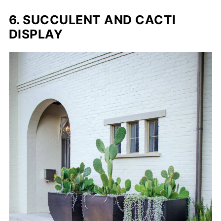
6. SUCCULENT AND CACTI
DISPLAY