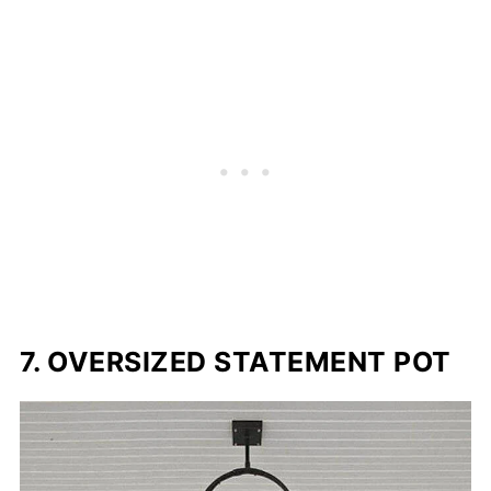
7. OVERSIZED STATEMENT POT