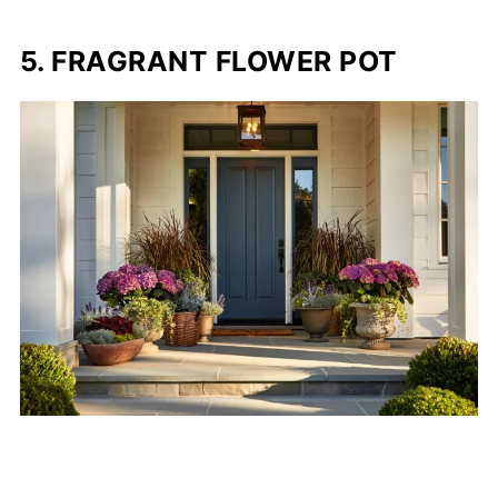
5. FRAGRANT FLOWER POT