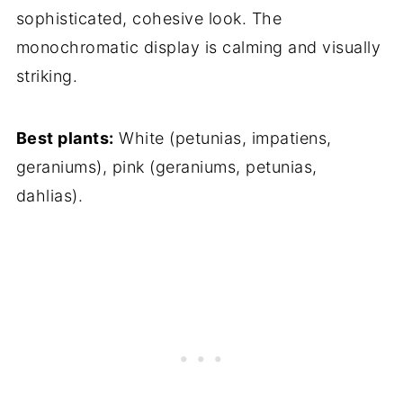
sophisticated, cohesive look. The
monochromatic display is calming and visually
striking.
Best plants:
White (petunias, impatiens,
geraniums), pink (geraniums, petunias,
dahlias).