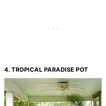
4. TROPICAL PARADISE POT