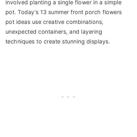
involved planting a single flower in a simple
pot. Today's 13 summer front porch flowers
pot ideas use creative combinations,
unexpected containers, and layering
techniques to create stunning displays.