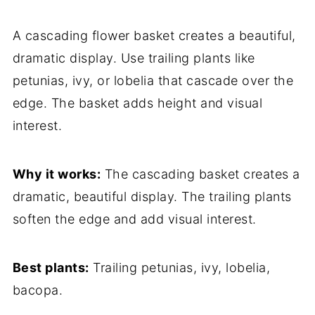
A cascading flower basket creates a beautiful,
dramatic display. Use trailing plants like
petunias, ivy, or lobelia that cascade over the
edge. The basket adds height and visual
interest.
Why it works:
The cascading basket creates a
dramatic, beautiful display. The trailing plants
soften the edge and add visual interest.
Best plants:
Trailing petunias, ivy, lobelia,
bacopa.