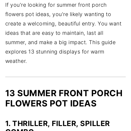
If you're looking for summer front porch
flowers pot ideas, you're likely wanting to
create a welcoming, beautiful entry. You want
ideas that are easy to maintain, last all
summer, and make a big impact. This guide
explores 13 stunning displays for warm
weather.
13 SUMMER FRONT PORCH
FLOWERS POT IDEAS
1. THRILLER, FILLER, SPILLER