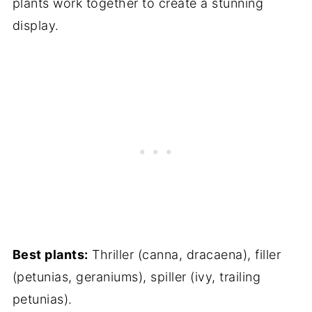
plants work together to create a stunning
display.
Best plants:
Thriller (canna, dracaena), filler
(petunias, geraniums), spiller (ivy, trailing
petunias).