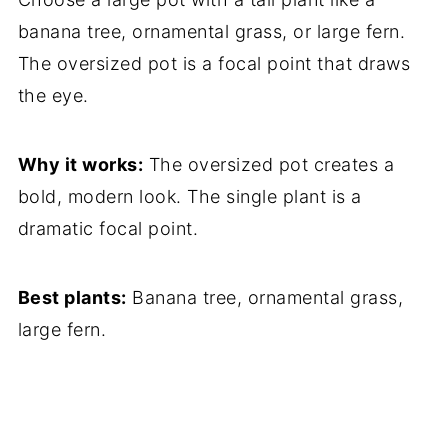
banana tree, ornamental grass, or large fern.
The oversized pot is a focal point that draws
the eye.
Why it works:
The oversized pot creates a
bold, modern look. The single plant is a
dramatic focal point.
Best plants:
Banana tree, ornamental grass,
large fern.