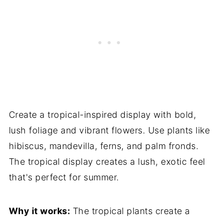
Create a tropical-inspired display with bold,
lush foliage and vibrant flowers. Use plants like
hibiscus, mandevilla, ferns, and palm fronds.
The tropical display creates a lush, exotic feel
that's perfect for summer.
Why it works:
The tropical plants create a