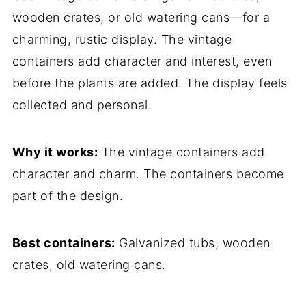
wooden crates, or old watering cans—for a
charming, rustic display. The vintage
containers add character and interest, even
before the plants are added. The display feels
collected and personal.
Why it works:
The vintage containers add
character and charm. The containers become
part of the design.
Best containers:
Galvanized tubs, wooden
crates, old watering cans.