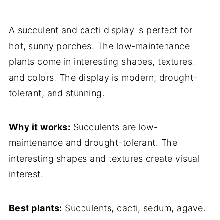
A succulent and cacti display is perfect for
hot, sunny porches. The low-maintenance
plants come in interesting shapes, textures,
and colors. The display is modern, drought-
tolerant, and stunning.
Why it works:
Succulents are low-
maintenance and drought-tolerant. The
interesting shapes and textures create visual
interest.
Best plants:
Succulents, cacti, sedum, agave.