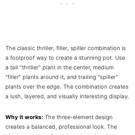
The classic thriller, filler, spiller combination is
a foolproof way to create a stunning pot. Use
a tall "thriller" plant in the center, medium
"filler" plants around it, and trailing "spiller"
plants over the edge. The combination creates
a lush, layered, and visually interesting display.
Why it works:
The three-element design
creates a balanced, professional look. The