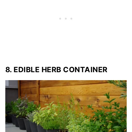
8. EDIBLE HERB CONTAINER