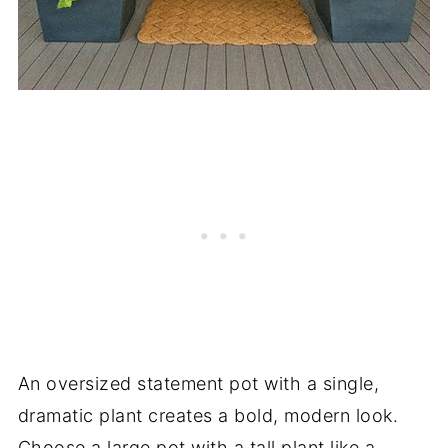
An oversized statement pot with a single,
dramatic plant creates a bold, modern look.
Choose a large pot with a tall plant like a