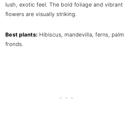
lush, exotic feel. The bold foliage and vibrant
flowers are visually striking.
Best plants:
Hibiscus, mandevilla, ferns, palm
fronds.