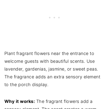
Plant fragrant flowers near the entrance to
welcome guests with beautiful scents. Use
lavender, gardenias, jasmine, or sweet peas.
The fragrance adds an extra sensory element
to the porch display.
Why it works:
The fragrant flowers add a