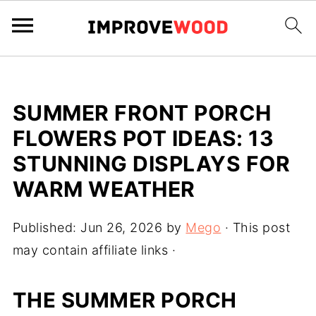
SUMMER FRONT PORCH
FLOWERS POT IDEAS: 13
STUNNING DISPLAYS FOR
WARM WEATHER
Published:
Jun 26, 2026
by
Mego
· This post
may contain affiliate links ·
THE SUMMER PORCH