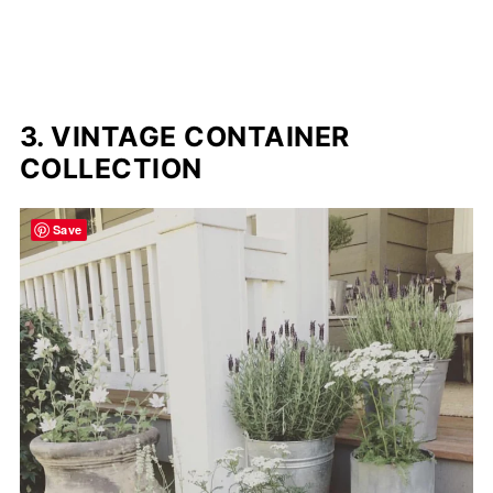
3. VINTAGE CONTAINER
COLLECTION
Save