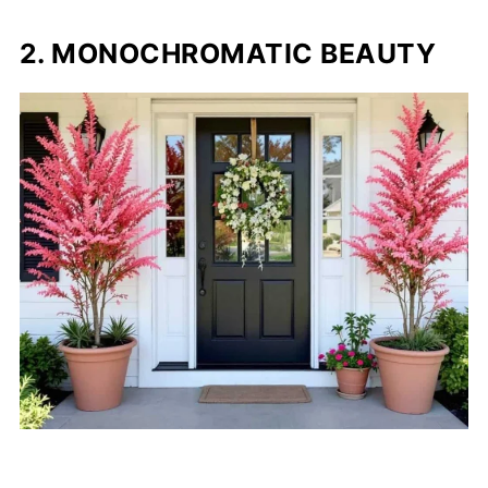
2. MONOCHROMATIC BEAUTY