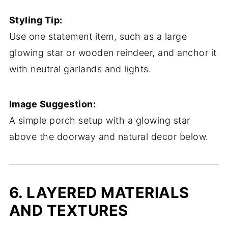
Styling Tip:
Use one statement item, such as a large
glowing star or wooden reindeer, and anchor it
with neutral garlands and lights.
Image Suggestion:
A simple porch setup with a glowing star
above the doorway and natural decor below.
6. LAYERED MATERIALS
AND TEXTURES