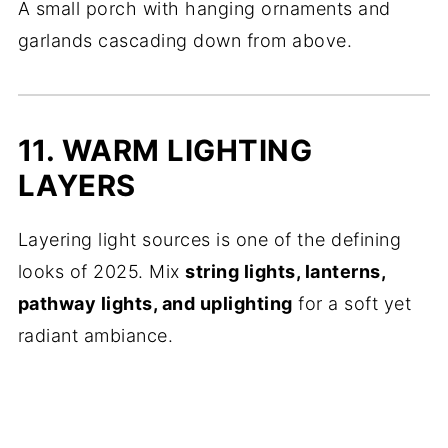
A small porch with hanging ornaments and
garlands cascading down from above.
11. WARM LIGHTING
LAYERS
Layering light sources is one of the defining
looks of 2025. Mix
string lights, lanterns,
pathway lights, and uplighting
for a soft yet
radiant ambiance.