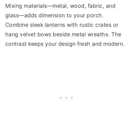
Mixing materials—metal, wood, fabric, and
glass—adds dimension to your porch.
Combine sleek lanterns with rustic crates or
hang velvet bows beside metal wreaths. The
contrast keeps your design fresh and modern.