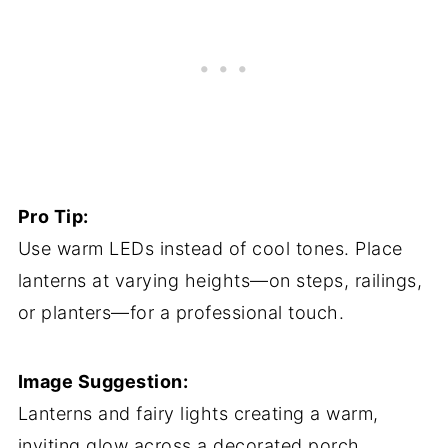
Pro Tip:
Use warm LEDs instead of cool tones. Place
lanterns at varying heights—on steps, railings,
or planters—for a professional touch.
Image Suggestion:
Lanterns and fairy lights creating a warm,
inviting glow across a decorated porch.