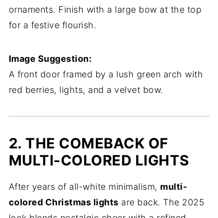
ornaments. Finish with a large bow at the top
for a festive flourish.
Image Suggestion:
A front door framed by a lush green arch with
red berries, lights, and a velvet bow.
2. THE COMEBACK OF
MULTI-COLORED LIGHTS
After years of all-white minimalism,
multi-
colored Christmas lights
are back. The 2025
look blends nostalgic cheer with a refined