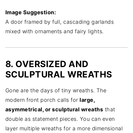
Image Suggestion:
A door framed by full, cascading garlands
mixed with ornaments and fairy lights.
8. OVERSIZED AND
SCULPTURAL WREATHS
Gone are the days of tiny wreaths. The
modern front porch calls for
large,
asymmetrical, or sculptural wreaths
that
double as statement pieces. You can even
layer multiple wreaths for a more dimensional