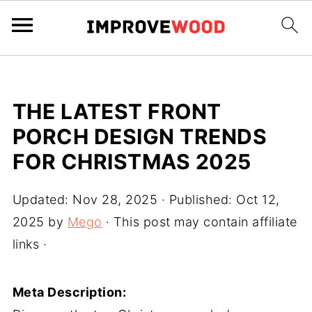
THE LATEST FRONT
PORCH DESIGN TRENDS
FOR CHRISTMAS 2025
Updated:
Nov 28, 2025
· Published:
Oct 12,
2025
by
Mego
· This post may contain affiliate
links ·
Meta Description: