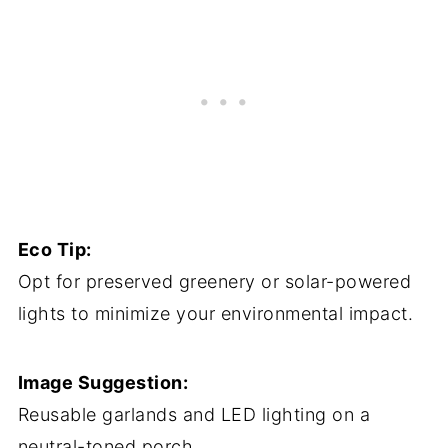
Eco Tip:
Opt for preserved greenery or solar-powered
lights to minimize your environmental impact.
Image Suggestion:
Reusable garlands and LED lighting on a
neutral-toned porch.