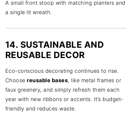
A small front stoop with matching planters and
a single lit wreath.
14. SUSTAINABLE AND
REUSABLE DECOR
Eco-conscious decorating continues to rise.
Choose
reusable bases
, like metal frames or
faux greenery, and simply refresh them each
year with new ribbons or accents. It’s budget-
friendly and reduces waste.