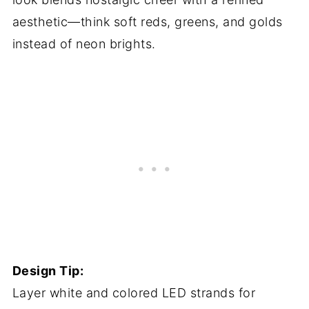
aesthetic—think soft reds, greens, and golds
instead of neon brights.
Design Tip:
Layer white and colored LED strands for