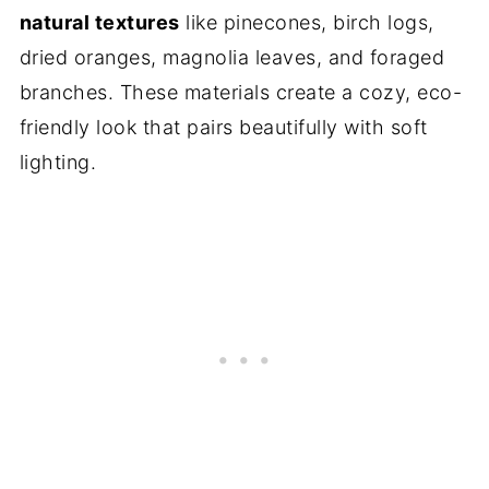
natural textures
like pinecones, birch logs,
dried oranges, magnolia leaves, and foraged
branches. These materials create a cozy, eco-
friendly look that pairs beautifully with soft
lighting.