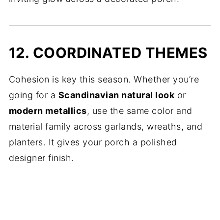
12. COORDINATED THEMES
Cohesion is key this season. Whether you’re
going for a
Scandinavian natural look
or
modern metallics
, use the same color and
material family across garlands, wreaths, and
planters. It gives your porch a polished
designer finish.