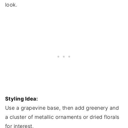
look.
Styling Idea:
Use a grapevine base, then add greenery and
a cluster of metallic ornaments or dried florals
for interest.