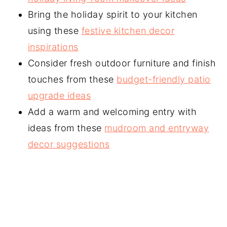
Bring the holiday spirit to your kitchen
using these
festive kitchen decor
inspirations
Consider fresh outdoor furniture and finish
touches from these
budget-friendly patio
upgrade ideas
Add a warm and welcoming entry with
ideas from these
mudroom and entryway
decor suggestions