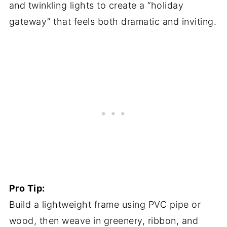
and twinkling lights to create a “holiday
gateway” that feels both dramatic and inviting.
Pro Tip:
Build a lightweight frame using PVC pipe or
wood, then weave in greenery, ribbon, and