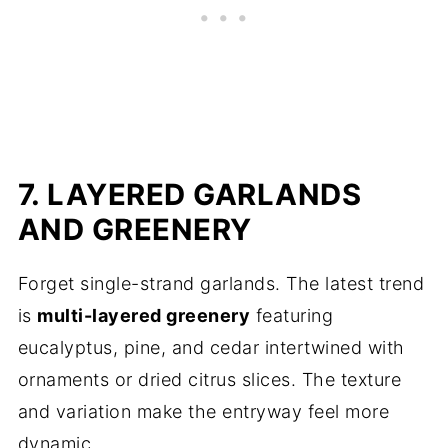
7. LAYERED GARLANDS
AND GREENERY
Forget single-strand garlands. The latest trend
is
multi-layered greenery
featuring
eucalyptus, pine, and cedar intertwined with
ornaments or dried citrus slices. The texture
and variation make the entryway feel more
dynamic.