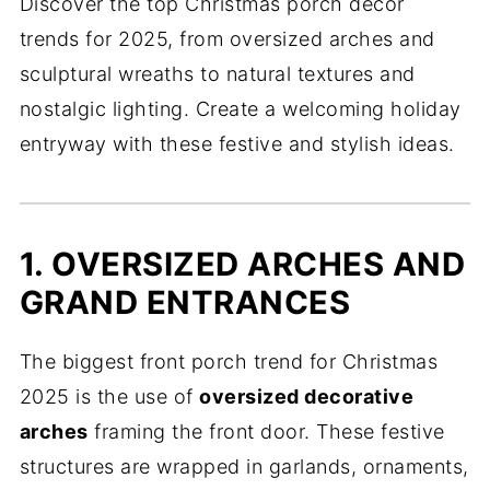
Discover the top Christmas porch decor
trends for 2025, from oversized arches and
sculptural wreaths to natural textures and
nostalgic lighting. Create a welcoming holiday
entryway with these festive and stylish ideas.
1. OVERSIZED ARCHES AND
GRAND ENTRANCES
The biggest front porch trend for Christmas
2025 is the use of
oversized decorative
arches
framing the front door. These festive
structures are wrapped in garlands, ornaments,