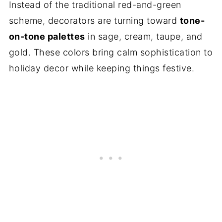
Instead of the traditional red-and-green
scheme, decorators are turning toward
tone-
on-tone palettes
in sage, cream, taupe, and
gold. These colors bring calm sophistication to
holiday decor while keeping things festive.