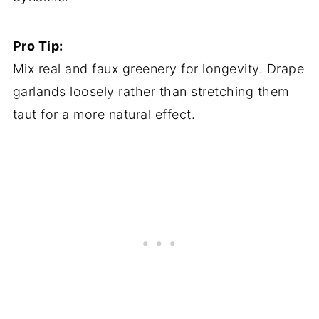
Pro Tip:
Mix real and faux greenery for longevity. Drape
garlands loosely rather than stretching them
taut for a more natural effect.