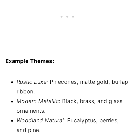
Example Themes:
Rustic Luxe:
Pinecones, matte gold, burlap
ribbon.
Modern Metallic:
Black, brass, and glass
ornaments.
Woodland Natural:
Eucalyptus, berries,
and pine.