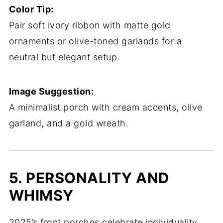
Color Tip:
Pair soft ivory ribbon with matte gold
ornaments or olive-toned garlands for a
neutral but elegant setup.
Image Suggestion:
A minimalist porch with cream accents, olive
garland, and a gold wreath.
5. PERSONALITY AND
WHIMSY
2025’s front porches celebrate individuality.