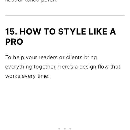
15. HOW TO STYLE LIKE A
PRO
To help your readers or clients bring
everything together, here’s a design flow that
works every time: