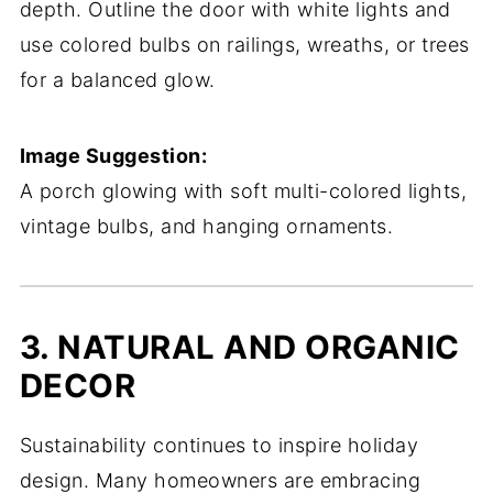
depth. Outline the door with white lights and
use colored bulbs on railings, wreaths, or trees
for a balanced glow.
Image Suggestion:
A porch glowing with soft multi-colored lights,
vintage bulbs, and hanging ornaments.
3. NATURAL AND ORGANIC
DECOR
Sustainability continues to inspire holiday
design. Many homeowners are embracing