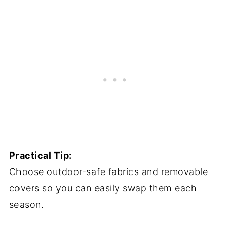
Practical Tip:
Choose outdoor-safe fabrics and removable
covers so you can easily swap them each
season.