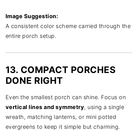
Image Suggestion:
A consistent color scheme carried through the
entire porch setup.
13. COMPACT PORCHES
DONE RIGHT
Even the smallest porch can shine. Focus on
vertical lines and symmetry
, using a single
wreath, matching lanterns, or mini potted
evergreens to keep it simple but charming.