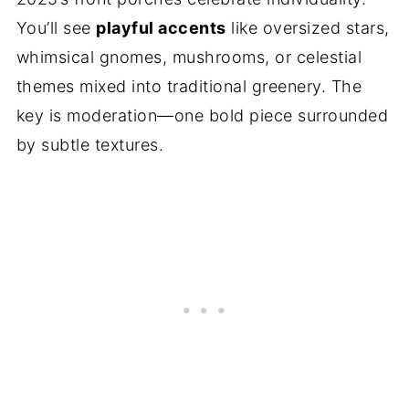
You’ll see
playful accents
like oversized stars,
whimsical gnomes, mushrooms, or celestial
themes mixed into traditional greenery. The
key is moderation—one bold piece surrounded
by subtle textures.