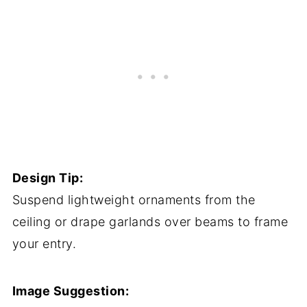
Design Tip:
Suspend lightweight ornaments from the
ceiling or drape garlands over beams to frame
your entry.
Image Suggestion: