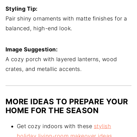
Styling Tip:
Pair shiny ornaments with matte finishes for a
balanced, high-end look.
Image Suggestion:
A cozy porch with layered lanterns, wood
crates, and metallic accents.
MORE IDEAS TO PREPARE YOUR
HOME FOR THE SEASON
Get cozy indoors with these
stylish
holiday living-room makeover ideas