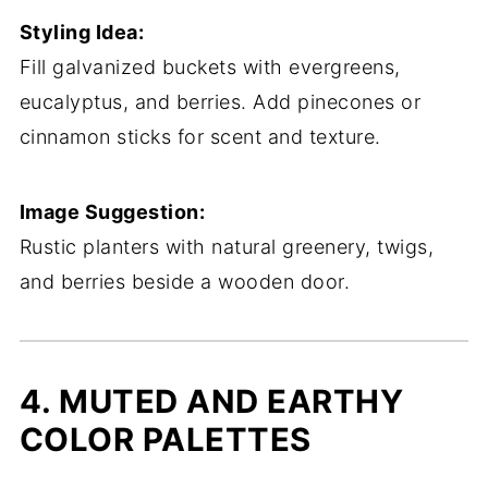
Styling Idea:
Fill galvanized buckets with evergreens,
eucalyptus, and berries. Add pinecones or
cinnamon sticks for scent and texture.
Image Suggestion:
Rustic planters with natural greenery, twigs,
and berries beside a wooden door.
4. MUTED AND EARTHY
COLOR PALETTES