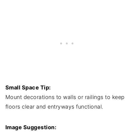
Small Space Tip:
Mount decorations to walls or railings to keep
floors clear and entryways functional.
Image Suggestion: