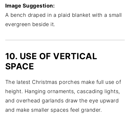
Image Suggestion:
A bench draped in a plaid blanket with a small
evergreen beside it.
10. USE OF VERTICAL
SPACE
The latest Christmas porches make full use of
height. Hanging ornaments, cascading lights,
and overhead garlands draw the eye upward
and make smaller spaces feel grander.