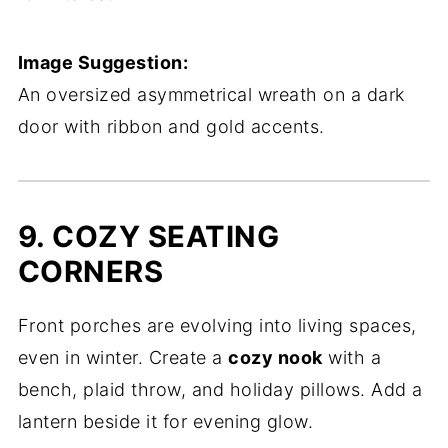
Image Suggestion:
An oversized asymmetrical wreath on a dark
door with ribbon and gold accents.
9. COZY SEATING
CORNERS
Front porches are evolving into living spaces,
even in winter. Create a
cozy nook
with a
bench, plaid throw, and holiday pillows. Add a
lantern beside it for evening glow.