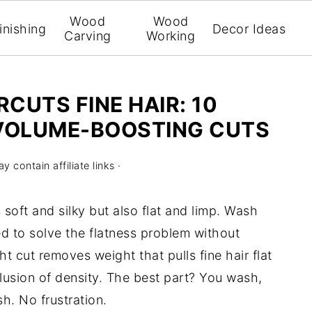
Wood
Wood
inishing
Decor Ideas
Carving
Working
CUTS FINE HAIR: 10
VOLUME-BOOSTING CUTS
y contain affiliate links ·
is soft and silky but also flat and limp. Wash
ed to solve the flatness problem without
t cut removes weight that pulls fine hair flat
llusion of density. The best part? You wash,
h. No frustration.