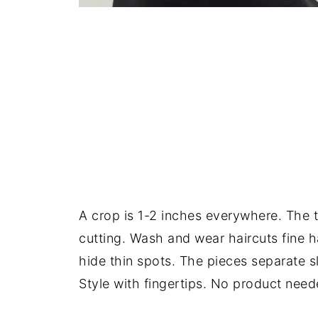
A crop is 1-2 inches everywhere. The t
cutting. Wash and wear haircuts fine h
hide thin spots. The pieces separate sli
Style with fingertips. No product need