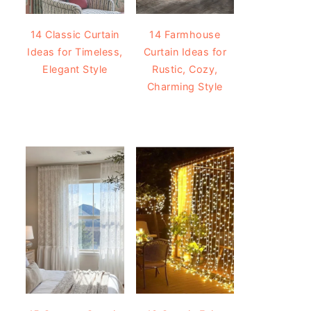
14 Classic Curtain
14 Farmhouse
Ideas for Timeless,
Curtain Ideas for
Elegant Style
Rustic, Cozy,
Charming Style