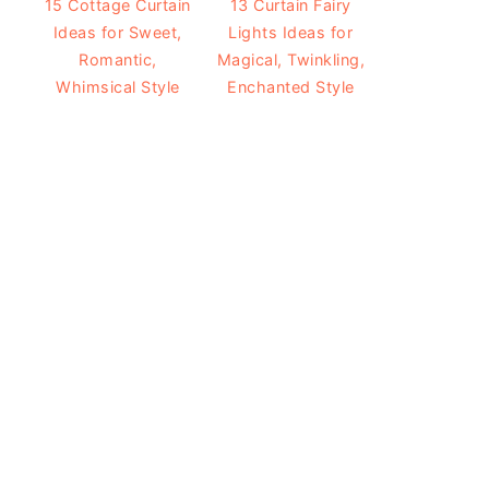
15 Cottage Curtain
13 Curtain Fairy
Ideas for Sweet,
Lights Ideas for
Romantic,
Magical, Twinkling,
Whimsical Style
Enchanted Style