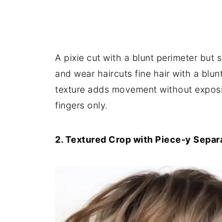
A pixie cut with a blunt perimeter but 
and wear haircuts fine hair with a blunt
texture adds movement without exposing
fingers only.
2. Textured Crop with Piece-y Separ