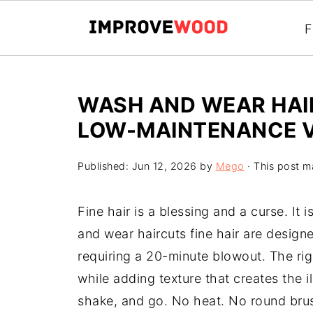
F
WASH AND WEAR HAIR
LOW-MAINTENANCE 
Published:
Jun 12, 2026
by
Mego
· This post ma
Fine hair is a blessing and a curse. It 
and wear haircuts fine hair are design
requiring a 20-minute blowout. The righ
while adding texture that creates the i
shake, and go. No heat. No round brus