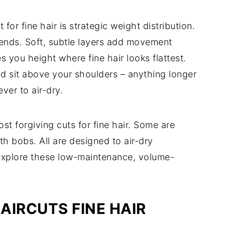
r fine hair is strategic weight distribution.
 ends. Soft, subtle layers add movement
s you height where fine hair looks flattest.
ld sit above your shoulders – anything longer
ver to air-dry.
st forgiving cuts for fine hair. Some are
th bobs. All are designed to air-dry
s explore these low-maintenance, volume-
AIRCUTS FINE HAIR