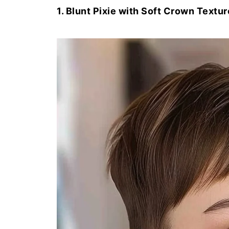
1. Blunt Pixie with Soft Crown Textur