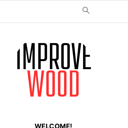
WELCOME!