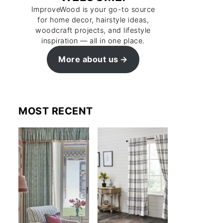
ImproveWood is your go-to source
for home decor, hairstyle ideas,
woodcraft projects, and lifestyle
inspiration — all in one place.
More about us
MOST RECENT