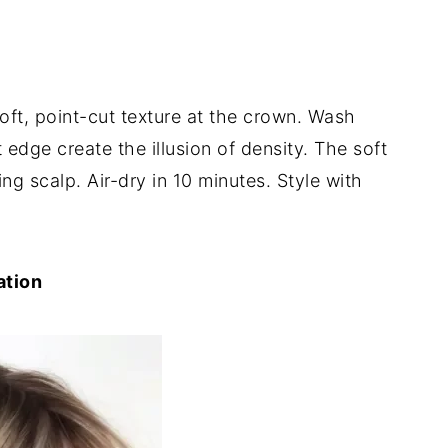
soft, point-cut texture at the crown. Wash
 edge create the illusion of density. The soft
 scalp. Air-dry in 10 minutes. Style with
ation