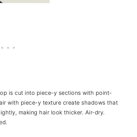
op is cut into piece-y sections with point-
air with piece-y texture create shadows that
ghtly, making hair look thicker. Air-dry.
ed.