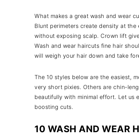
What makes a great wash and wear cut fo
Blunt perimeters create density at the
without exposing scalp. Crown lift give
Wash and wear haircuts fine hair shou
will weigh your hair down and take fore
The 10 styles below are the easiest, mo
very short pixies. Others are chin-leng
beautifully with minimal effort. Let u
boosting cuts.
10 WASH AND WEAR H