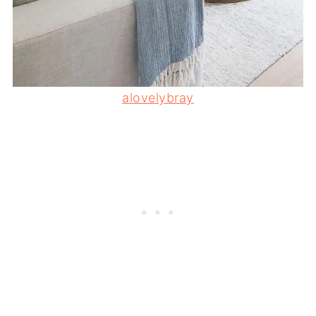
alovelybray