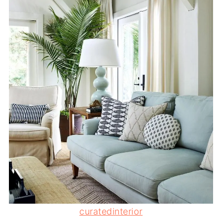
curatedinterior