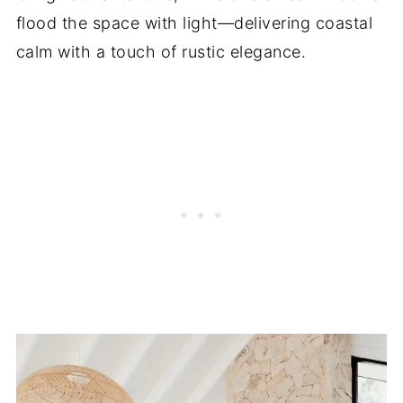
flood the space with light—delivering coastal
calm with a touch of rustic elegance.