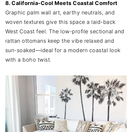
8. California-Cool Meets Coastal Comfort
Graphic palm wall art, earthy neutrals, and
woven textures give this space a laid-back
West Coast feel. The low-profile sectional and
rattan ottomans keep the vibe relaxed and
sun-soaked—ideal for a modern coastal look
with a boho twist.