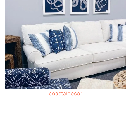
coastaldecor