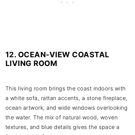
12. OCEAN-VIEW COASTAL
LIVING ROOM
This living room brings the coast indoors with
a white sofa, rattan accents, a stone fireplace,
ocean artwork, and wide windows overlooking
the water. The mix of natural wood, woven
textures, and blue details gives the space a