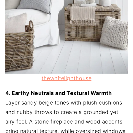
thewhitelighthouse
4. Earthy Neutrals and Textural Warmth
Layer sandy beige tones with plush cushions
and nubby throws to create a grounded yet
airy feel. A stone fireplace and wood accents
bring natural texture, while oversized windows