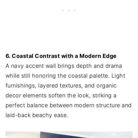
6. Coastal Contrast with a Modern Edge
A navy accent wall brings depth and drama
while still honoring the coastal palette. Light
furnishings, layered textures, and organic
decor elements soften the look, striking a
perfect balance between modern structure and
laid-back beachy ease.