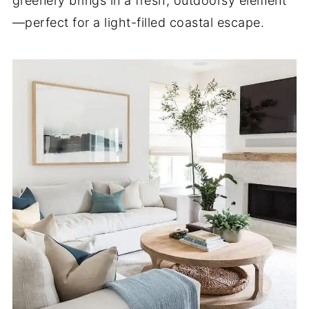
greenery brings in a fresh, outdoorsy element
—perfect for a light-filled coastal escape.