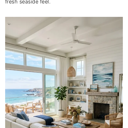
fresh seaside feel.