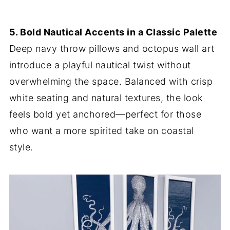
5. Bold Nautical Accents in a Classic Palette
Deep navy throw pillows and octopus wall art
introduce a playful nautical twist without
overwhelming the space. Balanced with crisp
white seating and natural textures, the look
feels bold yet anchored—perfect for those
who want a more spirited take on coastal
style.