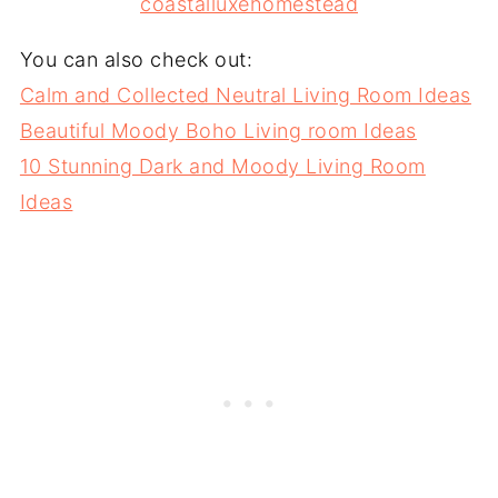
coastalluxehomestead
You can also check out:
Calm and Collected Neutral Living Room Ideas
Beautiful Moody Boho Living room Ideas
10 Stunning Dark and Moody Living Room
Ideas