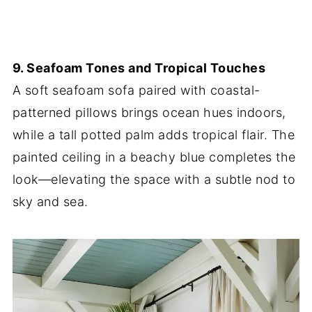
9. Seafoam Tones and Tropical Touches
A soft seafoam sofa paired with coastal-
patterned pillows brings ocean hues indoors,
while a tall potted palm adds tropical flair. The
painted ceiling in a beachy blue completes the
look—elevating the space with a subtle nod to
sky and sea.