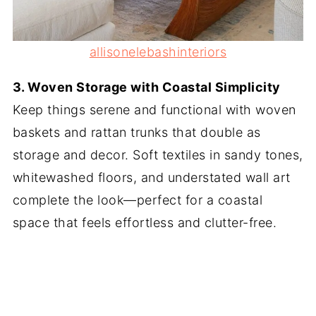
allisonelebashinteriors
3. Woven Storage with Coastal Simplicity
Keep things serene and functional with woven
baskets and rattan trunks that double as
storage and decor. Soft textiles in sandy tones,
whitewashed floors, and understated wall art
complete the look—perfect for a coastal
space that feels effortless and clutter-free.