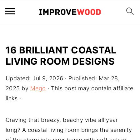
16 BRILLIANT COASTAL
LIVING ROOM DESIGNS
Updated:
Jul 9, 2026
· Published:
Mar 28,
2025
by
Mego
· This post may contain affiliate
links ·
Craving that breezy, beachy vibe all year
long? A coastal living room brings the serenity
of the shore into your home with soft colors,