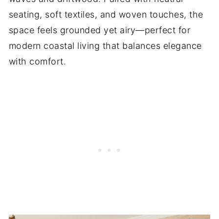
seating, soft textiles, and woven touches, the
space feels grounded yet airy—perfect for
modern coastal living that balances elegance
with comfort.