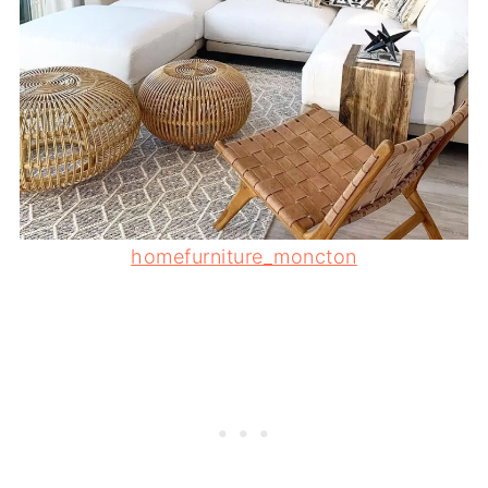
homefurniture_moncton