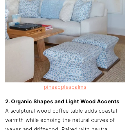
pineapplespalms
2. Organic Shapes and Light Wood Accents
A sculptural wood coffee table adds coastal
warmth while echoing the natural curves of
waves and driftwood. Paired with neutral