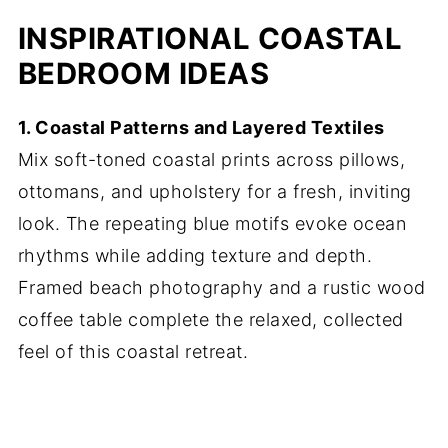
INSPIRATIONAL COASTAL
BEDROOM IDEAS
1. Coastal Patterns and Layered Textiles
Mix soft-toned coastal prints across pillows,
ottomans, and upholstery for a fresh, inviting
look. The repeating blue motifs evoke ocean
rhythms while adding texture and depth.
Framed beach photography and a rustic wood
coffee table complete the relaxed, collected
feel of this coastal retreat.