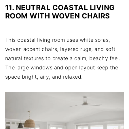
11. NEUTRAL COASTAL LIVING
ROOM WITH WOVEN CHAIRS
This coastal living room uses white sofas,
woven accent chairs, layered rugs, and soft
natural textures to create a calm, beachy feel.
The large windows and open layout keep the
space bright, airy, and relaxed.