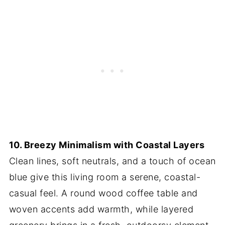
10. Breezy Minimalism with Coastal Layers
Clean lines, soft neutrals, and a touch of ocean
blue give this living room a serene, coastal-
casual feel. A round wood coffee table and
woven accents add warmth, while layered