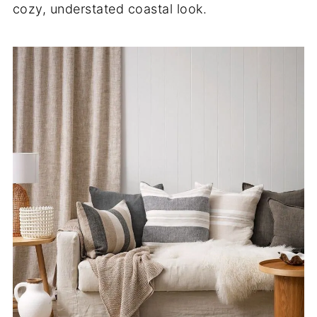
cozy, understated coastal look.