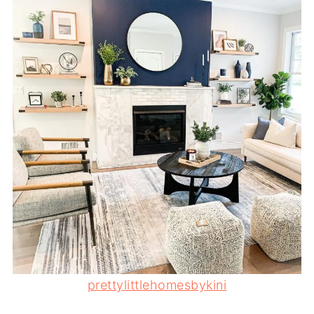
prettylittlehomesbykini