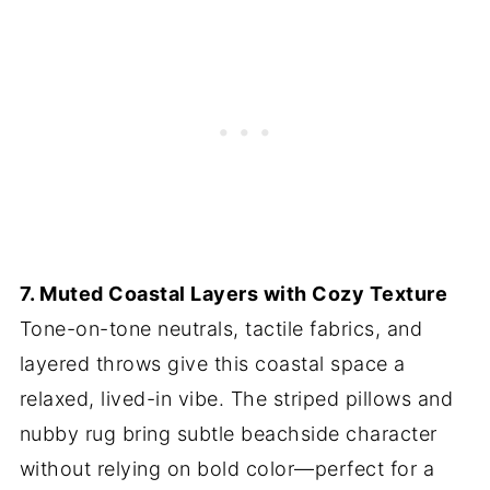
7. Muted Coastal Layers with Cozy Texture
Tone-on-tone neutrals, tactile fabrics, and
layered throws give this coastal space a
relaxed, lived-in vibe. The striped pillows and
nubby rug bring subtle beachside character
without relying on bold color—perfect for a