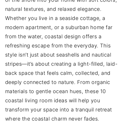
natural textures, and relaxed elegance.
Whether you live in a seaside cottage, a
modern apartment, or a suburban home far
from the water, coastal design offers a
refreshing escape from the everyday. This
style isn’t just about seashells and nautical
stripes—it’s about creating a light-filled, laid-
back space that feels calm, collected, and
deeply connected to nature. From organic
materials to gentle ocean hues, these 10
coastal living room ideas will help you
transform your space into a tranquil retreat
where the coastal charm never fades.