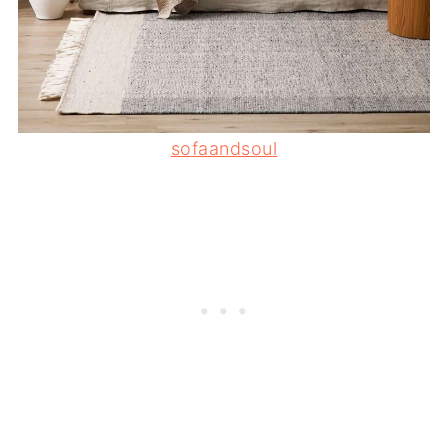
sofaandsoul