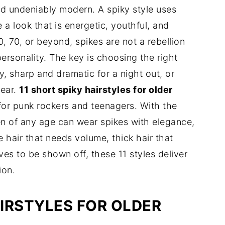
d undeniably modern. A spiky style uses
e a look that is energetic, youthful, and
 70, or beyond, spikes are not a rebellion
rsonality. The key is choosing the right
y, sharp and dramatic for a night out, or
ear.
11 short spiky hairstyles for older
 for punk rockers and teenagers. With the
en of any age can wear spikes with elegance,
hair that needs volume, thick hair that
ves to be shown off, these 11 styles deliver
ion.
IRSTYLES FOR OLDER