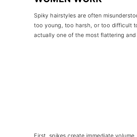
Spiky hairstyles are often misunders
too young, too harsh, or too difficult 
actually one of the most flattering and
First, spikes create immediate volume.