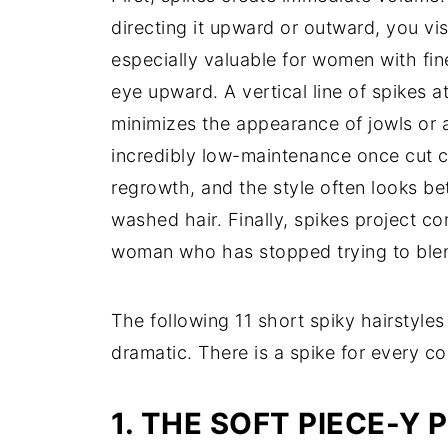
directing it upward or outward, you vis
especially valuable for women with fin
eye upward. A vertical line of spikes 
minimizes the appearance of jowls or a 
incredibly low-maintenance once cut c
regrowth, and the style often looks be
washed hair. Finally, spikes project 
woman who has stopped trying to blend 
The following 11 short spiky hairstyle
dramatic. There is a spike for every co
1. THE SOFT PIECE-Y 