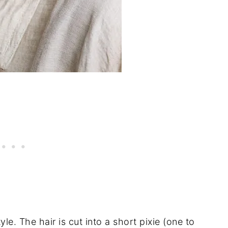
le. The hair is cut into a short pixie (one to