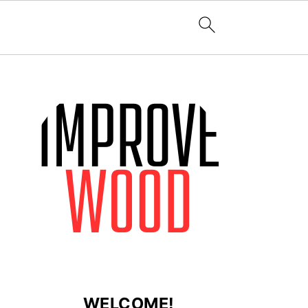
WELCOME!