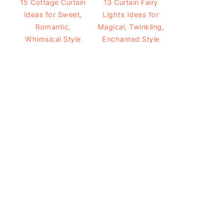
15 Cottage Curtain
13 Curtain Fairy
Ideas for Sweet,
Lights Ideas for
Romantic,
Magical, Twinkling,
Whimsical Style
Enchanted Style