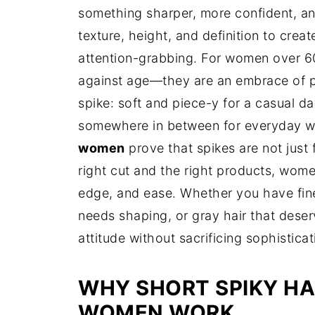
something sharper, more confident, an
texture, height, and definition to creat
attention-grabbing. For women over 60,
against age—they are an embrace of pe
spike: soft and piece-y for a casual da
somewhere in between for everyday w
women
prove that spikes are not just
right cut and the right products, wom
edge, and ease. Whether you have fine 
needs shaping, or gray hair that deser
attitude without sacrificing sophisticat
WHY SHORT SPIKY HA
WOMEN WORK