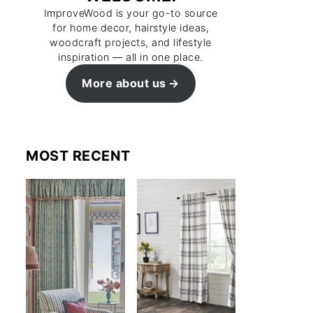
ImproveWood is your go-to source
for home decor, hairstyle ideas,
woodcraft projects, and lifestyle
inspiration — all in one place.
More about us
MOST RECENT