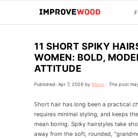
F
11 SHORT SPIKY HAI
WOMEN: BOLD, MODER
ATTITUDE
Published:
Apr 7, 2026
by
Mego
· This post may 
Short hair has long been a practical ch
requires minimal styling, and keeps th
mean boring. Spiky hairstyles take shor
away from the soft, rounded, "grandmo