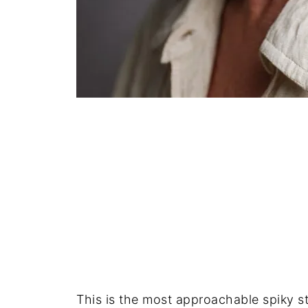
This is the most approachable spiky sty