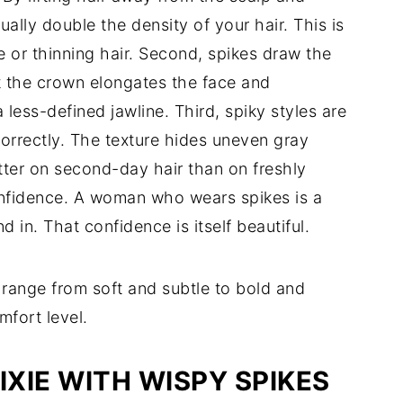
ually double the density of your hair. This is
e or thinning hair. Second, spikes draw the
at the crown elongates the face and
less-defined jawline. Third, spiky styles are
orrectly. The texture hides uneven gray
tter on second-day hair than on freshly
confidence. A woman who wears spikes is a
in. That confidence is itself beautiful.
s range from soft and subtle to bold and
mfort level.
PIXIE WITH WISPY SPIKES