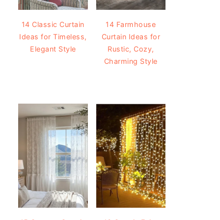
14 Classic Curtain
14 Farmhouse
Ideas for Timeless,
Curtain Ideas for
Elegant Style
Rustic, Cozy,
Charming Style