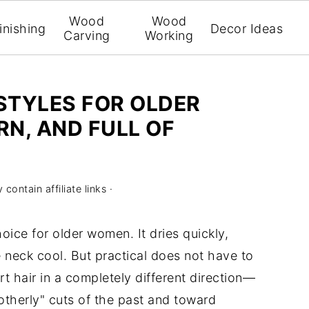
Wood
Wood
inishing
Decor Ideas
Carving
Working
RSTYLES FOR OLDER
N, AND FULL OF
contain affiliate links ·
oice for older women. It dries quickly,
e neck cool. But practical does not have to
t hair in a completely different direction—
therly" cuts of the past and toward