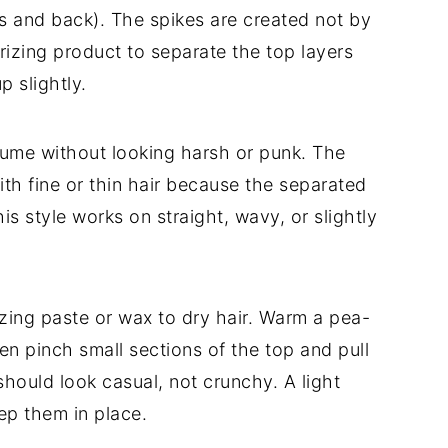
s and back). The spikes are created not by
rizing product to separate the top layers
p slightly.
ume without looking harsh or punk. The
ith fine or thin hair because the separated
his style works on straight, wavy, or slightly
izing paste or wax to dry hair. Warm a pea-
n pinch small sections of the top and pull
hould look casual, not crunchy. A light
eep them in place.