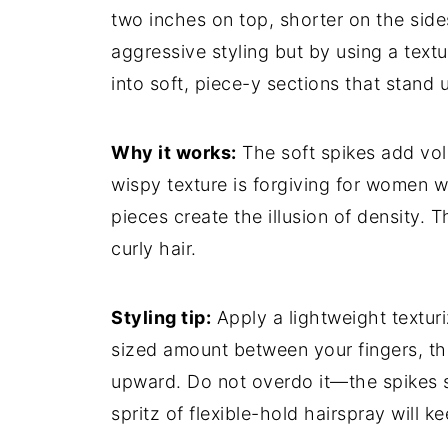
two inches on top, shorter on the side
aggressive styling but by using a textu
into soft, piece-y sections that stand u
Why it works:
The soft spikes add vol
wispy texture is forgiving for women w
pieces create the illusion of density. T
curly hair.
Styling tip:
Apply a lightweight textur
sized amount between your fingers, the
upward. Do not overdo it—the spikes s
spritz of flexible-hold hairspray will k