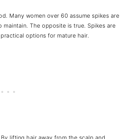
tood. Many women over 60 assume spikes are
to maintain. The opposite is true. Spikes are
 practical options for mature hair.
 By lifting hair away from the scalp and