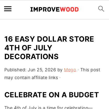
16 EASY DOLLAR STORE
4TH OF JULY
DECORATIONS
Published:
Jun 25, 2026
by
Mego
· This post
may contain affiliate links ·
CELEBRATE ON A BUDGET
The 4th of July is a time for celebration—