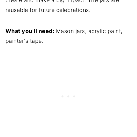
create and make a big impact. The jars are
reusable for future celebrations.
What you'll need:
Mason jars, acrylic paint,
painter's tape.