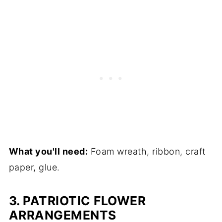
What you'll need:
Foam wreath, ribbon, craft
paper, glue.
3. PATRIOTIC FLOWER
ARRANGEMENTS