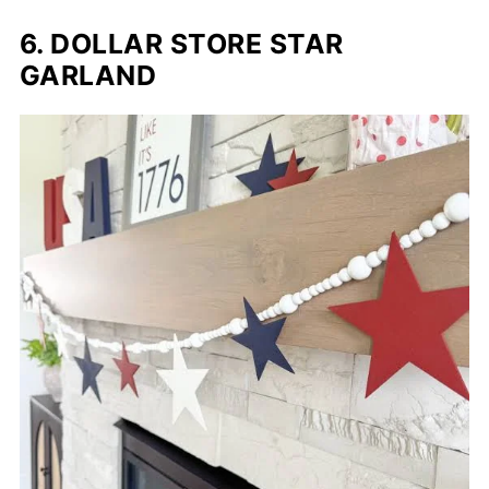
6. DOLLAR STORE STAR
GARLAND