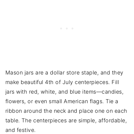
Mason jars are a dollar store staple, and they
make beautiful 4th of July centerpieces. Fill
jars with red, white, and blue items—candies,
flowers, or even small American flags. Tie a
ribbon around the neck and place one on each
table. The centerpieces are simple, affordable,
and festive.