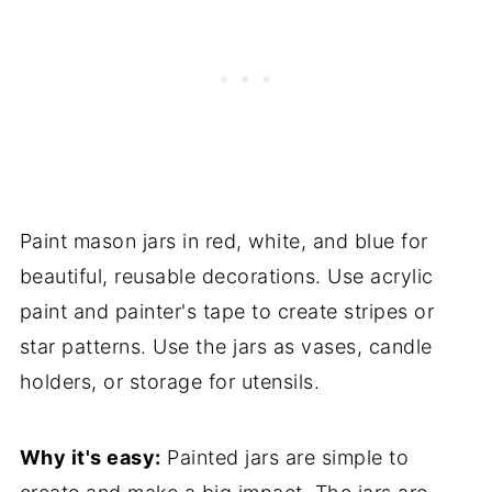
Paint mason jars in red, white, and blue for
beautiful, reusable decorations. Use acrylic
paint and painter's tape to create stripes or
star patterns. Use the jars as vases, candle
holders, or storage for utensils.
Why it's easy:
Painted jars are simple to