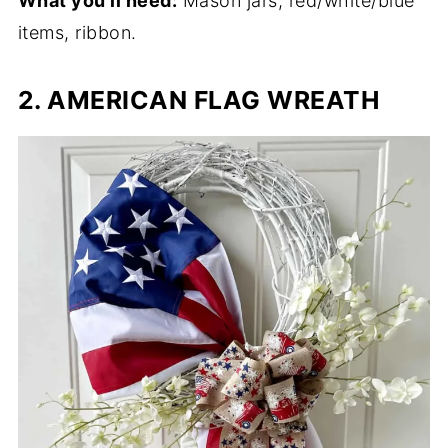
What you'll need:
Mason jars, red/white/blue
items, ribbon.
2. AMERICAN FLAG WREATH