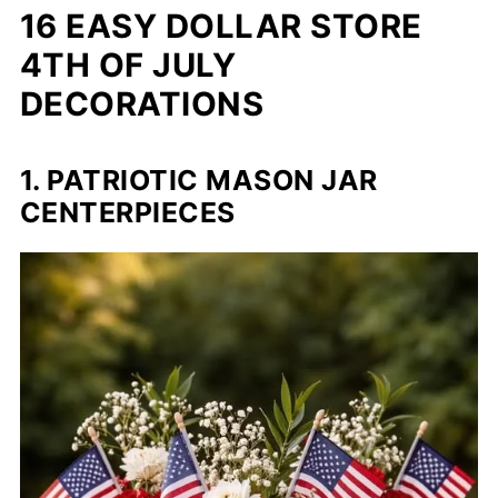
16 EASY DOLLAR STORE
4TH OF JULY
DECORATIONS
1. PATRIOTIC MASON JAR
CENTERPIECES