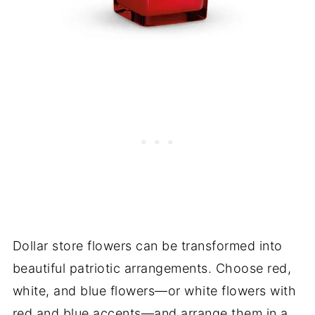
Dollar store flowers can be transformed into
beautiful patriotic arrangements. Choose red,
white, and blue flowers—or white flowers with
red and blue accents—and arrange them in a