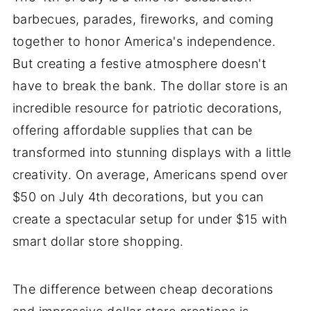
barbecues, parades, fireworks, and coming
together to honor America's independence.
But creating a festive atmosphere doesn't
have to break the bank. The dollar store is an
incredible resource for patriotic decorations,
offering affordable supplies that can be
transformed into stunning displays with a little
creativity. On average, Americans spend over
$50 on July 4th decorations, but you can
create a spectacular setup for under $15 with
smart dollar store shopping.
The difference between cheap decorations