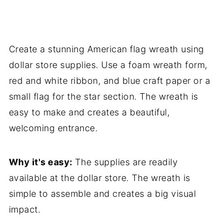
Create a stunning American flag wreath using
dollar store supplies. Use a foam wreath form,
red and white ribbon, and blue craft paper or a
small flag for the star section. The wreath is
easy to make and creates a beautiful,
welcoming entrance.
Why it's easy:
The supplies are readily
available at the dollar store. The wreath is
simple to assemble and creates a big visual
impact.