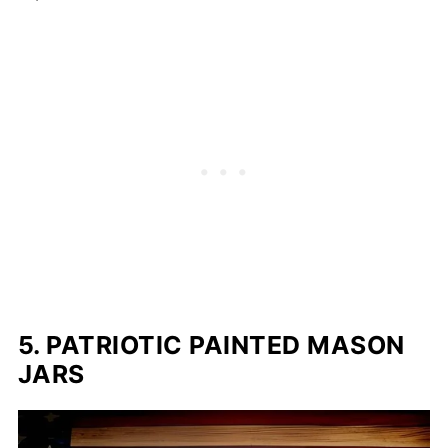
5. PATRIOTIC PAINTED MASON
JARS