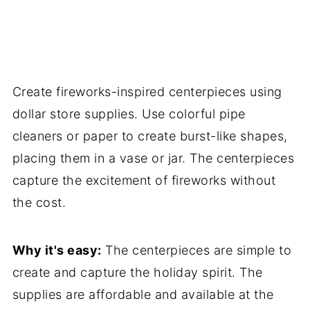
Create fireworks-inspired centerpieces using
dollar store supplies. Use colorful pipe
cleaners or paper to create burst-like shapes,
placing them in a vase or jar. The centerpieces
capture the excitement of fireworks without
the cost.
Why it's easy:
The centerpieces are simple to
create and capture the holiday spirit. The
supplies are affordable and available at the