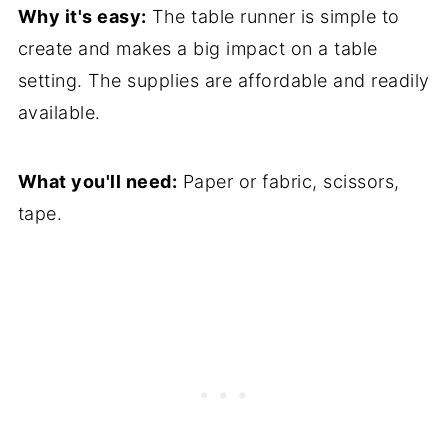
Why it's easy:
The table runner is simple to
create and makes a big impact on a table
setting. The supplies are affordable and readily
available.
What you'll need:
Paper or fabric, scissors,
tape.