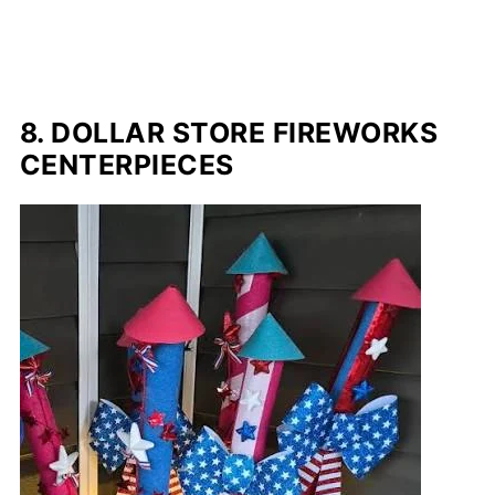
8. DOLLAR STORE FIREWORKS
CENTERPIECES