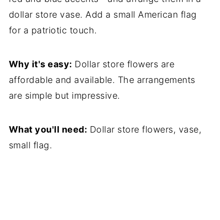
dollar store vase. Add a small American flag
for a patriotic touch.
Why it's easy:
Dollar store flowers are
affordable and available. The arrangements
are simple but impressive.
What you'll need:
Dollar store flowers, vase,
small flag.