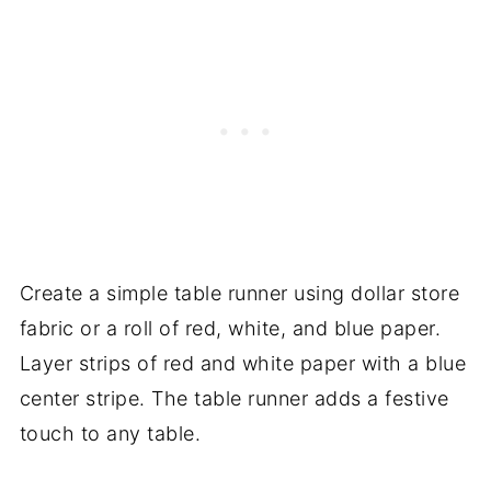
Create a simple table runner using dollar store
fabric or a roll of red, white, and blue paper.
Layer strips of red and white paper with a blue
center stripe. The table runner adds a festive
touch to any table.