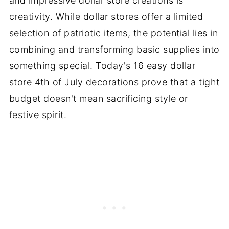
and impressive dollar store creations is
creativity. While dollar stores offer a limited
selection of patriotic items, the potential lies in
combining and transforming basic supplies into
something special. Today's 16 easy dollar
store 4th of July decorations prove that a tight
budget doesn't mean sacrificing style or
festive spirit.