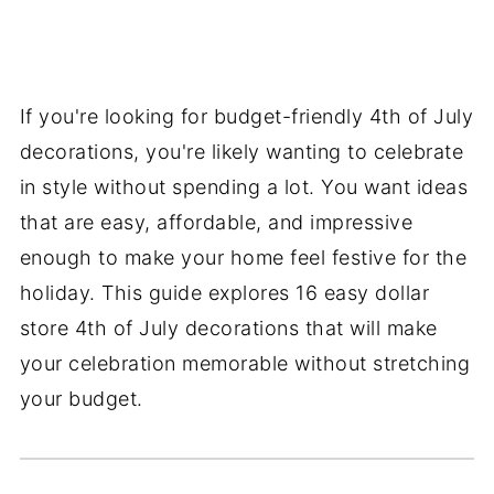
If you're looking for budget-friendly 4th of July
decorations, you're likely wanting to celebrate
in style without spending a lot. You want ideas
that are easy, affordable, and impressive
enough to make your home feel festive for the
holiday. This guide explores 16 easy dollar
store 4th of July decorations that will make
your celebration memorable without stretching
your budget.