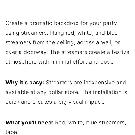
Create a dramatic backdrop for your party
using streamers. Hang red, white, and blue
streamers from the ceiling, across a wall, or
over a doorway. The streamers create a festive
atmosphere with minimal effort and cost.
Why it's easy:
Streamers are inexpensive and
available at any dollar store. The installation is
quick and creates a big visual impact.
What you'll need:
Red, white, blue streamers,
tape.