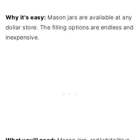
Why it's easy:
Mason jars are available at any
dollar store. The filling options are endless and
inexpensive.