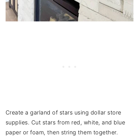
Create a garland of stars using dollar store
supplies. Cut stars from red, white, and blue
paper or foam, then string them together.