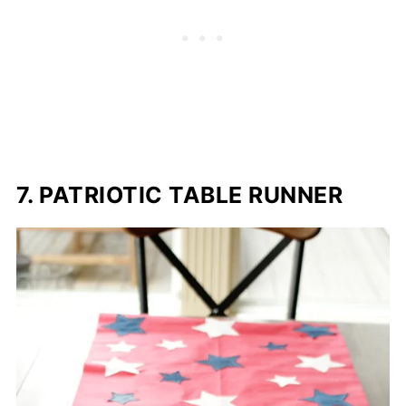
7. PATRIOTIC TABLE RUNNER