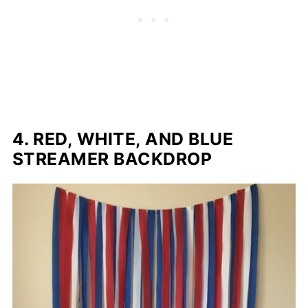
4. RED, WHITE, AND BLUE
STREAMER BACKDROP