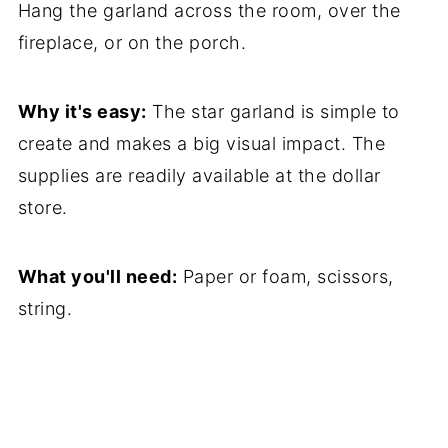
Hang the garland across the room, over the
fireplace, or on the porch.
Why it's easy:
The star garland is simple to
create and makes a big visual impact. The
supplies are readily available at the dollar
store.
What you'll need:
Paper or foam, scissors,
string.