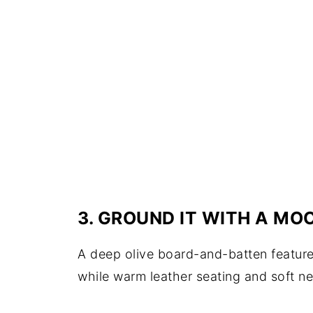
3. GROUND IT WITH A M
A deep olive board-and-batten feature 
while warm leather seating and soft ne