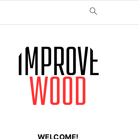
WELCOME!