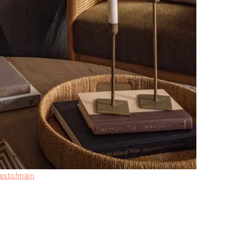
estofmain