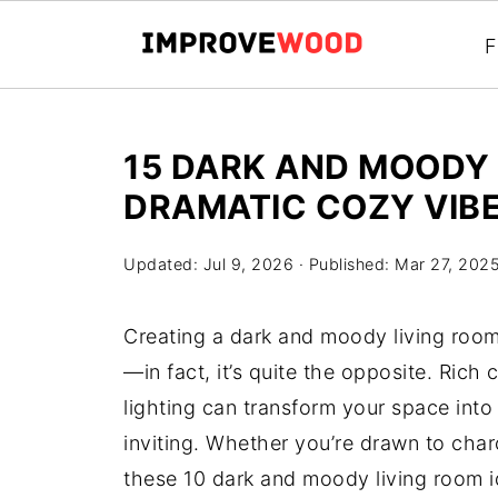
F
15 DARK AND MOODY 
DRAMATIC COZY VIB
Updated:
Jul 9, 2026
· Published:
Mar 27, 202
Creating a dark and moody living room
—in fact, it’s quite the opposite. Rich 
lighting can transform your space into
inviting. Whether you’re drawn to char
these 10 dark and moody living room ide