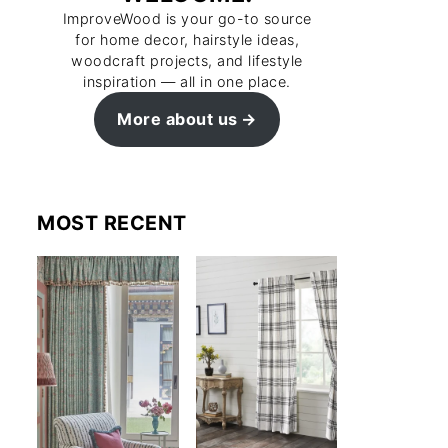
ImproveWood is your go-to source
for home decor, hairstyle ideas,
woodcraft projects, and lifestyle
inspiration — all in one place.
More about us
MOST RECENT