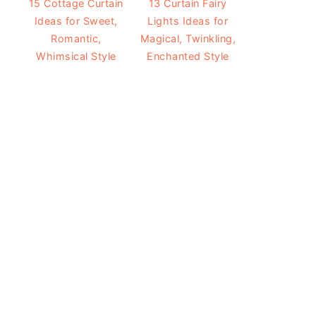
15 Cottage Curtain
13 Curtain Fairy
Ideas for Sweet,
Lights Ideas for
Romantic,
Magical, Twinkling,
Whimsical Style
Enchanted Style