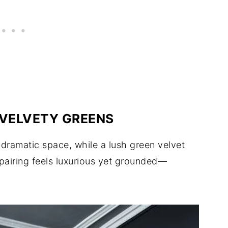
 VELVETY GREENS
 dramatic space, while a lush green velvet
 pairing feels luxurious yet grounded—
.