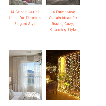
14 Classic Curtain
14 Farmhouse
Ideas for Timeless,
Curtain Ideas for
Elegant Style
Rustic, Cozy,
Charming Style