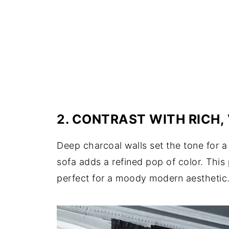
2. CONTRAST WITH RICH,
Deep charcoal walls set the tone for a
sofa adds a refined pop of color. This
perfect for a moody modern aesthetic