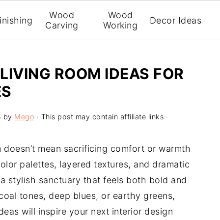
Wood
Wood
inishing
Decor Ideas
Carving
Working
LIVING ROOM IDEAS FOR
ES
5
by
Mego
· This post may contain affiliate links ·
 doesn’t mean sacrificing comfort or warmth
color palettes, layered textures, and dramatic
 a stylish sanctuary that feels both bold and
coal tones, deep blues, or earthy greens,
as will inspire your next interior design