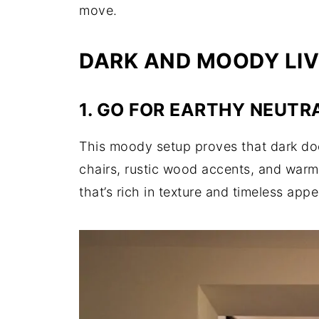
move.
DARK AND MOODY LIV
1. GO FOR EARTHY NEUTR
This moody setup proves that dark do
chairs, rustic wood accents, and warm 
that’s rich in texture and timeless appe