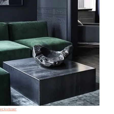
yckvisser