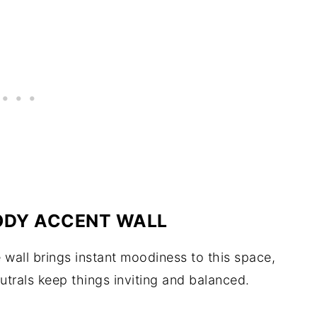
OODY ACCENT WALL
wall brings instant moodiness to this space,
utrals keep things inviting and balanced.