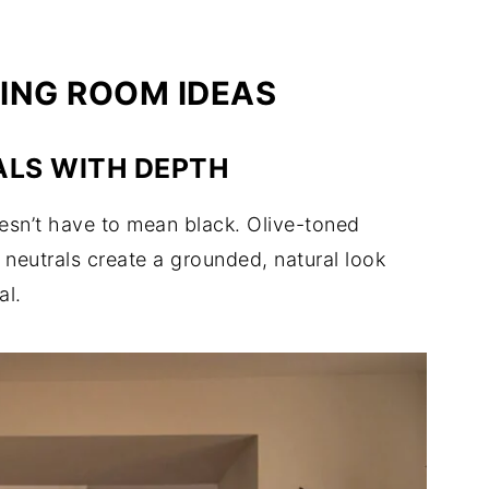
ING ROOM IDEAS
ALS WITH DEPTH
esn’t have to mean black. Olive-toned
neutrals create a grounded, natural look
al.