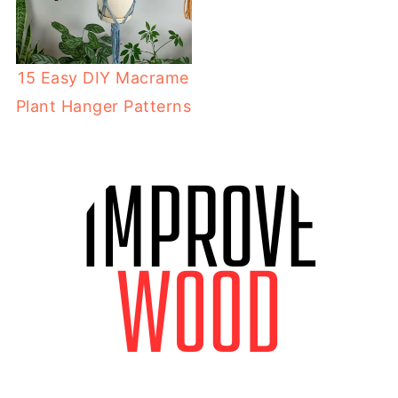
15 Easy DIY Macrame
Plant Hanger Patterns