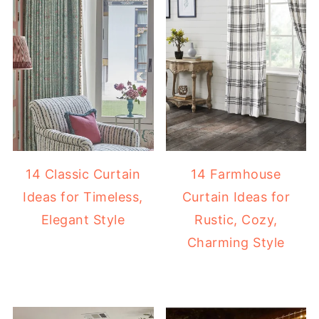
14 Classic Curtain
14 Farmhouse
Ideas for Timeless,
Curtain Ideas for
Elegant Style
Rustic, Cozy,
Charming Style