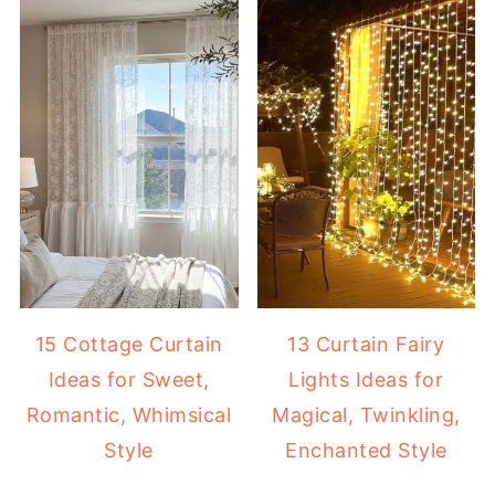
15 Cottage Curtain
13 Curtain Fairy
Ideas for Sweet,
Lights Ideas for
Romantic, Whimsical
Magical, Twinkling,
Style
Enchanted Style