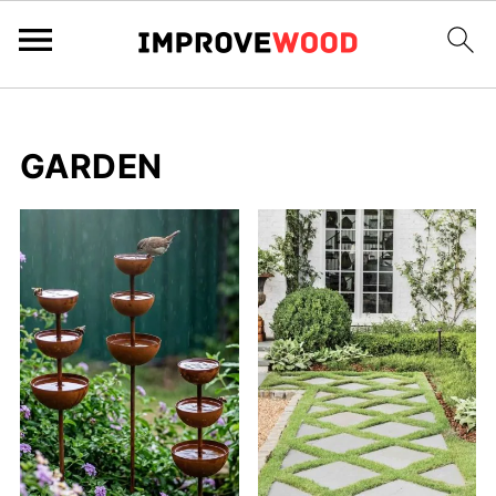
GARDEN