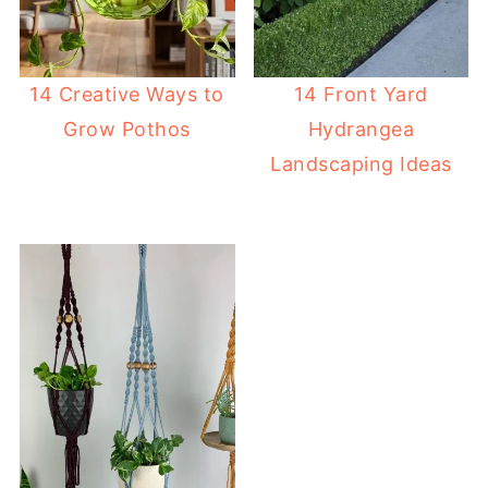
14 Creative Ways to
14 Front Yard
Grow Pothos
Hydrangea
Landscaping Ideas