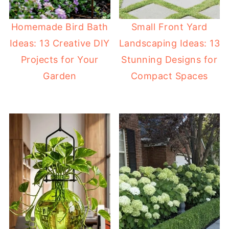
Homemade Bird Bath
Small Front Yard
Ideas: 13 Creative DIY
Landscaping Ideas: 13
Projects for Your
Stunning Designs for
Garden
Compact Spaces