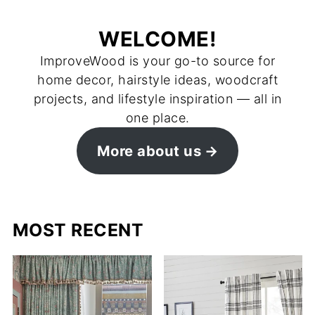
WELCOME!
ImproveWood is your go-to source for
home decor, hairstyle ideas, woodcraft
projects, and lifestyle inspiration — all in
one place.
More about us
MOST RECENT