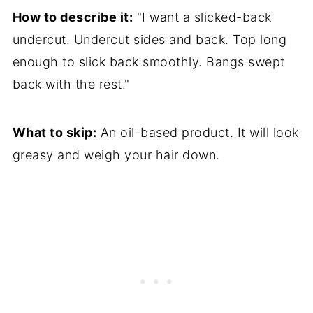
How to describe it:
"I want a slicked-back
undercut. Undercut sides and back. Top long
enough to slick back smoothly. Bangs swept
back with the rest."
What to skip:
An oil-based product. It will look
greasy and weigh your hair down.