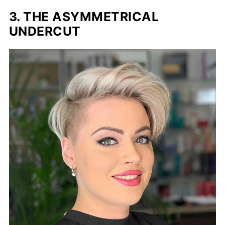
3. THE ASYMMETRICAL
UNDERCUT