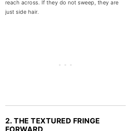
reach across. If they do not sweep, they are
just side hair.
2. THE TEXTURED FRINGE
FORWARD