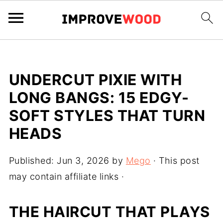
UNDERCUT PIXIE WITH
LONG BANGS: 15 EDGY-
SOFT STYLES THAT TURN
HEADS
Published:
Jun 3, 2026
by
Mego
· This post
may contain affiliate links ·
THE HAIRCUT THAT PLAYS