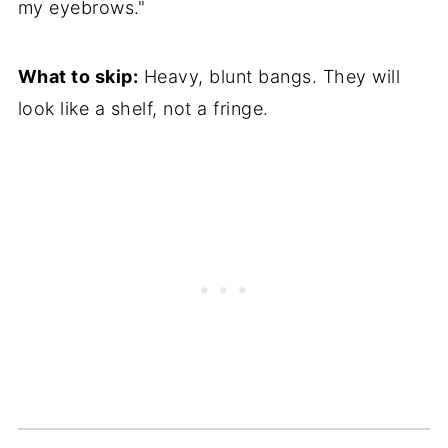
my eyebrows."
What to skip:
Heavy, blunt bangs. They will
look like a shelf, not a fringe.