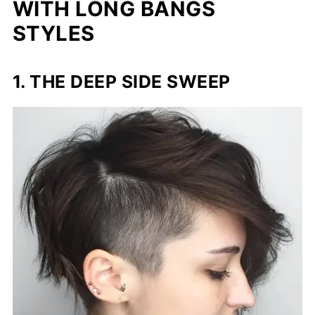
WITH LONG BANGS
STYLES
1. THE DEEP SIDE SWEEP