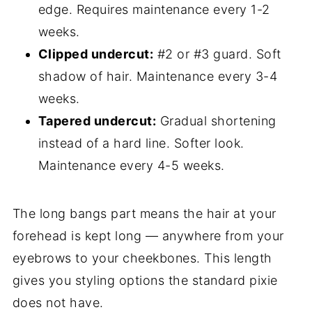
edge. Requires maintenance every 1-2
weeks.
Clipped undercut:
#2 or #3 guard. Soft
shadow of hair. Maintenance every 3-4
weeks.
Tapered undercut:
Gradual shortening
instead of a hard line. Softer look.
Maintenance every 4-5 weeks.
The long bangs part means the hair at your
forehead is kept long — anywhere from your
eyebrows to your cheekbones. This length
gives you styling options the standard pixie
does not have.