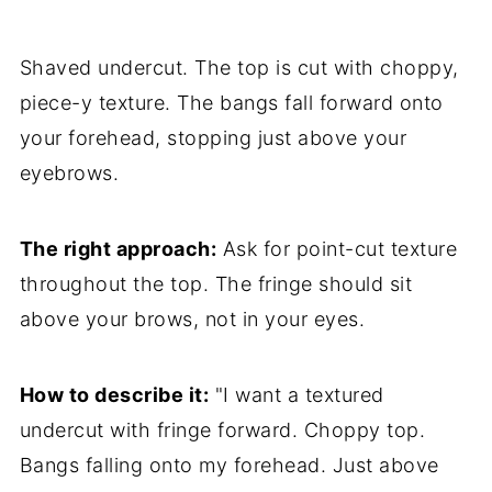
Shaved undercut. The top is cut with choppy,
piece-y texture. The bangs fall forward onto
your forehead, stopping just above your
eyebrows.
The right approach:
Ask for point-cut texture
throughout the top. The fringe should sit
above your brows, not in your eyes.
How to describe it:
"I want a textured
undercut with fringe forward. Choppy top.
Bangs falling onto my forehead. Just above