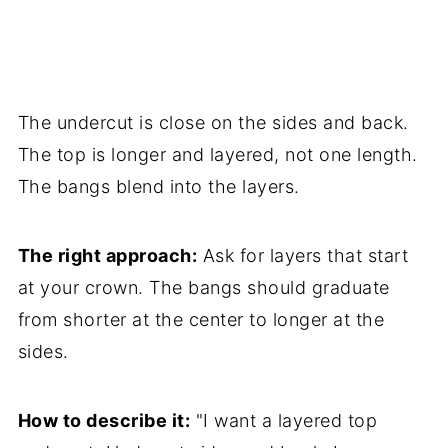
The undercut is close on the sides and back.
The top is longer and layered, not one length.
The bangs blend into the layers.
The right approach:
Ask for layers that start
at your crown. The bangs should graduate
from shorter at the center to longer at the
sides.
How to describe it:
"I want a layered top