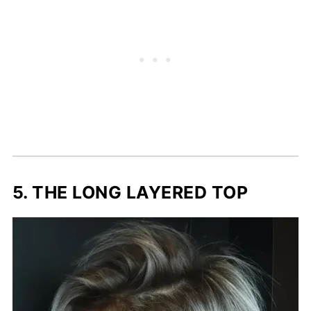
5. THE LONG LAYERED TOP