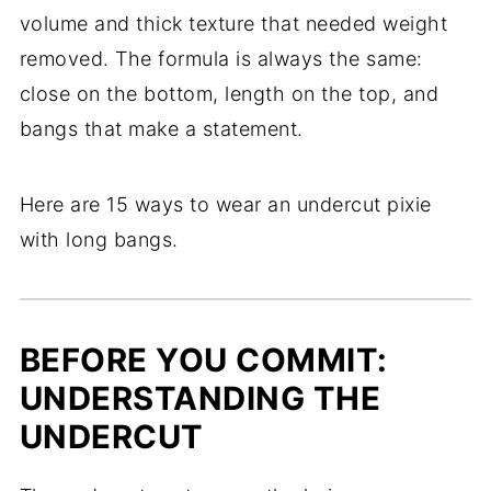
volume and thick texture that needed weight
removed. The formula is always the same:
close on the bottom, length on the top, and
bangs that make a statement.
Here are 15 ways to wear an undercut pixie
with long bangs.
BEFORE YOU COMMIT:
UNDERSTANDING THE
UNDERCUT