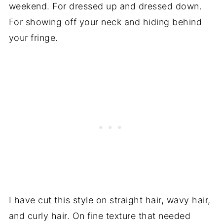
weekend. For dressed up and dressed down.
For showing off your neck and hiding behind
your fringe.
I have cut this style on straight hair, wavy hair,
and curly hair. On fine texture that needed