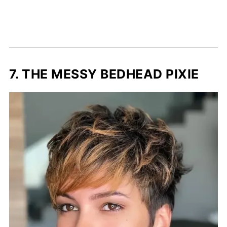
7. THE MESSY BEDHEAD PIXIE