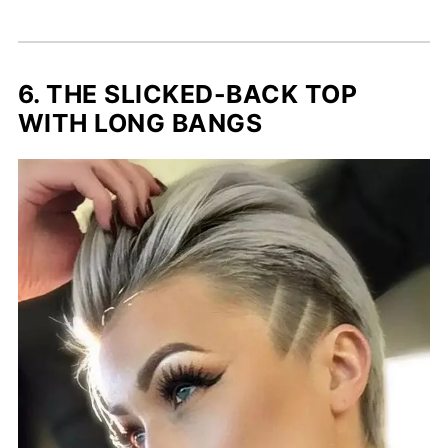
6. THE SLICKED-BACK TOP
WITH LONG BANGS