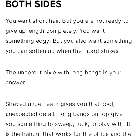
BOTH SIDES
You want short hair. But you are not ready to
give up length completely. You want
something edgy. But you also want something
you can soften up when the mood strikes.
The undercut pixie with long bangs is your
answer.
Shaved underneath gives you that cool,
unexpected detail. Long bangs on top give
you something to sweep, tuck, or play with. It
is the haircut that works for the office and the