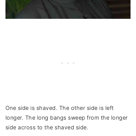
One side is shaved. The other side is left
longer. The long bangs sweep from the longer
side across to the shaved side.