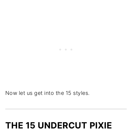
Now let us get into the 15 styles.
THE 15 UNDERCUT PIXIE