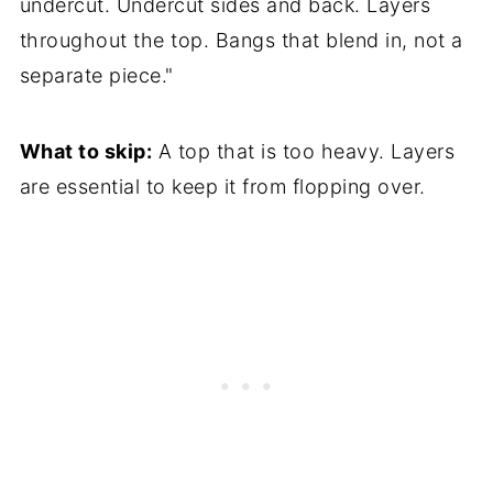
undercut. Undercut sides and back. Layers
throughout the top. Bangs that blend in, not a
separate piece."
What to skip:
A top that is too heavy. Layers
are essential to keep it from flopping over.