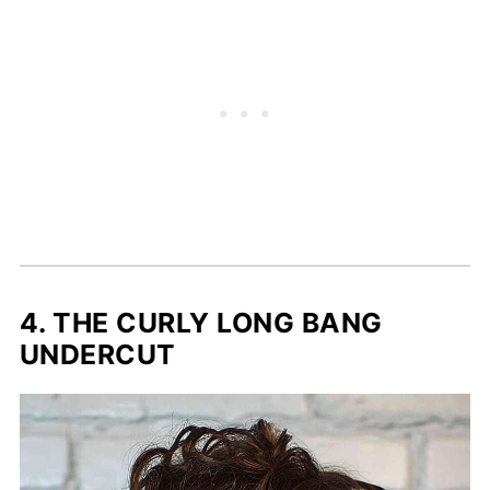
4. THE CURLY LONG BANG
UNDERCUT