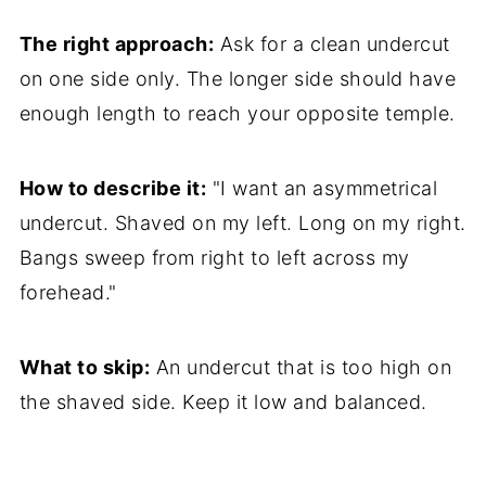
The right approach:
Ask for a clean undercut
on one side only. The longer side should have
enough length to reach your opposite temple.
How to describe it:
"I want an asymmetrical
undercut. Shaved on my left. Long on my right.
Bangs sweep from right to left across my
forehead."
What to skip:
An undercut that is too high on
the shaved side. Keep it low and balanced.