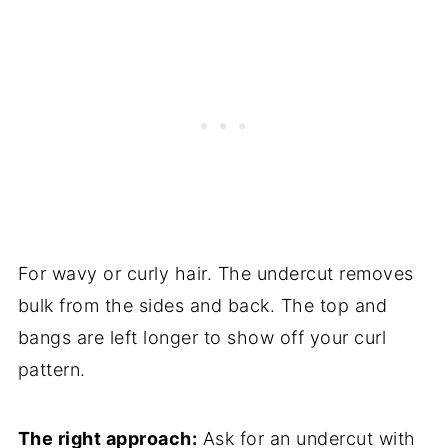
For wavy or curly hair. The undercut removes
bulk from the sides and back. The top and
bangs are left longer to show off your curl
pattern.
The right approach:
Ask for an undercut with