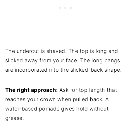
The undercut is shaved. The top is long and
slicked away from your face. The long bangs
are incorporated into the slicked-back shape.
The right approach:
Ask for top length that
reaches your crown when pulled back. A
water-based pomade gives hold without
grease.