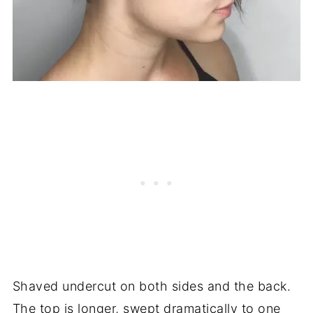
Shaved undercut on both sides and the back.
The top is longer, swept dramatically to one