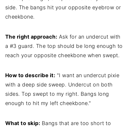
side. The bangs hit your opposite eyebrow or
cheekbone.
The right approach:
Ask for an undercut with
a #3 guard. The top should be long enough to
reach your opposite cheekbone when swept.
How to describe it:
"I want an undercut pixie
with a deep side sweep. Undercut on both
sides. Top swept to my right. Bangs long
enough to hit my left cheekbone."
What to skip:
Bangs that are too short to