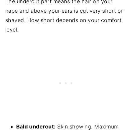
The undercut part means the hair on your
nape and above your ears is cut very short or
shaved. How short depends on your comfort
level.
Bald undercut:
Skin showing. Maximum