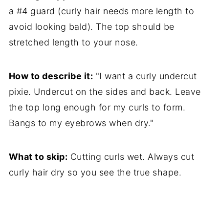
a #4 guard (curly hair needs more length to
avoid looking bald). The top should be
stretched length to your nose.
How to describe it:
"I want a curly undercut
pixie. Undercut on the sides and back. Leave
the top long enough for my curls to form.
Bangs to my eyebrows when dry."
What to skip:
Cutting curls wet. Always cut
curly hair dry so you see the true shape.