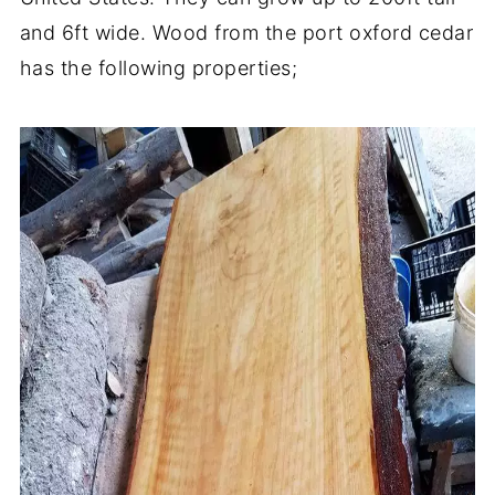
and 6ft wide. Wood from the port oxford cedar
has the following properties;