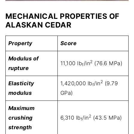
MECHANICAL PROPERTIES OF
ALASKAN CEDAR
Property
Score
Modulus of
2
11,100 lb
/in
(76.6 MPa)
f
rupture
2
Elasticity
1,420,000 lb
/in
(9.79
f
modulus
GPa)
Maximum
2
crushing
6,310 lb
/in
(43.5 MPa)
f
strength