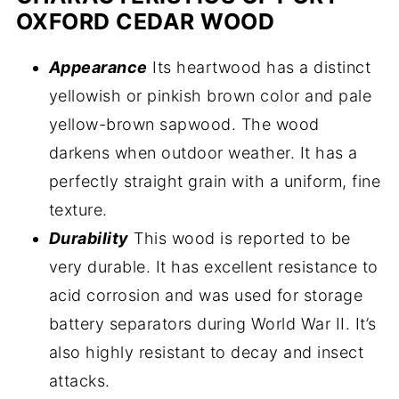
OXFORD CEDAR WOOD
Appearance
Its heartwood has a distinct
yellowish or pinkish brown color and pale
yellow-brown sapwood. The wood
darkens when outdoor weather. It has a
perfectly straight grain with a uniform, fine
texture.
Durability
This wood is reported to be
very durable. It has excellent resistance to
acid corrosion and was used for storage
battery separators during World War II. It’s
also highly resistant to decay and insect
attacks.