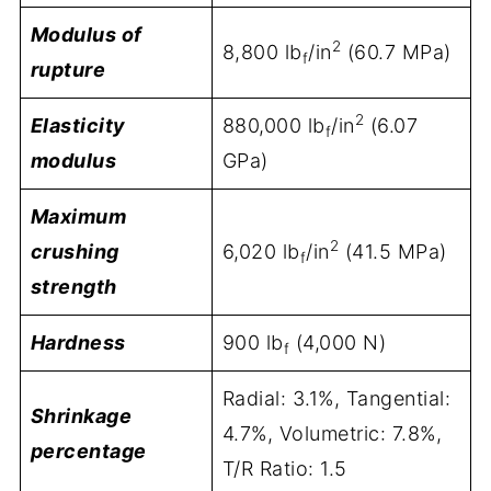
Modulus of
2
8,800 lb
/in
(60.7 MPa)
f
rupture
2
Elasticity
880,000 lb
/in
(6.07
f
modulus
GPa)
Maximum
2
crushing
6,020 lb
/in
(41.5 MPa)
f
strength
Hardness
900 lb
(4,000 N)
f
Radial: 3.1%, Tangential:
Shrinkage
4.7%, Volumetric: 7.8%,
percentage
T/R Ratio: 1.5