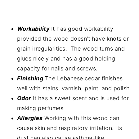
Workability
It has good workability
provided the wood doesn’t have knots or
grain irregularities. The wood turns and
glues nicely and has a good holding
capacity for nails and screws.
Finishing
The Lebanese cedar finishes
well with stains, varnish, paint, and polish.
Odor
It has a sweet scent and is used for
making perfumes.
Allergies
Working with this wood can
cause skin and respiratory irritation. Its
dust can also cause asthma-like