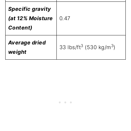
Specific gravity
(at 12% Moisture
0.47
Content)
Average dried
3
3
33 lbs/ft
(530 kg/m
)
weight