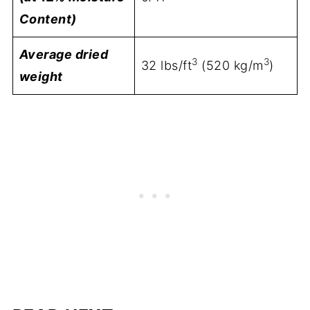
Content)
Average dried
3
3
32 lbs/ft
(520 kg/m
)
weight