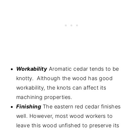
Workability
Aromatic cedar tends to be
knotty. Although the wood has good
workability, the knots can affect its
machining properties.
Finishing
The eastern red cedar finishes
well. However, most wood workers to
leave this wood unfished to preserve its