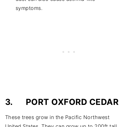
symptoms.
3.
PORT OXFORD CEDAR
These trees grow in the Pacific Northwest
United States. They can grow up to 200ft tall