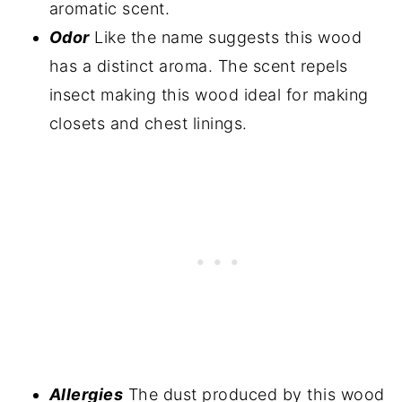
aromatic scent.
Odor
Like the name suggests this wood
has a distinct aroma. The scent repels
insect making this wood ideal for making
closets and chest linings.
Allergies
The dust produced by this wood