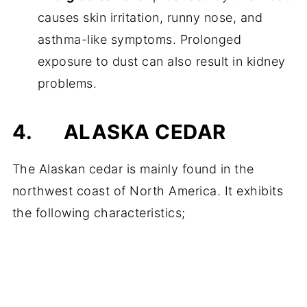
causes skin irritation, runny nose, and
asthma-like symptoms. Prolonged
exposure to dust can also result in kidney
problems.
4.
ALASKA CEDAR
The Alaskan cedar is mainly found in the
northwest coast of North America. It exhibits
the following characteristics;