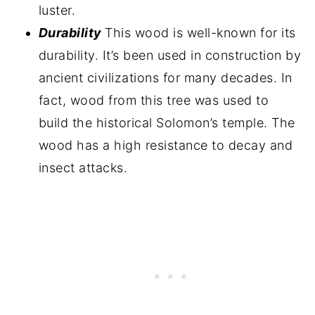
luster.
Durability
This wood is well-known for its
durability. It’s been used in construction by
ancient civilizations for many decades. In
fact, wood from this tree was used to
build the historical Solomon’s temple. The
wood has a high resistance to decay and
insect attacks.