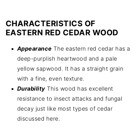
CHARACTERISTICS OF
EASTERN RED CEDAR WOOD
Appearance
The eastern red cedar has a
deep-purplish heartwood and a pale
yellow sapwood. It has a straight grain
with a fine, even texture.
Durability
This wood has excellent
resistance to insect attacks and fungal
decay just like most types of cedar
discussed here.