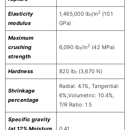
2
Elasticity
1,465,000 lb
/in
(10.1
f
modulus
GPa)
Maximum
2
crushing
6,090 lb
/in
(42 MPa)
f
strength
Hardness
820 lb
(3,670 N)
f
Radial: 4.1%, Tangential:
Shrinkage
6%,Volumetric: 10.4%,
percentage
T/R Ratio: 1.5
Specific gravity
(at 12% Moisture
0.41