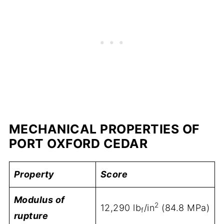
MECHANICAL PROPERTIES OF
PORT OXFORD CEDAR
Property
Score
Modulus of
2
12,290 lb
/in
(84.8 MPa)
f
rupture