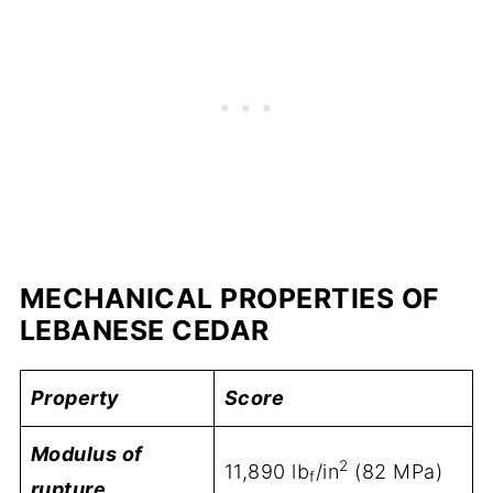
MECHANICAL PROPERTIES OF
LEBANESE CEDAR
Property
Score
Modulus of
2
11,890 lb
/in
(82 MPa)
f
rupture