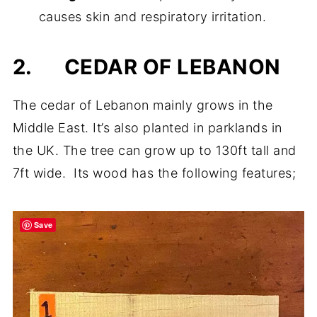
causes skin and respiratory irritation.
2.
CEDAR OF LEBANON
The cedar of Lebanon mainly grows in the
Middle East. It’s also planted in parklands in
the UK. The tree can grow up to 130ft tall and
7ft wide. Its wood has the following features;
Save