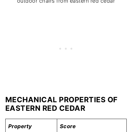
outdoor chairs from eastern red cedar
MECHANICAL PROPERTIES OF
EASTERN RED CEDAR
Property
Score