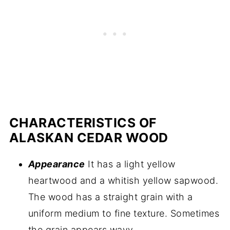
CHARACTERISTICS OF
ALASKAN CEDAR WOOD
Appearance
It has a light yellow
heartwood and a whitish yellow sapwood.
The wood has a straight grain with a
uniform medium to fine texture. Sometimes
the grain appears wavy.