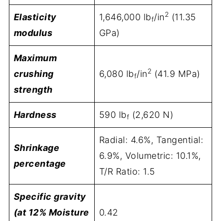
2
Elasticity
1,646,000 lb
/in
(11.35
f
modulus
GPa)
Maximum
2
crushing
6,080 lb
/in
(41.9 MPa)
f
strength
Hardness
590 lb
(2,620 N)
f
Radial: 4.6%, Tangential:
Shrinkage
6.9%, Volumetric: 10.1%,
percentage
T/R Ratio: 1.5
Specific gravity
(at 12% Moisture
0.42