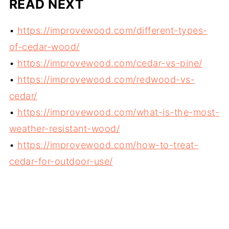
READ NEXT
•
https://improvewood.com/different-types-
of-cedar-wood/
•
https://improvewood.com/cedar-vs-pine/
•
https://improvewood.com/redwood-vs-
cedar/
•
https://improvewood.com/what-is-the-most-
weather-resistant-wood/
•
https://improvewood.com/how-to-treat-
cedar-for-outdoor-use/