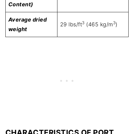
Content)
Average dried
3
3
29 lbs/ft
(465 kg/m
)
weight
CHARACTERISTICS OF PORT