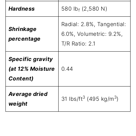
Hardness
580 lb
(2,580 N)
f
Radial: 2.8%, Tangential:
Shrinkage
6.0%, Volumetric: 9.2%,
percentage
T/R Ratio: 2.1
Specific gravity
(at 12% Moisture
0.44
Content)
Average dried
3
3
31 lbs/ft
(495 kg/m
)
weight