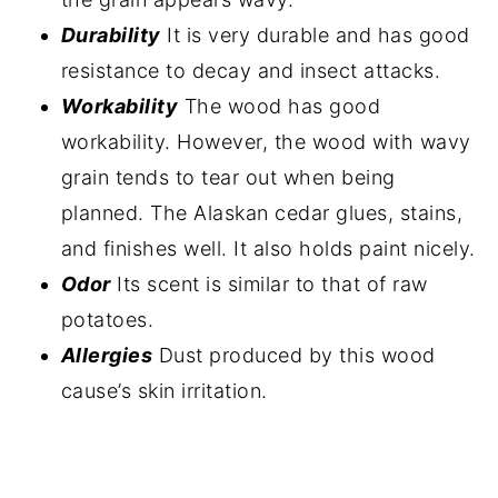
Durability
It is very durable and has good
resistance to decay and insect attacks.
Workability
The wood has good
workability. However, the wood with wavy
grain tends to tear out when being
planned. The Alaskan cedar glues, stains,
and finishes well. It also holds paint nicely.
Odor
Its scent is similar to that of raw
potatoes.
Allergies
Dust produced by this wood
cause’s skin irritation.