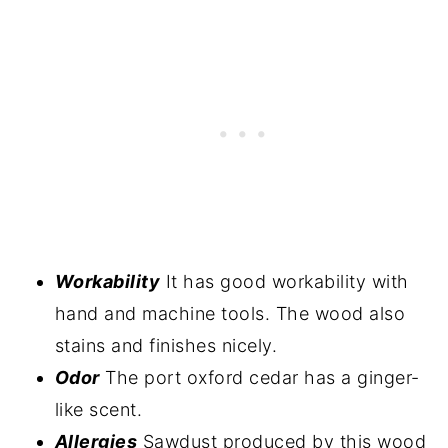
Workability
It has good workability with
hand and machine tools. The wood also
stains and finishes nicely.
Odor
The port oxford cedar has a ginger-
like scent.
Allergies
Sawdust produced by this wood