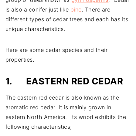
is also a conifer just like
pine
. There are
different types of cedar trees and each has its
unique characteristics.
Here are some cedar species and their
properties.
1.
EASTERN RED CEDAR
The eastern red cedar is also known as the
aromatic red cedar. It is mainly grown in
eastern North America. Its wood exhibits the
following characteristics;