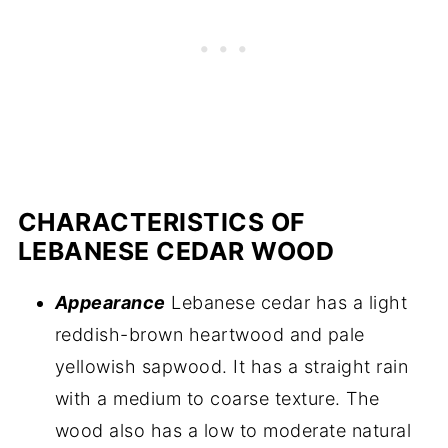
CHARACTERISTICS OF
LEBANESE CEDAR WOOD
Appearance
Lebanese cedar has a light
reddish-brown heartwood and pale
yellowish sapwood. It has a straight rain
with a medium to coarse texture. The
wood also has a low to moderate natural