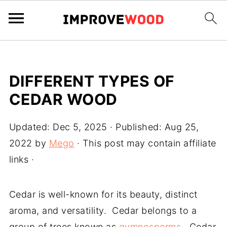
DIFFERENT TYPES OF
CEDAR WOOD
Updated:
Dec 5, 2025
· Published:
Aug 25,
2022
by
Mego
· This post may contain affiliate
links ·
Cedar is well-known for its beauty, distinct
aroma, and versatility. Cedar belongs to a
group of trees known as
gymnosperms
. Cedar