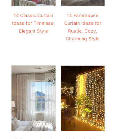
14 Classic Curtain
14 Farmhouse
Ideas for Timeless,
Curtain Ideas for
Elegant Style
Rustic, Cozy,
Charming Style