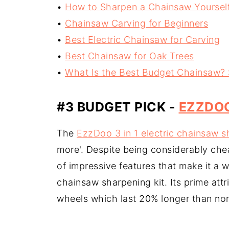
•
How to Sharpen a Chainsaw Yoursel
•
Chainsaw Carving for Beginners
•
Best Electric Chainsaw for Carving
•
Best Chainsaw for Oak Trees
•
What Is the Best Budget Chainsaw?
#3 BUDGET PICK -
EZZDOO
The
EzzDoo 3 in 1 electric chainsaw s
more'. Despite being considerably chea
of impressive features that make it a 
chainsaw sharpening kit. Its prime attr
wheels which last 20% longer than non-