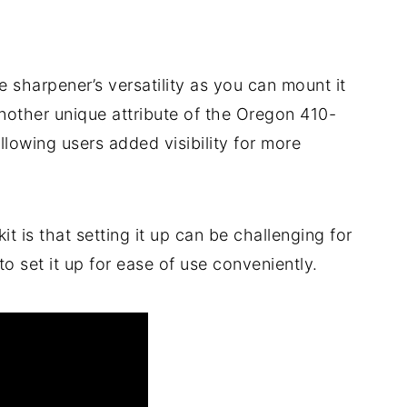
he sharpener’s versatility as you can mount it
other unique attribute of the Oregon 410-
 allowing users added visibility for more
t is that setting it up can be challenging for
 set it up for ease of use conveniently.