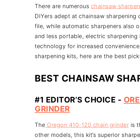
There are numerous
chainsaw sharpen
DIYers adept at chainsaw sharpening 
file, while automatic sharpeners also 
and less portable, electric sharpening
technology for increased convenience.
sharpening kits, here are the best pic
BEST CHAINSAW SHAR
#1 EDITOR’S CHOICE -
ORE
GRINDER
The
Oregon 410-120 chain grinder
is t
other models, this kit’s superior sharp