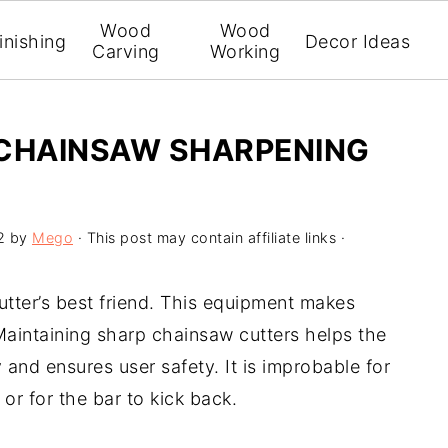
Wood
Wood
inishing
Decor Ideas
Carving
Working
 CHAINSAW SHARPENING
2
by
Mego
· This post may contain affiliate links ·
utter’s best friend. This equipment makes
 Maintaining sharp chainsaw cutters helps the
 and ensures user safety. It is improbable for
or for the bar to kick back.