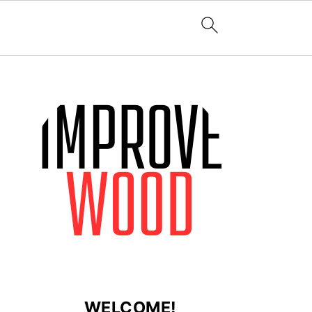
WELCOME!