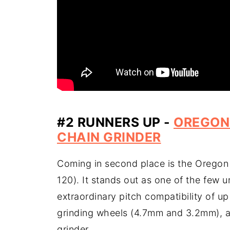
#2 RUNNERS UP -
OREGON
CHAIN GRINDER
Coming in second place is the Oregon
120). It stands out as one of the few u
extraordinary pitch compatibility of up
grinding wheels (4.7mm and 3.2mm), a d
grinder.