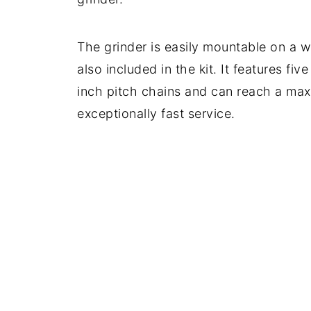
The grinder is easily mountable on a 
also included in the kit. It features fi
inch pitch chains and can reach a ma
exceptionally fast service.