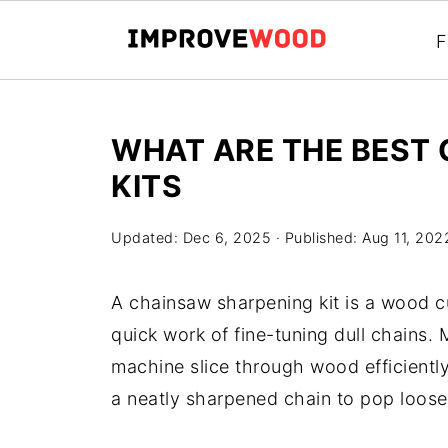
F
WHAT ARE THE BEST
KITS
Updated:
Dec 6, 2025
· Published:
Aug 11, 202
A chainsaw sharpening kit is a wood c
quick work of fine-tuning dull chains.
machine slice through wood efficiently
a neatly sharpened chain to pop loose 