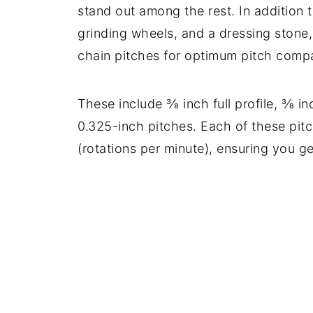
stand out among the rest. In addition 
grinding wheels, and a dressing stone, 
chain pitches for optimum pitch compat
These include ⅜ inch full profile, ⅜ in
0.325-inch pitches. Each of these pi
(rotations per minute), ensuring you ge