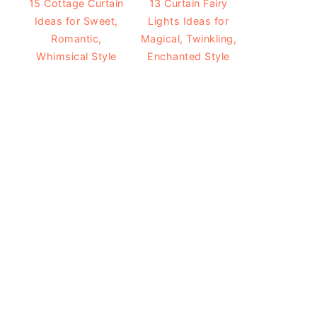
15 Cottage Curtain
13 Curtain Fairy
Ideas for Sweet,
Lights Ideas for
Romantic,
Magical, Twinkling,
Whimsical Style
Enchanted Style