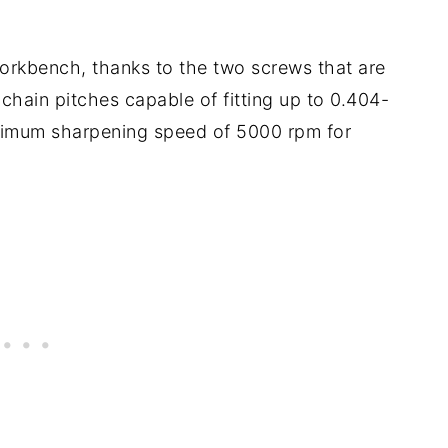
workbench, thanks to the two screws that are
ve chain pitches capable of fitting up to 0.404-
ximum sharpening speed of 5000 rpm for