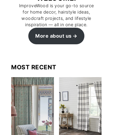
ImproveWood is your go-to source
for home decor, hairstyle ideas,
woodcraft projects, and lifestyle
inspiration — all in one place.
More about us
MOST RECENT