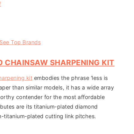
f
 See Top Brands
 CHAINSAW SHARPENING KIT
harpening kit
embodies the phrase ‘less is
per than similar models, it has a wide array
worthy contender for the most affordable
ibutes are its titanium-plated diamond
titanium-plated cutting link pitches.