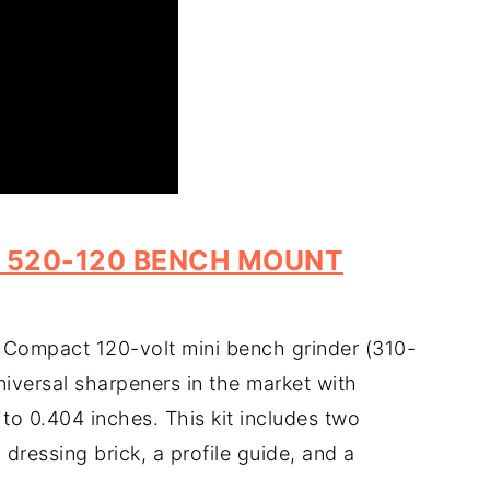
 520-120 BENCH MOUNT
 Compact 120-volt mini bench grinder (310-
niversal sharpeners in the market with
 to 0.404 inches. This kit includes two
ressing brick, a profile guide, and a