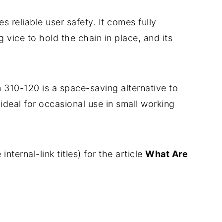
es reliable user safety. It comes fully
vice to hold the chain in place, and its
 310-120 is a space-saving alternative to
y ideal for occasional use in small working
internal-link titles) for the article
What Are