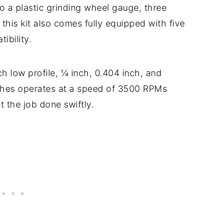
to a plastic grinding wheel gauge, three
this kit also comes fully equipped with five
ibility.
ch low profile, ¼ inch, 0.404 inch, and
tches operates at a speed of 3500 RPMs
t the job done swiftly.