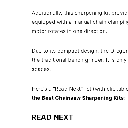
Additionally, this sharpening kit provid
equipped with a manual chain clamping 
motor rotates in one direction.
Due to its compact design, the Oregon
the traditional bench grinder. It is onl
spaces.
Here’s a “Read Next” list (with clickable 
the Best Chainsaw Sharpening Kits
:
READ NEXT