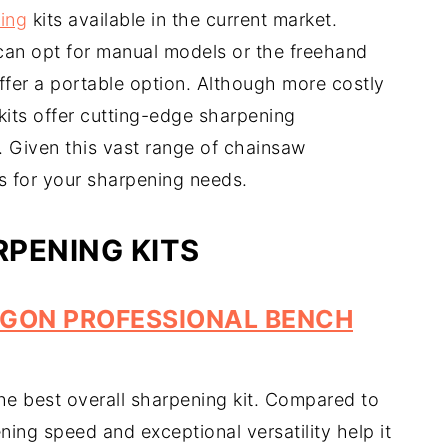
ing
kits available in the current market.
can opt for manual models or the freehand
offer a portable option. Although more costly
 kits offer cutting-edge sharpening
 Given this vast range of chainsaw
ks for your sharpening needs.
PENING KITS
GON PROFESSIONAL BENCH
he best overall sharpening kit. Compared to
ening speed and exceptional versatility help it