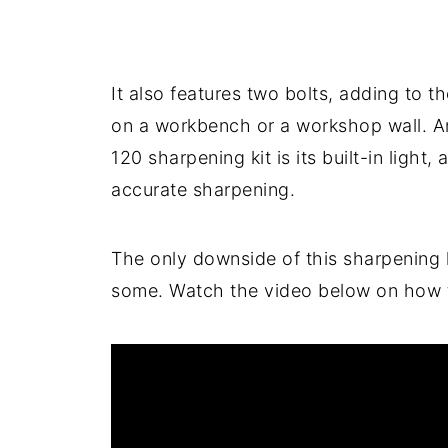
It also features two bolts, adding to t
on a workbench or a workshop wall. An
120 sharpening kit is its built-in light,
accurate sharpening.
The only downside of this sharpening ki
some. Watch the video below on how to