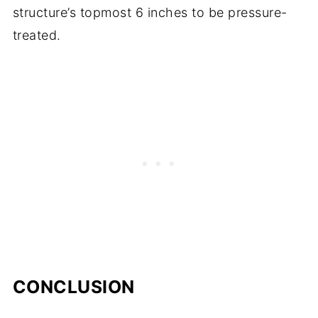
structure’s topmost 6 inches to be pressure-
treated.
CONCLUSION