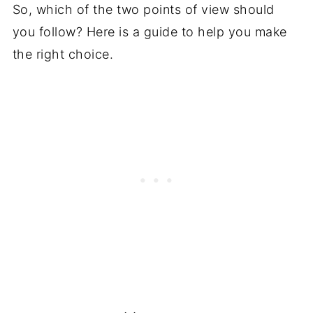
So, which of the two points of view should
you follow? Here is a guide to help you make
the right choice.