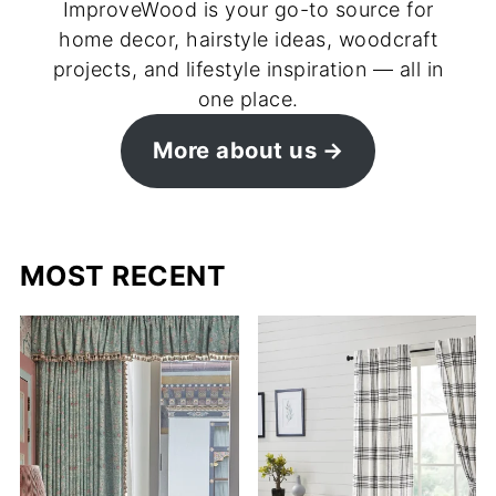
ImproveWood is your go-to source for
home decor, hairstyle ideas, woodcraft
projects, and lifestyle inspiration — all in
one place.
More about us
MOST RECENT