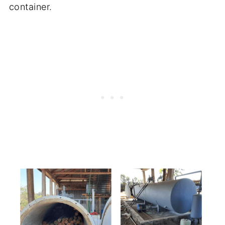
container.