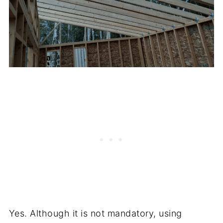
Yes. Although it is not mandatory, using