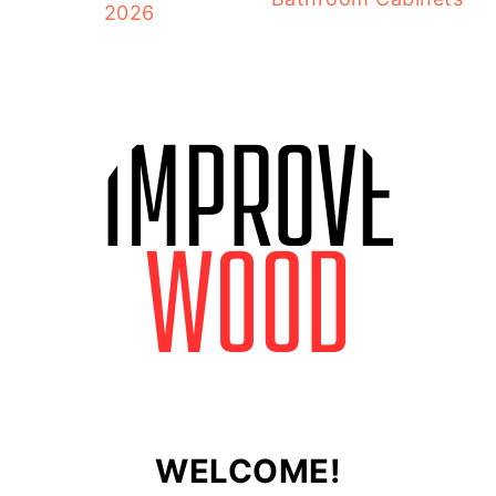
2026
WELCOME!