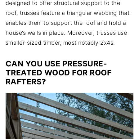
designed to offer structural support to the
roof, trusses feature a triangular webbing that
enables them to support the roof and hold a
house’s walls in place. Moreover, trusses use
smaller-sized timber, most notably 2x4s.
CAN YOU USE PRESSURE-
TREATED WOOD FOR ROOF
RAFTERS?