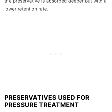
the preservative is absorbed deeper but with a
lower retention rate.
PRESERVATIVES USED FOR
PRESSURE TREATMENT