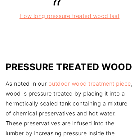
How long pressure treated wood last
PRESSURE TREATED WOOD
As noted in our
outdoor wood treatment piece
,
wood is pressure treated by placing it into a
hermetically sealed tank containing a mixture
of chemical preservatives and hot water.
These preservatives are infused into the
lumber by increasing pressure inside the