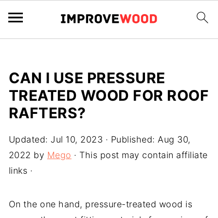
CAN I USE PRESSURE
TREATED WOOD FOR ROOF
RAFTERS?
Updated:
Jul 10, 2023
· Published:
Aug 30,
2022
by
Mego
· This post may contain affiliate
links ·
On the one hand, pressure-treated wood is