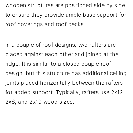
wooden structures are positioned side by side
to ensure they provide ample base support for
roof coverings and roof decks.
In a couple of roof designs, two rafters are
placed against each other and joined at the
ridge. It is similar to a closed couple roof
design, but this structure has additional ceiling
joints placed horizontally between the rafters
for added support. Typically, rafters use 2x12,
2x8, and 2x10 wood sizes.