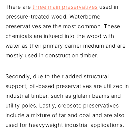
There are
three main preservatives
used in
pressure-treated wood. Waterborne
preservatives are the most common. These
chemicals are infused into the wood with
water as their primary carrier medium and are
mostly used in construction timber.
Secondly, due to their added structural
support, oil-based preservatives are utilized in
industrial timber, such as glulam beams and
utility poles. Lastly, creosote preservatives
include a mixture of tar and coal and are also
used for heavyweight industrial applications.