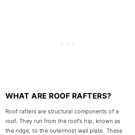
WHAT ARE ROOF RAFTERS?
Roof rafters are structural components of a
roof. They run from the roof’s hip, known as
the ridge, to the outermost wall plate. These