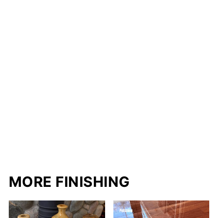
MORE FINISHING