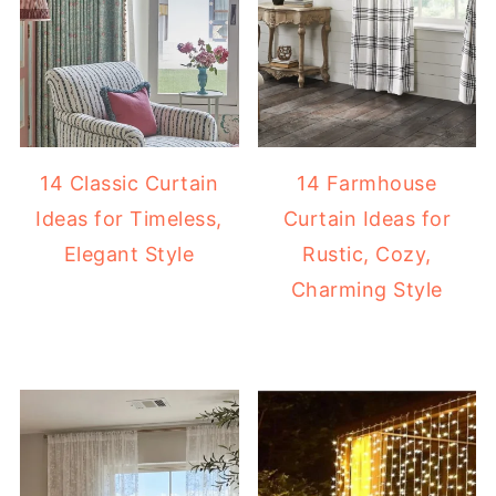
14 Classic Curtain
14 Farmhouse
Ideas for Timeless,
Curtain Ideas for
Elegant Style
Rustic, Cozy,
Charming Style