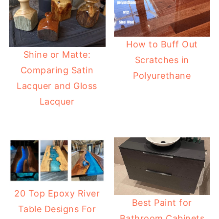
How to Buff Out
Shine or Matte:
Scratches in
Comparing Satin
Polyurethane
Lacquer and Gloss
Lacquer
20 Top Epoxy River
Best Paint for
Table Designs For
Bathroom Cabinets