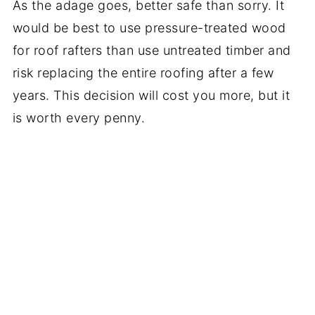
As the adage goes, better safe than sorry. It
would be best to use pressure-treated wood
for roof rafters than use untreated timber and
risk replacing the entire roofing after a few
years. This decision will cost you more, but it
is worth every penny.