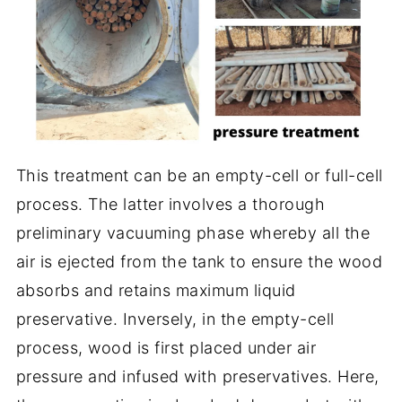
This treatment can be an empty-cell or full-cell
process. The latter involves a thorough
preliminary vacuuming phase whereby all the
air is ejected from the tank to ensure the wood
absorbs and retains maximum liquid
preservative. Inversely, in the empty-cell
process, wood is first placed under air
pressure and infused with preservatives. Here,