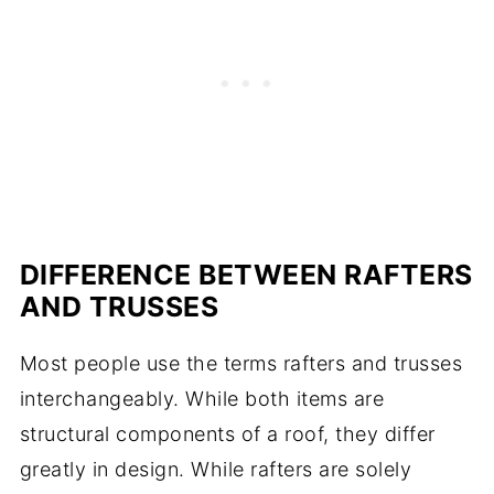
DIFFERENCE BETWEEN RAFTERS
AND TRUSSES
Most people use the terms rafters and trusses
interchangeably. While both items are
structural components of a roof, they differ
greatly in design. While rafters are solely