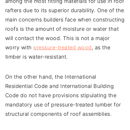
among the most fitting materials for use in roof
rafters due to its superior durability. One of the
main concerns builders face when constructing
roofs is the amount of moisture or water that
will contact the wood. This is not a major
worry with
pressure-treated wood
, as the
timber is water-resistant.
On the other hand, the International
Residential Code and International Building
Code do not have provisions stipulating the
mandatory use of pressure-treated lumber for
structural components of roof assemblies.