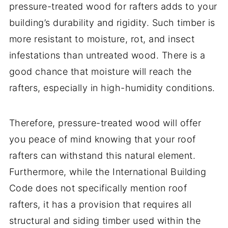
pressure-treated wood for rafters adds to your
building’s durability and rigidity. Such timber is
more resistant to moisture, rot, and insect
infestations than untreated wood. There is a
good chance that moisture will reach the
rafters, especially in high-humidity conditions.
Therefore, pressure-treated wood will offer
you peace of mind knowing that your roof
rafters can withstand this natural element.
Furthermore, while the International Building
Code does not specifically mention roof
rafters, it has a provision that requires all
structural and siding timber used within the