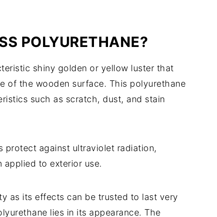
OSS POLYURETHANE?
ristic shiny golden or yellow luster that
ue of the wooden surface. This polyurethane
istics such as scratch, dust, and stain
protect against ultraviolet radiation,
 applied to exterior use.
ty as its effects can be trusted to last very
lyurethane lies in its appearance. The