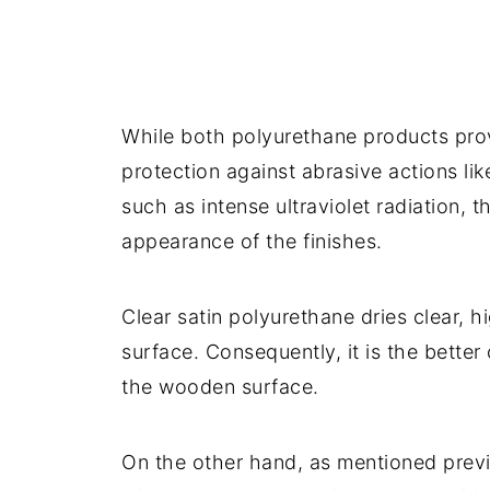
While both polyurethane products provi
protection against abrasive actions li
such as intense ultraviolet radiation, t
appearance of the finishes.
Clear satin polyurethane dries clear, 
surface. Consequently, it is the better
the wooden surface.
On the other hand, as mentioned previ