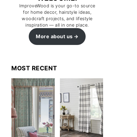
ImproveWood is your go-to source
for home decor, hairstyle ideas,
woodcraft projects, and lifestyle
inspiration — all in one place.
More about us
MOST RECENT