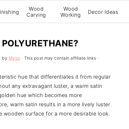
Wood
Wood
inishing
Decor Ideas
Carving
Working
N POLYURETHANE?
2
by
Mego
· This post may contain affiliate links ·
istic hue that differentiates it from regular
thout any extravagant luster, a warm satin
or golden hue which becomes more
e, warm satin results in a more lively luster
e wooden surface for a more desirable look.