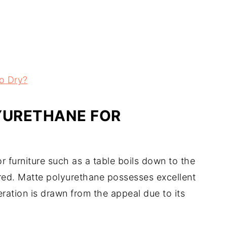
o Dry?
YURETHANE FOR
 furniture such as a table boils down to the
ired. Matte polyurethane possesses excellent
eration is drawn from the appeal due to its