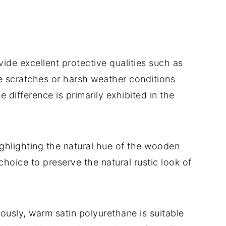
de excellent protective qualities such as
ke scratches or harsh weather conditions
he difference is primarily exhibited in the
highlighting the natural hue of the wooden
 choice to preserve the natural rustic look of
ously, warm satin polyurethane is suitable