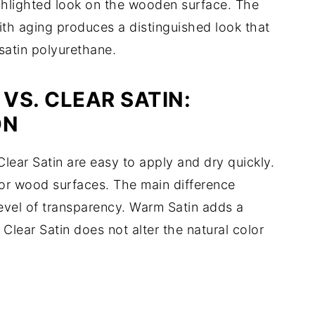
hlighted look on the wooden surface. The
ith aging produces a distinguished look that
 satin polyurethane.
VS. CLEAR SATIN:
ON
ar Satin are easy to apply and dry quickly.
rior wood surfaces. The main difference
level of transparency. Warm Satin adds a
Clear Satin does not alter the natural color