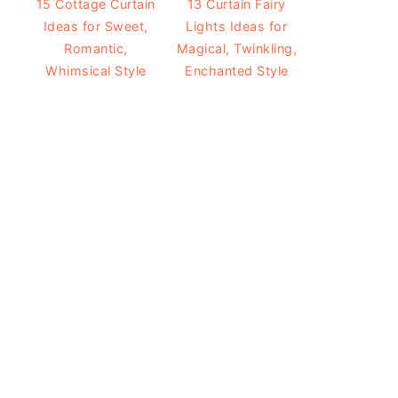
15 Cottage Curtain
13 Curtain Fairy
Ideas for Sweet,
Lights Ideas for
Romantic,
Magical, Twinkling,
Whimsical Style
Enchanted Style