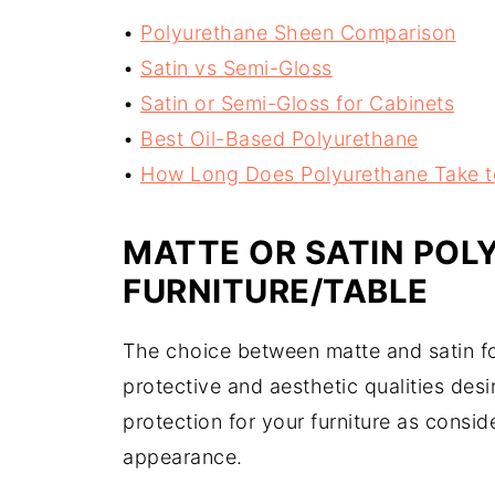
•
Polyurethane Sheen Comparison
•
Satin vs Semi-Gloss
•
Satin or Semi-Gloss for Cabinets
•
Best Oil-Based Polyurethane
•
How Long Does Polyurethane Take t
MATTE OR SATIN POL
FURNITURE/TABLE
The choice between matte and satin for
protective and aesthetic qualities des
protection for your furniture as consid
appearance.