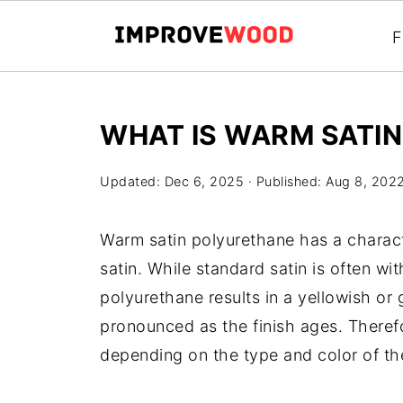
F
WHAT IS WARM SATI
Updated:
Dec 6, 2025
· Published:
Aug 8, 202
Warm satin polyurethane has a character
satin. While standard satin is often wi
polyurethane results in a yellowish 
pronounced as the finish ages. Therefor
depending on the type and color of th