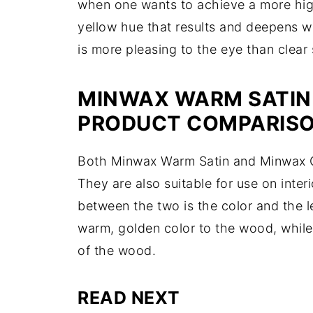
when one wants to achieve a more hig
yellow hue that results and deepens w
is more pleasing to the eye than clear
MINWAX WARM SATIN 
PRODUCT COMPARIS
Both Minwax Warm Satin and Minwax Cle
They are also suitable for use on inte
between the two is the color and the 
warm, golden color to the wood, while 
of the wood.
READ NEXT