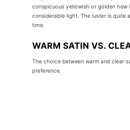
conspicuous yellowish or golden hew is
considerable light. The luster is quite
time.
WARM SATIN VS. CLE
The choice between warm and clear sat
preference.