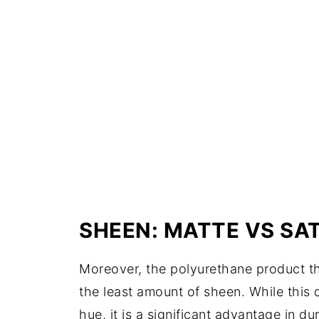
SHEEN: MATTE VS SAT
Moreover, the polyurethane product th
the least amount of sheen. While this 
hue, it is a significant advantage in d