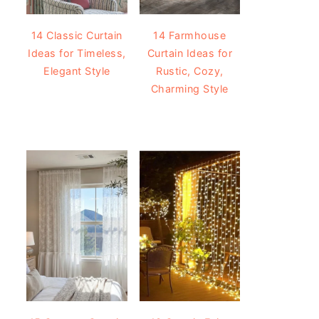
14 Classic Curtain
14 Farmhouse
Ideas for Timeless,
Curtain Ideas for
Elegant Style
Rustic, Cozy,
Charming Style