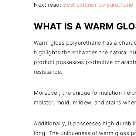
Next read:
Best exterior polyurethane
WHAT IS A WARM GL
Warm gloss polyurethane has a characte
highlights the enhances the natural h
product possesses protective character
resistance.
Moreover, the unique formulation helps 
moister, mold, mildew, and stains when
Additionally, it possesses high durabili
long. The uniqueness of warm gloss po