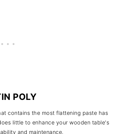
IN POLY
at contains the most flattening paste has
does little to enhance your wooden table's
urability and maintenance.