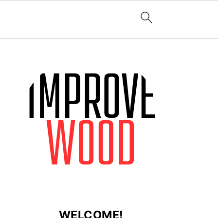
WELCOME!