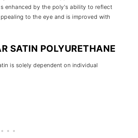
 enhanced by the poly's ability to reflect
 appealing to the eye and is improved with
AR SATIN POLYURETHANE
in is solely dependent on individual