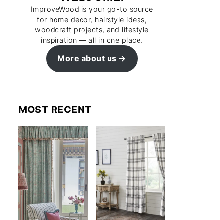
ImproveWood is your go-to source
for home decor, hairstyle ideas,
woodcraft projects, and lifestyle
inspiration — all in one place.
More about us
MOST RECENT