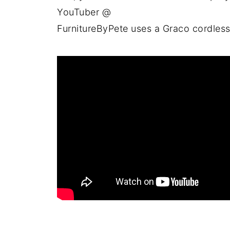
YouTuber @
FurnitureByPete uses a Graco cordless