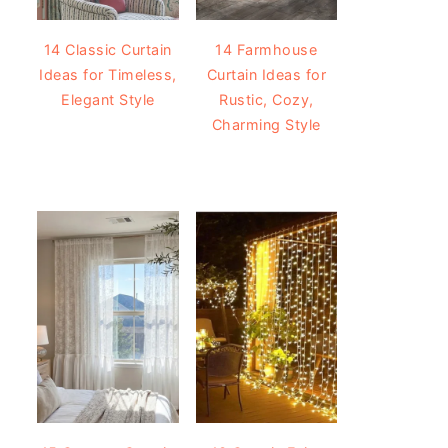
14 Classic Curtain
14 Farmhouse
Ideas for Timeless,
Curtain Ideas for
Elegant Style
Rustic, Cozy,
Charming Style