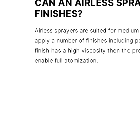
CAN AN AIRLESS SPR
FINISHES?
Airless sprayers are suited for medium
apply a number of finishes including po
finish has a high viscosity then the pr
enable full atomization.