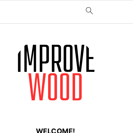
WELCOME!