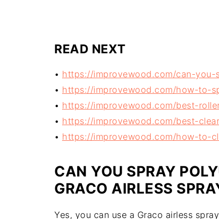
READ NEXT
•
https://improvewood.com/can-you-sp
•
https://improvewood.com/how-to-sp
•
https://improvewood.com/best-roller
•
https://improvewood.com/best-clear-
•
https://improvewood.com/how-to-cl
CAN YOU SPRAY POL
GRACO AIRLESS SPRA
Yes, you can use a Graco airless spra