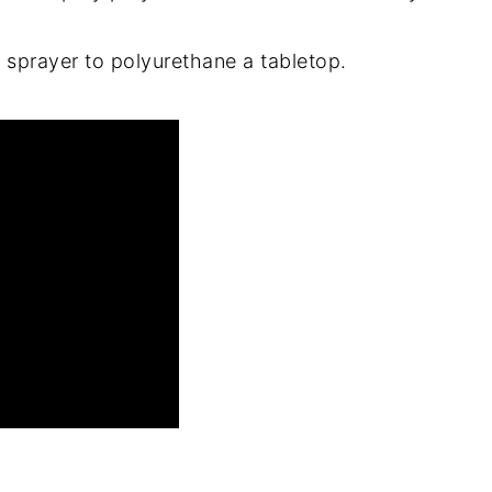
 sprayer to polyurethane a tabletop.