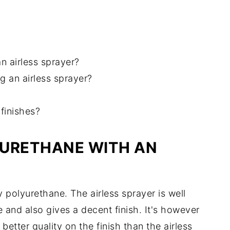
n airless sprayer?
 an airless sprayer?
 finishes?
YURETHANE WITH AN
 polyurethane. The airless sprayer is well
 and also gives a decent finish. It's however
 better quality on the finish than the airless