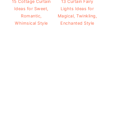
15 Cottage Curtain
13 Curtain Fairy
Ideas for Sweet,
Lights Ideas for
Romantic,
Magical, Twinkling,
Whimsical Style
Enchanted Style