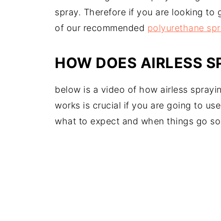
spray. Therefore if you are looking to
of our recommended
polyurethane spr
HOW DOES AIRLESS 
below is a video of how airless spray
works is crucial if you are going to us
what to expect and when things go so