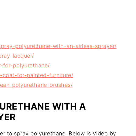
ray-polyurethane-with-an-airless-sprayer/
ray-lacquer/
-for-polyurethane/
coat-for-painted-furniture/
ean-polyurethane-brushes/
YURETHANE WITH A
YER
yer to spray polyurethane. Below is Video by