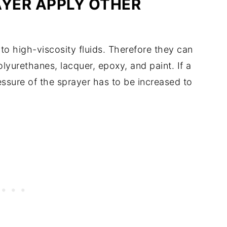
AYER APPLY OTHER
 to high-viscosity fluids. Therefore they can
lyurethanes, lacquer, epoxy, and paint. If a
essure of the sprayer has to be increased to