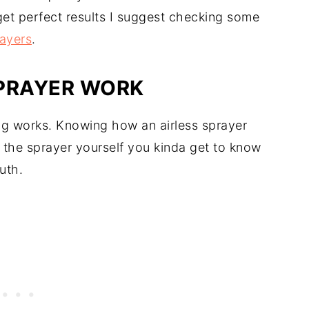
 get perfect results I suggest checking some
ayers
.
SPRAYER WORK
ing works. Knowing how an airless sprayer
e the sprayer yourself you kinda get to know
uth.