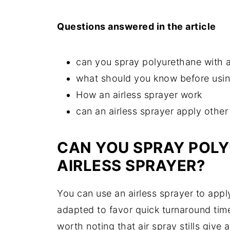
Questions answered in the article
can you spray polyurethane with a
what should you know before using
How an airless sprayer work
can an airless sprayer apply other
CAN YOU SPRAY POL
AIRLESS SPRAYER?
You can use an airless sprayer to apply
adapted to favor quick turnaround time
worth noting that air spray stills give a