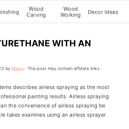
Wood
Wood
inishing
Decor Ideas
Carving
Working
YURETHANE WITH AN
22
by
Mego
· This post may contain affiliate links ·
tems describes airless spraying as the most
ofessional painting results. Airless spraying
 Can the convenience of airless spraying be
cle takes examines using an airless sprayer