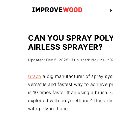
F
CAN YOU SPRAY POL
AIRLESS SPRAYER?
Updated:
Dec 5, 2025
· Published:
Nov 24, 20
Graco
a big manufacturer of spray sys
versatile and fastest way to achieve pr
is 10 times faster than using a brush.
exploited with polyurethane? This arti
with polyurethane.