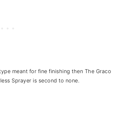
 type meant for fine finishing then The Graco
irless Sprayer is second to none.