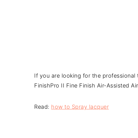
If you are looking for the professional
FinishPro II Fine Finish Air-Assisted A
Read:
how to Spray lacquer