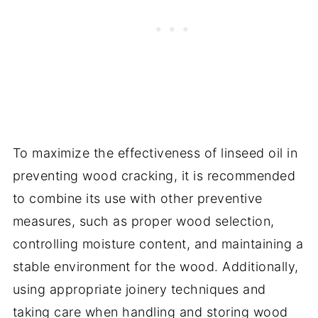
To maximize the effectiveness of linseed oil in
preventing wood cracking, it is recommended
to combine its use with other preventive
measures, such as proper wood selection,
controlling moisture content, and maintaining a
stable environment for the wood. Additionally,
using appropriate joinery techniques and
taking care when handling and storing wood