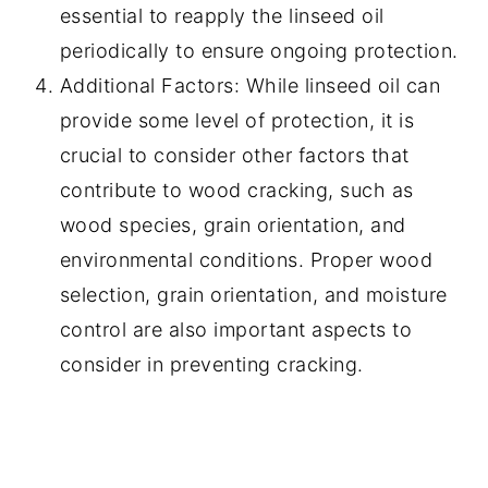
essential to reapply the linseed oil
periodically to ensure ongoing protection.
Additional Factors: While linseed oil can
provide some level of protection, it is
crucial to consider other factors that
contribute to wood cracking, such as
wood species, grain orientation, and
environmental conditions. Proper wood
selection, grain orientation, and moisture
control are also important aspects to
consider in preventing cracking.