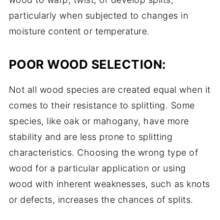
particularly when subjected to changes in
moisture content or temperature.
POOR WOOD SELECTION:
Not all wood species are created equal when it
comes to their resistance to splitting. Some
species, like oak or mahogany, have more
stability and are less prone to splitting
characteristics. Choosing the wrong type of
wood for a particular application or using
wood with inherent weaknesses, such as knots
or defects, increases the chances of splits.