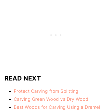
READ NEXT
Protect Carving from Splitting
Carving Green Wood vs Dry Wood
Best Woods for Carving Using a Dremel