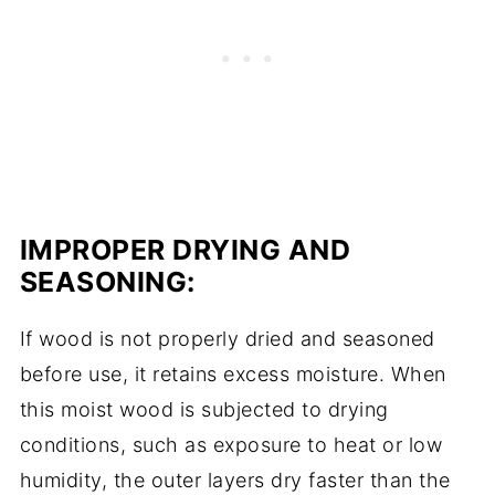
IMPROPER DRYING AND
SEASONING:
If wood is not properly dried and seasoned
before use, it retains excess moisture. When
this moist wood is subjected to drying
conditions, such as exposure to heat or low
humidity, the outer layers dry faster than the