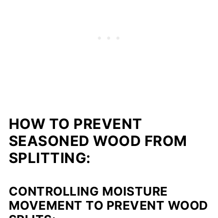
HOW TO PREVENT
SEASONED WOOD FROM
SPLITTING:
CONTROLLING MOISTURE
MOVEMENT TO PREVENT WOOD