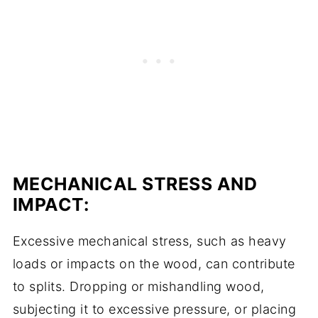
MECHANICAL STRESS AND
IMPACT:
Excessive mechanical stress, such as heavy
loads or impacts on the wood, can contribute
to splits. Dropping or mishandling wood,
subjecting it to excessive pressure, or placing