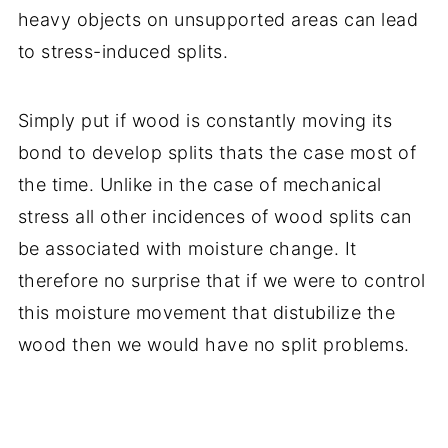
heavy objects on unsupported areas can lead
to stress-induced splits.
Simply put if wood is constantly moving its
bond to develop splits thats the case most of
the time. Unlike in the case of mechanical
stress all other incidences of wood splits can
be associated with moisture change. It
therefore no surprise that if we were to control
this moisture movement that distubilize the
wood then we would have no split problems.