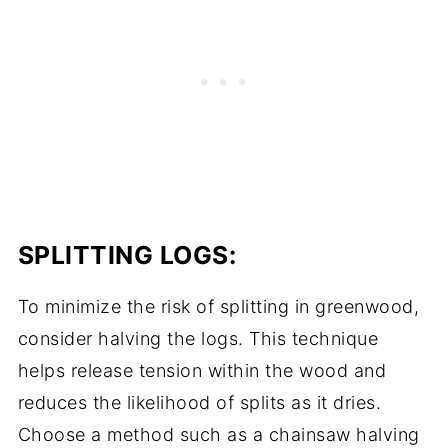
SPLITTING LOGS:
To minimize the risk of splitting in greenwood,
consider halving the logs. This technique
helps release tension within the wood and
reduces the likelihood of splits as it dries.
Choose a method such as a chainsaw halving