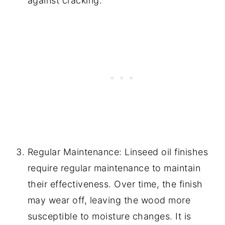
against cracking.
Regular Maintenance: Linseed oil finishes
require regular maintenance to maintain
their effectiveness. Over time, the finish
may wear off, leaving the wood more
susceptible to moisture changes. It is