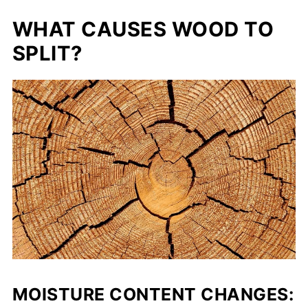
WHAT CAUSES WOOD TO
SPLIT?
MOISTURE CONTENT CHANGES: