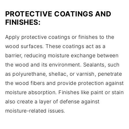
PROTECTIVE COATINGS AND
FINISHES:
Apply protective coatings or finishes to the
wood surfaces. These coatings act as a
barrier, reducing moisture exchange between
the wood and its environment. Sealants, such
as polyurethane, shellac, or varnish, penetrate
the wood fibers and provide protection against
moisture absorption. Finishes like paint or stain
also create a layer of defense against
moisture-related issues.