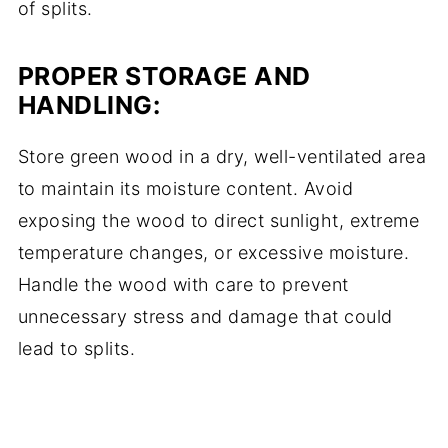
of splits.
PROPER STORAGE AND
HANDLING:
Store green wood in a dry, well-ventilated area
to maintain its moisture content. Avoid
exposing the wood to direct sunlight, extreme
temperature changes, or excessive moisture.
Handle the wood with care to prevent
unnecessary stress and damage that could
lead to splits.