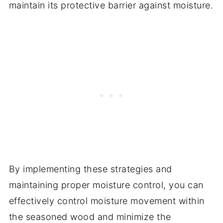
maintain its protective barrier against moisture.
By implementing these strategies and
maintaining proper moisture control, you can
effectively control moisture movement within
the seasoned wood and minimize the