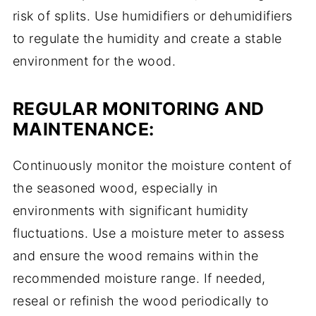
risk of splits. Use humidifiers or dehumidifiers
to regulate the humidity and create a stable
environment for the wood.
REGULAR MONITORING AND
MAINTENANCE:
Continuously monitor the moisture content of
the seasoned wood, especially in
environments with significant humidity
fluctuations. Use a moisture meter to assess
and ensure the wood remains within the
recommended moisture range. If needed,
reseal or refinish the wood periodically to