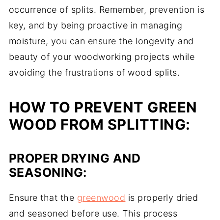
occurrence of splits. Remember, prevention is
key, and by being proactive in managing
moisture, you can ensure the longevity and
beauty of your woodworking projects while
avoiding the frustrations of wood splits.
HOW TO PREVENT GREEN
WOOD FROM SPLITTING:
PROPER DRYING AND
SEASONING:
Ensure that the
greenwood
is properly dried
and seasoned before use. This process