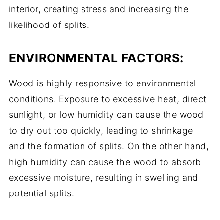
interior, creating stress and increasing the
likelihood of splits.
ENVIRONMENTAL FACTORS:
Wood is highly responsive to environmental
conditions. Exposure to excessive heat, direct
sunlight, or low humidity can cause the wood
to dry out too quickly, leading to shrinkage
and the formation of splits. On the other hand,
high humidity can cause the wood to absorb
excessive moisture, resulting in swelling and
potential splits.