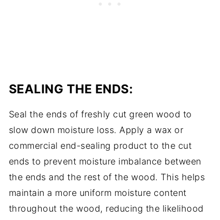
SEALING THE ENDS:
Seal the ends of freshly cut green wood to
slow down moisture loss. Apply a wax or
commercial end-sealing product to the cut
ends to prevent moisture imbalance between
the ends and the rest of the wood. This helps
maintain a more uniform moisture content
throughout the wood, reducing the likelihood