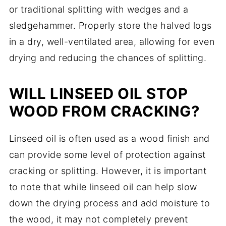
or traditional splitting with wedges and a
sledgehammer. Properly store the halved logs
in a dry, well-ventilated area, allowing for even
drying and reducing the chances of splitting.
WILL LINSEED OIL STOP
WOOD FROM CRACKING?
Linseed oil is often used as a wood finish and
can provide some level of protection against
cracking or splitting. However, it is important
to note that while linseed oil can help slow
down the drying process and add moisture to
the wood, it may not completely prevent