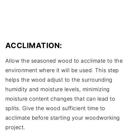
ACCLIMATION:
Allow the seasoned wood to acclimate to the
environment where it will be used. This step
helps the wood adjust to the surrounding
humidity and moisture levels, minimizing
moisture content changes that can lead to
splits. Give the wood sufficient time to
acclimate before starting your woodworking
project.