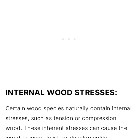
INTERNAL WOOD STRESSES:
Certain wood species naturally contain internal
stresses, such as tension or compression
wood. These inherent stresses can cause the
wood to warp, twist, or develop splits,