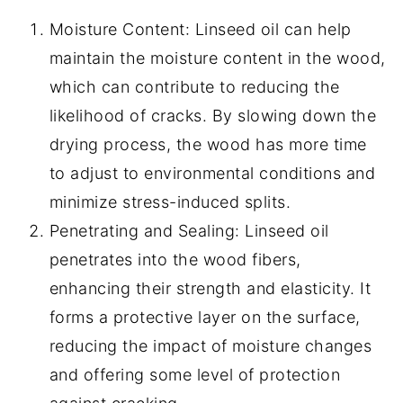
Moisture Content: Linseed oil can help
maintain the moisture content in the wood,
which can contribute to reducing the
likelihood of cracks. By slowing down the
drying process, the wood has more time
to adjust to environmental conditions and
minimize stress-induced splits.
Penetrating and Sealing: Linseed oil
penetrates into the wood fibers,
enhancing their strength and elasticity. It
forms a protective layer on the surface,
reducing the impact of moisture changes
and offering some level of protection