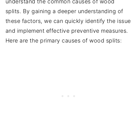
understand the common causes of wood
splits. By gaining a deeper understanding of
these factors, we can quickly identify the issue
and implement effective preventive measures.
Here are the primary causes of wood splits: