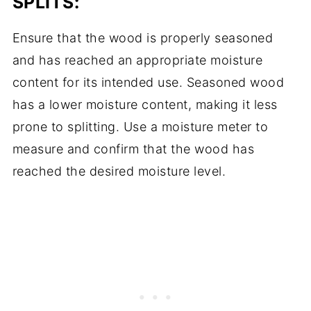
SPLITS:
Ensure that the wood is properly seasoned
and has reached an appropriate moisture
content for its intended use. Seasoned wood
has a lower moisture content, making it less
prone to splitting. Use a moisture meter to
measure and confirm that the wood has
reached the desired moisture level.