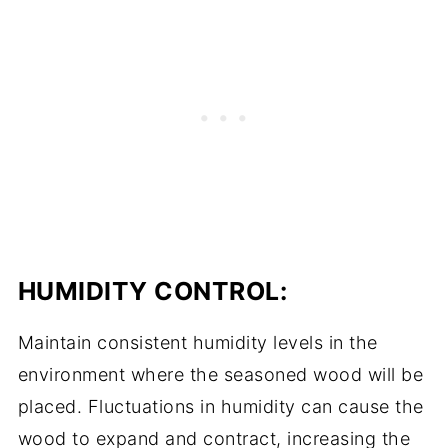
HUMIDITY CONTROL:
Maintain consistent humidity levels in the
environment where the seasoned wood will be
placed. Fluctuations in humidity can cause the
wood to expand and contract, increasing the