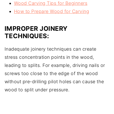
Wood Carving Tips for Beginners
How to Prepare Wood for Carving
IMPROPER JOINERY
TECHNIQUES:
Inadequate joinery techniques can create
stress concentration points in the wood,
leading to splits. For example, driving nails or
screws too close to the edge of the wood
without pre-drilling pilot holes can cause the
wood to split under pressure.