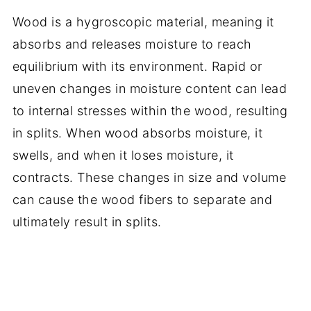
Wood is a hygroscopic material, meaning it
absorbs and releases moisture to reach
equilibrium with its environment. Rapid or
uneven changes in moisture content can lead
to internal stresses within the wood, resulting
in splits. When wood absorbs moisture, it
swells, and when it loses moisture, it
contracts. These changes in size and volume
can cause the wood fibers to separate and
ultimately result in splits.