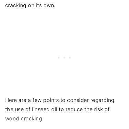
cracking on its own.
Here are a few points to consider regarding
the use of linseed oil to reduce the risk of
wood cracking: