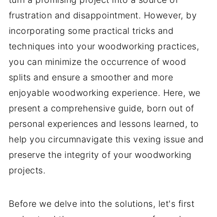
frustration and disappointment. However, by
incorporating some practical tricks and
techniques into your woodworking practices,
you can minimize the occurrence of wood
splits and ensure a smoother and more
enjoyable woodworking experience. Here, we
present a comprehensive guide, born out of
personal experiences and lessons learned, to
help you circumnavigate this vexing issue and
preserve the integrity of your woodworking
projects.
Before we delve into the solutions, let's first