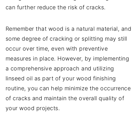
can further reduce the risk of cracks.
Remember that wood is a natural material, and
some degree of cracking or splitting may still
occur over time, even with preventive
measures in place. However, by implementing
a comprehensive approach and utilizing
linseed oil as part of your wood finishing
routine, you can help minimize the occurrence
of cracks and maintain the overall quality of
your wood projects.