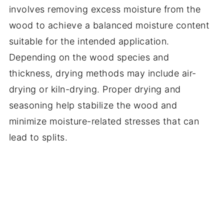
involves removing excess moisture from the
wood to achieve a balanced moisture content
suitable for the intended application.
Depending on the wood species and
thickness, drying methods may include air-
drying or kiln-drying. Proper drying and
seasoning help stabilize the wood and
minimize moisture-related stresses that can
lead to splits.