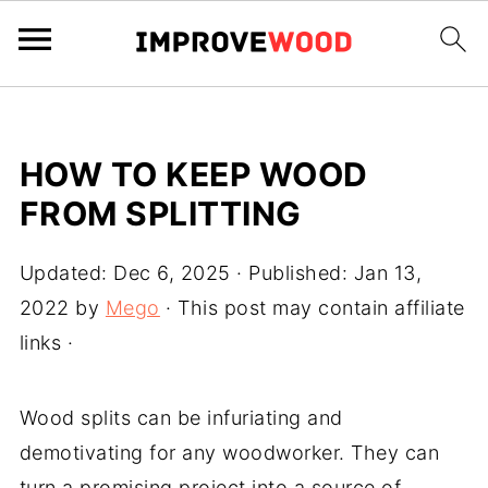
HOW TO KEEP WOOD
FROM SPLITTING
Updated:
Dec 6, 2025
· Published:
Jan 13,
2022
by
Mego
· This post may contain affiliate
links ·
Wood splits can be infuriating and
demotivating for any woodworker. They can
turn a promising project into a source of