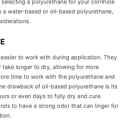
 selecting a polyurethane for your cornhole
 a water-based or oil-based polyurethane,
siderations.
E
easier to work with during application. They
take longer to dry, allowing for more
more time to work with the polyurethane and
ne drawback of oil-based polyurethane is its
ours or even days to fully dry and cure.
ends to have a strong odor that can linger for
tion.