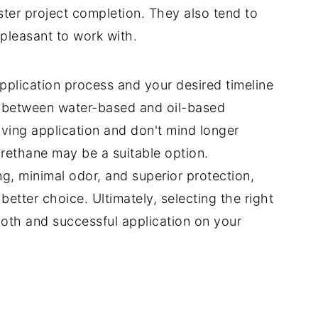
ster project completion. They also tend to
pleasant to work with.
pplication process and your desired timeline
 between water-based and oil-based
iving application and don't mind longer
urethane may be a suitable option.
ing, minimal odor, and superior protection,
tter choice. Ultimately, selecting the right
ooth and successful application on your