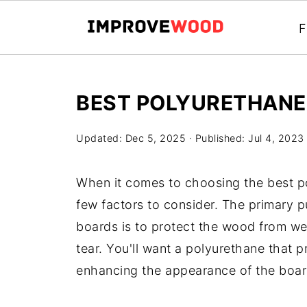
F
BEST POLYURETHANE
Updated:
Dec 5, 2025
· Published:
Jul 4, 2023
When it comes to choosing the best po
few factors to consider. The primary 
boards is to protect the wood from we
tear. You'll want a polyurethane that p
enhancing the appearance of the boar