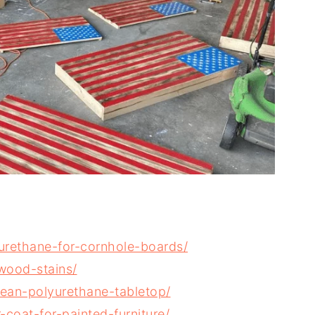
urethane-for-cornhole-boards/
wood-stains/
ean-polyurethane-tabletop/
coat-for-painted-furniture/