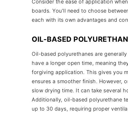
Consider the ease of application when
boards. You'll need to choose between
each with its own advantages and con
OIL-BASED POLYURETHAN
Oil-based polyurethanes are generally 
have a longer open time, meaning they 
forgiving application. This gives you 
ensures a smoother finish. However, o
slow drying time. It can take several h
Additionally, oil-based polyurethane t
up to 30 days, requiring proper ventila