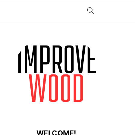
WELCOME!