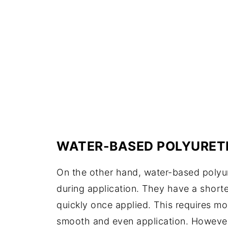
WATER-BASED POLYURET
On the other hand, water-based poly
during application. They have a shorte
quickly once applied. This requires mor
smooth and even application. However,