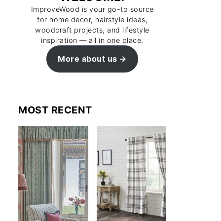
ImproveWood is your go-to source
for home decor, hairstyle ideas,
woodcraft projects, and lifestyle
inspiration — all in one place.
More about us
MOST RECENT