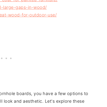
l-large-gaps-in-wood/
eat-wood-for-outdoor-use/
cornhole boards, you have a few options to
l look and aesthetic. Let's explore these