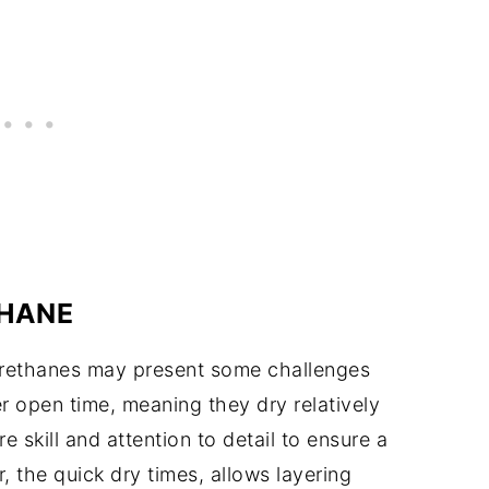
HANE
urethanes may present some challenges
r open time, meaning they dry relatively
e skill and attention to detail to ensure a
 the quick dry times, allows layering