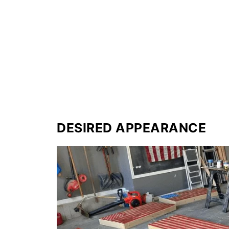
DESIRED APPEARANCE