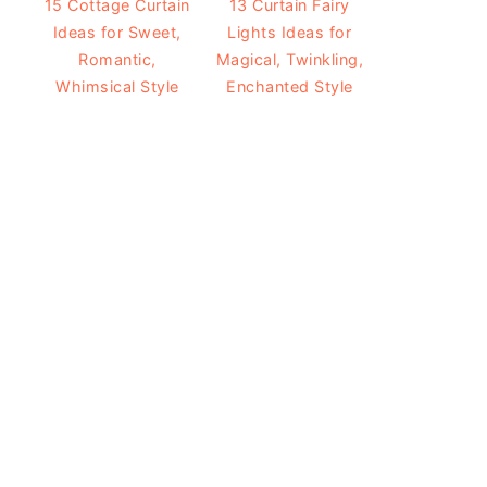
15 Cottage Curtain
13 Curtain Fairy
Ideas for Sweet,
Lights Ideas for
Romantic,
Magical, Twinkling,
Whimsical Style
Enchanted Style