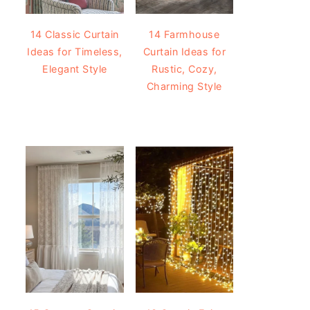
14 Classic Curtain
14 Farmhouse
Ideas for Timeless,
Curtain Ideas for
Elegant Style
Rustic, Cozy,
Charming Style