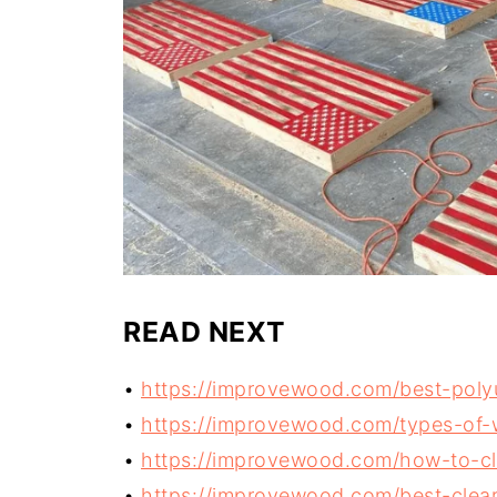
READ NEXT
•
https://improvewood.com/best-poly
•
https://improvewood.com/types-of-
•
https://improvewood.com/how-to-cl
•
https://improvewood.com/best-clear-