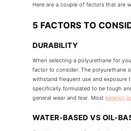
Here are a couple of factors that are
5 FACTORS TO CONSI
DURABILITY
When selecting a polyurethane for your
factor to consider. The polyurethane s
withstand frequent use and exposure to
specifically formulated to be tough an
general wear and tear. Most
exterior 
WATER-BASED VS OIL-BA