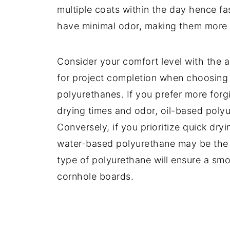
multiple coats within the day hence fa
have minimal odor, making them more 
Consider your comfort level with the a
for project completion when choosing
polyurethanes. If you prefer more forg
drying times and odor, oil-based poly
Conversely, if you prioritize quick dry
water-based polyurethane may be the be
type of polyurethane will ensure a sm
cornhole boards.